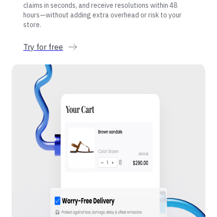
claims in seconds, and receive resolutions within 48
hours—without adding extra overhead or risk to your
store.
Try for free