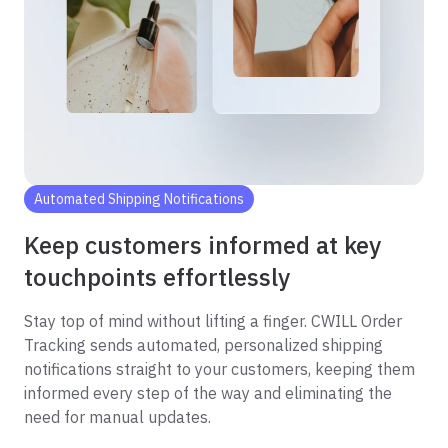
Automated Shipping Notifications
Keep customers informed at key
touchpoints effortlessly
Stay top of mind without lifting a finger. CWILL Order
Tracking sends automated, personalized shipping
notifications straight to your customers, keeping them
informed every step of the way and eliminating the
need for manual updates.