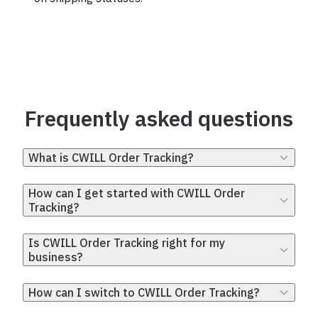
Frequently asked questions
What is CWILL Order Tracking?
How can I get started with CWILL Order
Tracking?
Is CWILL Order Tracking right for my
business?
How can I switch to CWILL Order Tracking?