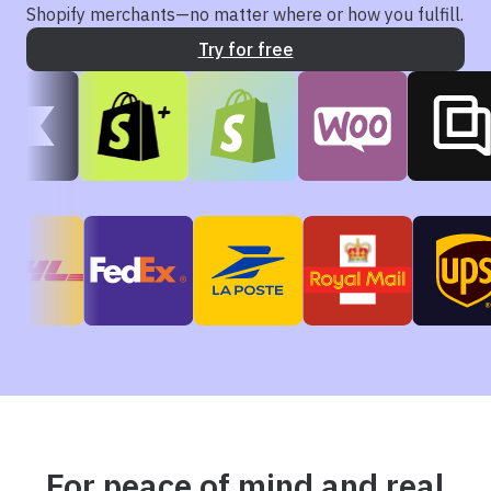
Shopify merchants—no matter where or how you fulfill.
Try for free
For peace of mind and real