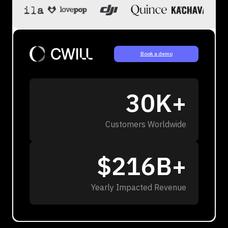
Book a demo
30K+
Customers Worldwide
$216B+
Yearly Impacted Revenue