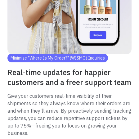
Minimize "Where Is My Order?" (WISMO) Inquiries
Real-time updates for happier
customers and a freer support team
Give your customers real-time visibility of their
shipments so they always know where their orders are
and when they'll arrive. By proactively sending tracking
updates, you can reduce repetitive support tickets by
up to 75%—freeing you to focus on growing your
business.