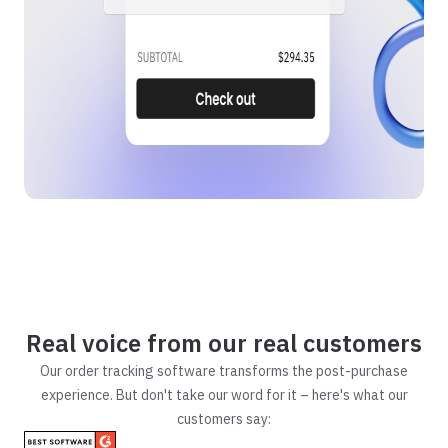
Real voice from our real customers
Our order tracking software transforms the post-purchase
experience. But don't take our word for it – here's what our
customers say: