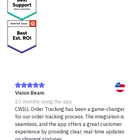
Vision Beam
10 months using the app
CWILL Order Tracking has been a game-changer
for our order tracking process. The integration is
seamless, and the app offers a great customer
experience by providing clear, real-time updates
on shipping statuses.