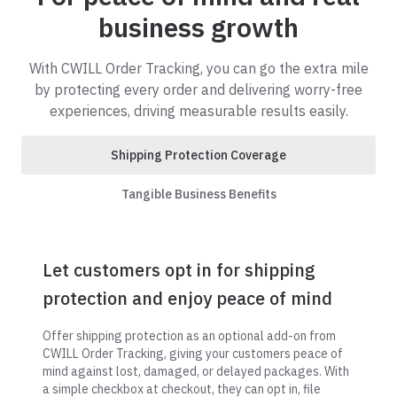
business growth
With CWILL Order Tracking, you can go the extra mile
by protecting every order and delivering worry-free
experiences, driving measurable results easily.
Shipping Protection Coverage
Tangible Business Benefits
Let customers opt in for shipping
protection and enjoy peace of mind
Offer shipping protection as an optional add-on from
CWILL Order Tracking, giving your customers peace of
mind against lost, damaged, or delayed packages. With
a simple checkbox at checkout, they can opt in, file