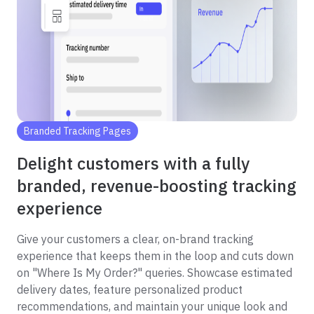
Branded Tracking Pages
Delight customers with a fully
branded, revenue-boosting tracking
experience
Give your customers a clear, on-brand tracking
experience that keeps them in the loop and cuts down
on "Where Is My Order?" queries. Showcase estimated
delivery dates, feature personalized product
recommendations, and maintain your unique look and