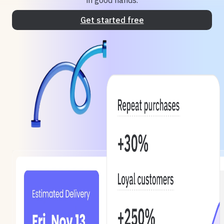
in good hands.
Get started free