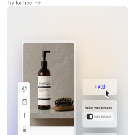
Try for free