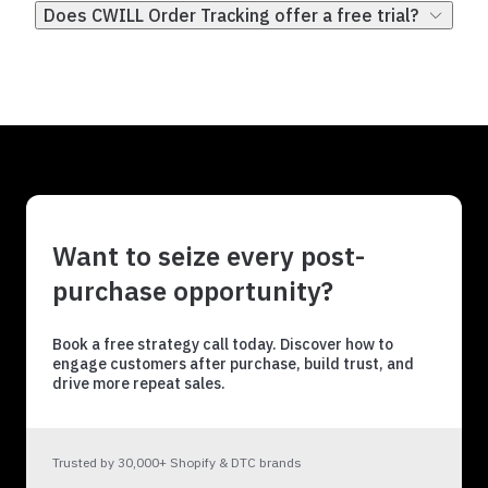
Does CWILL Order Tracking offer a free trial?
Want to seize every post-
purchase opportunity?
Book a free strategy call today. Discover how to
engage customers after purchase, build trust, and
drive more repeat sales.
Trusted by 30,000+ Shopify & DTC brands