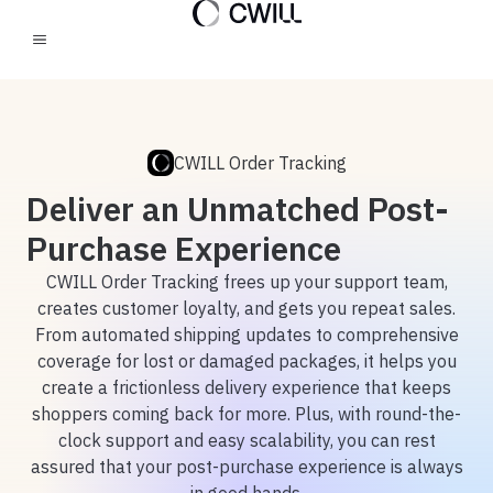
CWILL Order Tracking
Deliver an Unmatched Post-
Purchase Experience
CWILL Order Tracking frees up your support team,
creates customer loyalty, and gets you repeat sales.
From automated shipping updates to comprehensive
coverage for lost or damaged packages, it helps you
create a frictionless delivery experience that keeps
shoppers coming back for more. Plus, with round-the-
clock support and easy scalability, you can rest
assured that your post-purchase experience is always