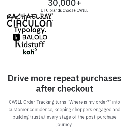
30,000+
DTC brands choose CWILL
Drive more repeat purchases
after checkout
CWILL Order Tracking turns "Where is my order?" into
customer confidence, keeping shoppers engaged and
building trust at every stage of the post-purchase
journey.