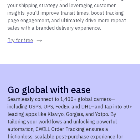
your shipping strategy and leveraging customer
insights, you'll improve transit times, boost tracking
page engagement, and ultimately drive more repeat
sales with a branded delivery experience.
Try for free
Go global with ease
Seamlessly connect to 1,400+ global carriers—
including USPS, UPS, FedEx, and DHL—and tap into 50+
leading apps like Klaviyo, Gorgias, and Yotpo. By
tailoring your workflows and unlocking powerful
automation, CWILL Order Tracking ensures a
frictionless, scalable post-purchase experience for