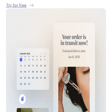
Try for free