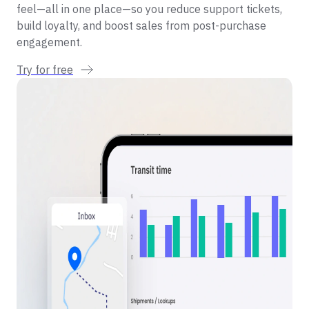
feel—all in one place—so you reduce support tickets,
build loyalty, and boost sales from post-purchase
engagement.
Try for free