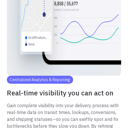
Centralized Analytics & Reporting
Real-time visibility you can act on
Gain complete visibility into your delivery process with
real-time data on transit times, lookups, conversions,
and shipping statuses—so you can swiftly spot and fix
bottlenecks before they slow you down. By refining