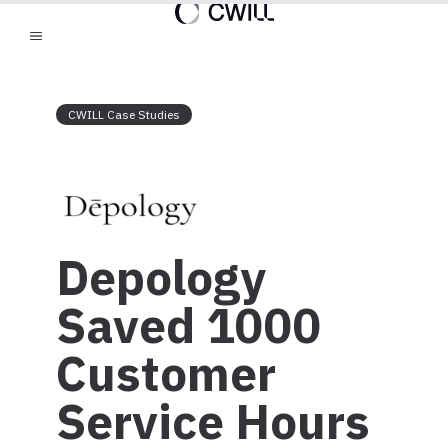
CWILL Case Studies
Depology
Saved 1000
Customer
Service Hours