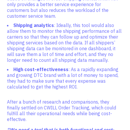
only provides a better service experience for
customers but also reduces the workload of the
customer service team.
Shipping analytics
: Ideally, this tool would also
allow them to monitor the shipping performance of all
carriers so that they can follow up and optimize their
shipping services based on the data. If all shippers’
shipping data can be monitored in one dashboard, it
will save them a lot of time and effort, and they no
longer need to count all shipping data manually.
High cost-effectiveness
: As a rapidly expanding
and growing DTC brand with a lot of money to spend,
they had to make sure that every expense was
calculated to get the highest ROI.
After a bunch of research and comparisons, they
finally settled on CWILL Order Tracking, which could
fulfill all their operational needs while being cost-
effective.
“We need a tool that is both functional and cost-