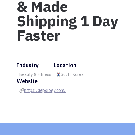
& Made
Shipping 1 Day
Faster
Industry
Location
Beauty & Fitness
South Korea
Website
https://depology.com/