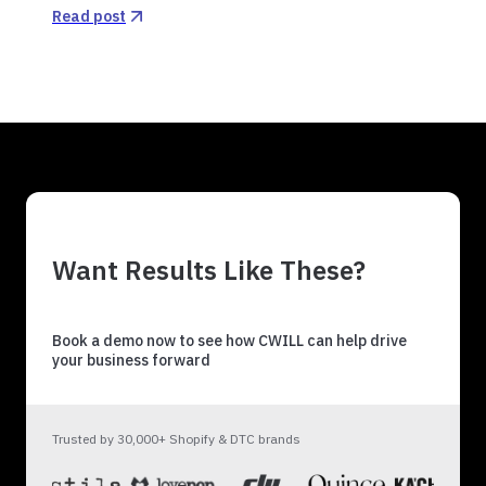
Read post
Want Results Like These?
Book a demo now to see how CWILL can help drive
your business forward
Trusted by 30,000+ Shopify & DTC brands