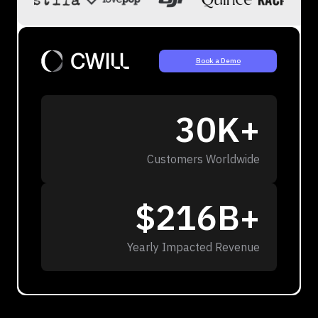
Book a Demo
30K+
Customers Worldwide
$216B+
Yearly Impacted Revenue