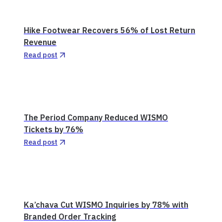
Hike Footwear Recovers 56% of Lost Return
Revenue
Read post
The Period Company Reduced WISMO
Tickets by 76%
Read post
Ka’chava Cut WISMO Inquiries by 78% with
Branded Order Tracking