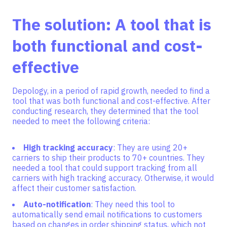
The solution: A tool that is
both functional and cost-
effective
Depology, in a period of rapid growth, needed to find a
tool that was both functional and cost-effective. After
conducting research, they determined that the tool
needed to meet the following criteria:
High tracking accuracy
: They are using 20+
carriers to ship their products to 70+ countries. They
needed a tool that could support tracking from all
carriers with high tracking accuracy. Otherwise, it would
affect their customer satisfaction.
Auto-notification
: They need this tool to
automatically send email notifications to customers
based on changes in order shipping status, which not