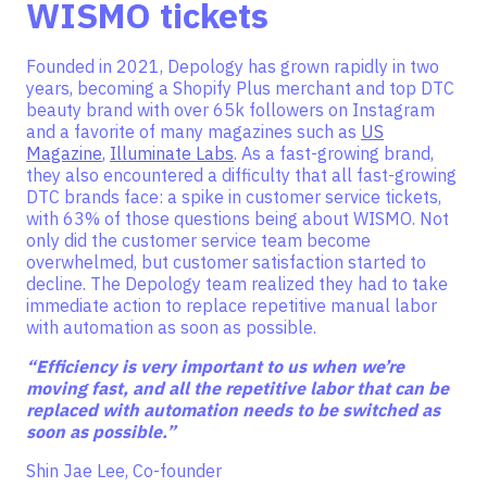
WISMO tickets
Founded in 2021, Depology has grown rapidly in two
years, becoming a Shopify Plus merchant and top DTC
beauty brand with over 65k followers on Instagram
and a favorite of many magazines such as
US
Magazine
,
Illuminate Labs
. As a fast-growing brand,
they also encountered a difficulty that all fast-growing
DTC brands face: a spike in customer service tickets,
with 63% of those questions being about WISMO. Not
only did the customer service team become
overwhelmed, but customer satisfaction started to
decline. The Depology team realized they had to take
immediate action to replace repetitive manual labor
with automation as soon as possible.
“Efficiency is very important to us when we’re
moving fast, and all the repetitive labor that can be
replaced with automation needs to be switched as
soon as possible.”
Shin Jae Lee, Co-founder