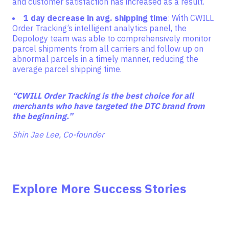
and customer satisfaction has increased as a result.
1 day decrease in avg. shipping time
: With CWILL
Order Tracking’s intelligent analytics panel, the
Depology team was able to comprehensively monitor
parcel shipments from all carriers and follow up on
abnormal parcels in a timely manner, reducing the
average parcel shipping time.
“
CWILL Order Tracking is the best choice for all
merchants who have targeted the DTC brand from
the beginning.”
Shin Jae Lee, Co-founder
Explore More Success Stories