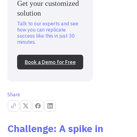
Get your customized
solution
Talk to our experts and see
how you can replicate
success like this in just 30
minutes.
Book a Demo for Free
Share
Challenge: A spike in