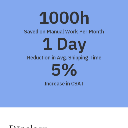
1000h
Saved on Manual Work Per Month
1 Day
Reduction in Avg. Shipping Time
5%
Increase in CSAT