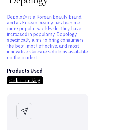
Depology is a Korean beauty brand,
and as Korean beauty has become
more popular worldwide, they have
increased in popularity. Depology
specifically aims to bring consumers
the best, most effective, and most
innovative skincare solutions available
on the market.
Products Used
Order Tracking