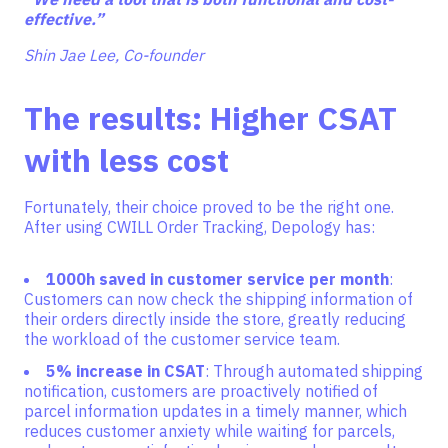
effective.”
Shin Jae Lee, Co-founder
The results: Higher CSAT
with less cost
Fortunately, their choice proved to be the right one.
After using CWILL Order Tracking, Depology has:
1000h saved in customer service per month
:
Customers can now check the shipping information of
their orders directly inside the store, greatly reducing
the workload of the customer service team.
5% increase in CSAT
: Through automated shipping
notification, customers are proactively notified of
parcel information updates in a timely manner, which
reduces customer anxiety while waiting for parcels,