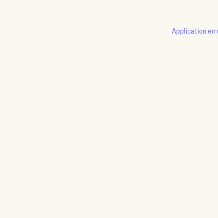
Application err