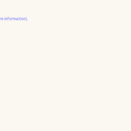
re information).