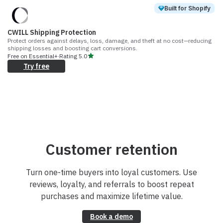
Built for Shopify
CWILL Shipping Protection
Protect orders against delays, loss, damage, and theft at no cost—reducing
shipping losses and boosting cart conversions.
Free on Essential+
·
Rating
5.0
Try free
Customer retention
Turn one-time buyers into loyal customers. Use
reviews, loyalty, and referrals to boost repeat
purchases and maximize lifetime value.
Book a demo