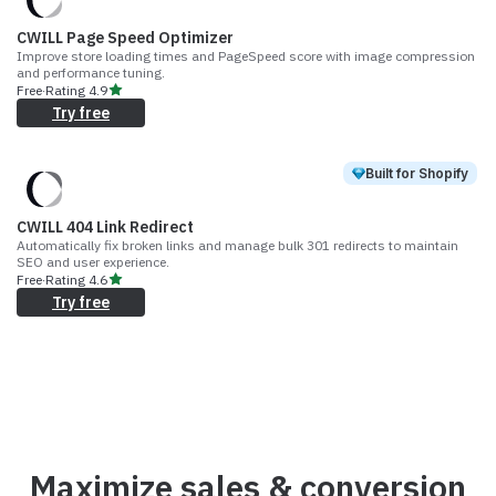
CWILL Page Speed Optimizer
Improve store loading times and PageSpeed score with image compression
and performance tuning.
Free
·
Rating
4.9
Try free
Built for Shopify
CWILL 404 Link Redirect
Automatically fix broken links and manage bulk 301 redirects to maintain
SEO and user experience.
Free
·
Rating
4.6
Try free
Maximize sales & conversion