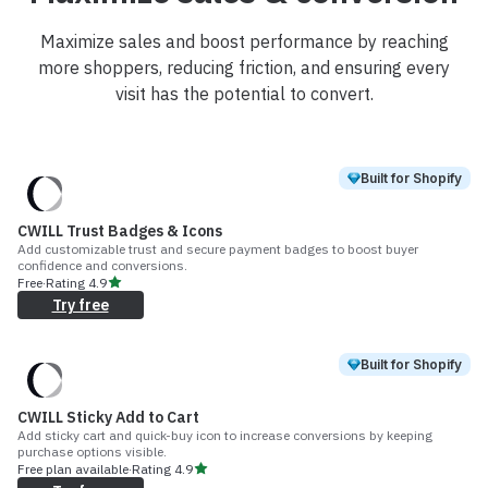
Maximize sales and boost performance by reaching
more shoppers, reducing friction, and ensuring every
visit has the potential to convert.
Built for Shopify
CWILL Trust Badges & Icons
Add customizable trust and secure payment badges to boost buyer
confidence and conversions.
Free
·
Rating
4.9
Try free
Built for Shopify
CWILL Sticky Add to Cart
Add sticky cart and quick-buy icon to increase conversions by keeping
purchase options visible.
Free plan available
·
Rating
4.9