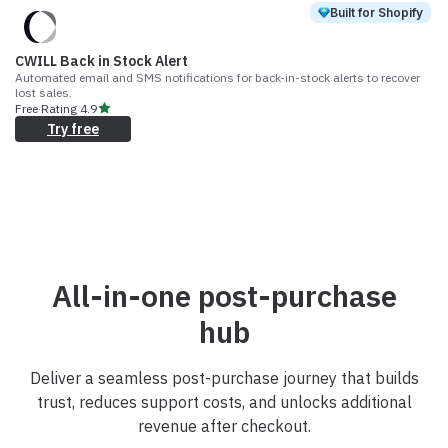
Built for Shopify
CWILL Back in Stock Alert
Automated email and SMS notifications for back-in-stock alerts to recover
lost sales.
Free
·
Rating
4.9
Try free
All-in-one post-purchase
hub
Deliver a seamless post-purchase journey that builds
trust, reduces support costs, and unlocks additional
revenue after checkout.