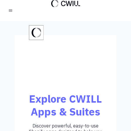
Explore CWILL
Apps & Suites
Discover powerful, easy-to-use