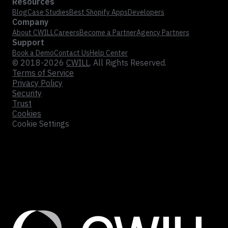
Resources
Blog
Case Studies
Best Shopify Apps
Developers
Company
About CWILL
Careers
Become a Partner
Agency Partners
Support
Book a Demo
Contact Us
Help Center
© 2018-2026
CWILL
. All Rights Reserved.
Terms of Service
Privacy Policy
Security
Trust
Cookies
Cookie Settings