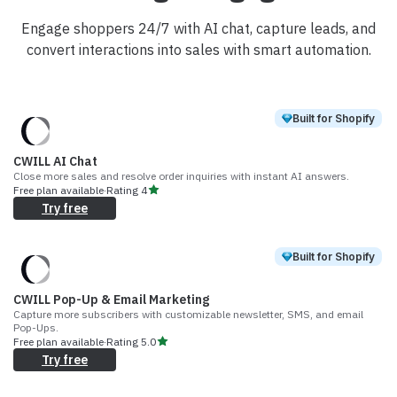
Engage shoppers 24/7 with AI chat, capture leads, and
convert interactions into sales with smart automation.
Built for Shopify
CWILL AI Chat
Close more sales and resolve order inquiries with instant AI answers.
Free plan available
·
Rating
4
Try free
Built for Shopify
CWILL Pop-Up & Email Marketing
Capture more subscribers with customizable newsletter, SMS, and email
Pop-Ups.
Free plan available
·
Rating
5.0
Try free