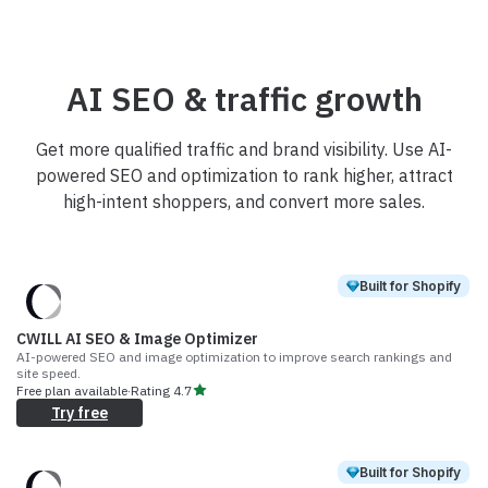
AI SEO & traffic growth
Get more qualified traffic and brand visibility. Use AI-
powered SEO and optimization to rank higher, attract
high-intent shoppers, and convert more sales.
Built for Shopify
CWILL AI SEO & Image Optimizer
AI-powered SEO and image optimization to improve search rankings and
site speed.
Free plan available
·
Rating
4.7
Try free
Built for Shopify