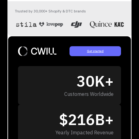
Trusted by 30,000+ Shopify & DTC brands
Get started
30K+
Customers Worldwide
$216B+
Yearly Impacted Revenue