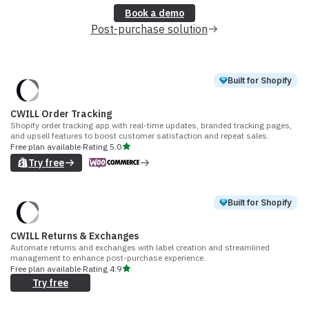
Book a demo
Post-purchase solution
Built for Shopify
CWILL Order Tracking
Shopify order tracking app with real-time updates, branded tracking pages,
and upsell features to boost customer satisfaction and repeat sales.
Free plan available
·
Rating
5.0
Try free
Built for Shopify
CWILL Returns & Exchanges
Automate returns and exchanges with label creation and streamlined
management to enhance post-purchase experience.
Free plan available
·
Rating
4.9
Try free