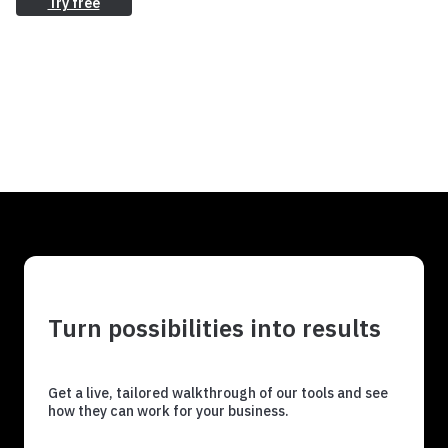
Try free
Turn possibilities into results
Get a live, tailored walkthrough of our tools and see
how they can work for your business.