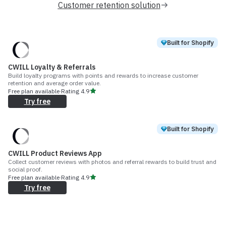
Customer retention solution
Built for Shopify
CWILL Loyalty & Referrals
Build loyalty programs with points and rewards to increase customer
retention and average order value.
Free plan available
·
Rating
4.9
Try free
Built for Shopify
CWILL Product Reviews App
Collect customer reviews with photos and referral rewards to build trust and
social proof.
Free plan available
·
Rating
4.9
Try free