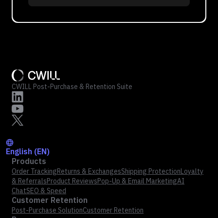
CWILL Post-Purchase & Retention Suite
English (EN)
Products
Order Tracking
Returns & Exchanges
Shipping Protection
Loyalty
& Referrals
Product Reviews
Pop-Up & Email Marketing
AI
Chat
SEO & Speed
Customer Retention
Post-Purchase Solution
Customer Retention