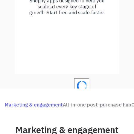
Shopify apps designed to help you
scale at every key stage of
growth. Start free and scale faster.
Marketing & engagement
All-in-one post-purchase hub
C
Marketing & engagement