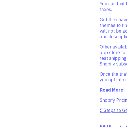
You can build
taxes.
Get the chanc
themes to fin
will not be ac
and descripti
Other availab
app store to 
test shippin
Shopify subsc
Once the tria
you opt into 
Read More:
Shopify Prici
5 Steps to Ge