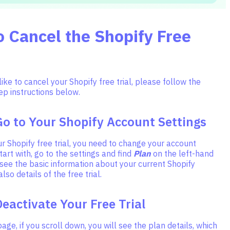
 Cancel the Shopify Free
like to cancel your Shopify free trial, please follow the
ep instructions below.
Go to Your Shopify Account Settings
r Shopify free trial, you need to change your account
tart with, go to the settings and find
Plan
on the left-hand
l see the basic information about your current Shopify
so details of the free trial.
Deactivate Your Free Trial
age, if you scroll down, you will see the plan details, which