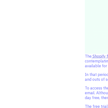
The
Shopify f
contemplating
available for
In that perio
and outs of s
To access the
email. Althou
day free, the
The free tria