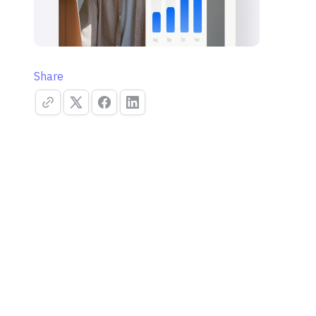
Share