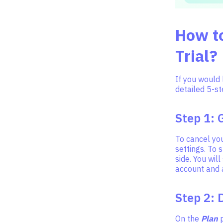
How to
Trial?
If you would 
detailed 5-st
Step 1: 
To cancel you
settings. To s
side. You wil
account and al
Step 2: 
On the
Plan
p