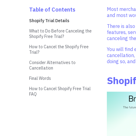
Table of Contents
Most merchant
and most woul
Shopify Trial Details
There is also
What to Do Before Canceling the
features, ser
Shopify Free Trial?
canceling the
How to Cancel the Shopify Free
You will find
Trial?
cancellation,
doing so, and
Consider Alternatives to
Cancellation
Shopif
Final Words
How to Cancel Shopify Free Trial
FAQ