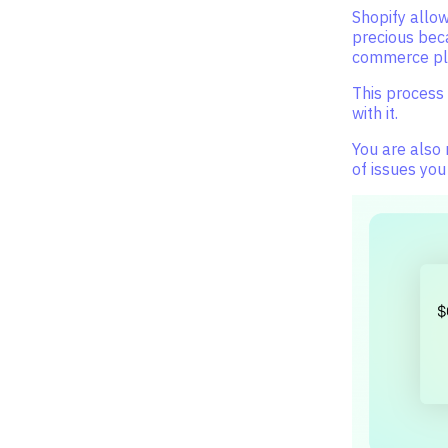
Shopify allow
precious bec
commerce pla
This process 
with it.
You are also
of issues you