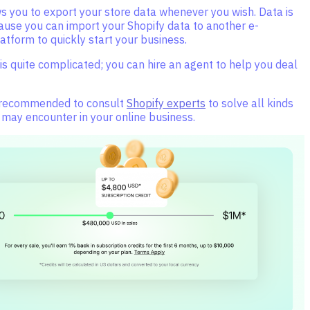
s you to export your store data whenever you wish. Data is
ause you can import your Shopify data to another e-
tform to quickly start your business.
is quite complicated; you can hire an agent to help you deal
 recommended to consult
Shopify experts
to solve all kinds
 may encounter in your online business.