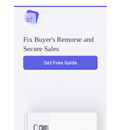
Fix Buyer's Remorse and
Secure Sales
Get Free Guide