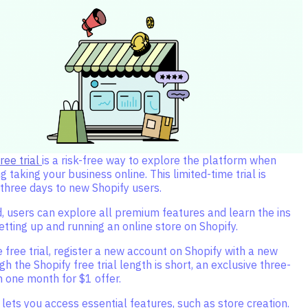
ree trial
is a risk-free way to explore the platform when
 taking your business online. This limited-time trial is
 three days to new Shopify users.
d, users can explore all premium features and learn the ins
etting up and running an online store on Shopify.
 free trial, register a new account on Shopify with a new
gh the Shopify free trial length is short, an exclusive three-
n one month for $1 offer.
l lets you access essential features, such as store creation.