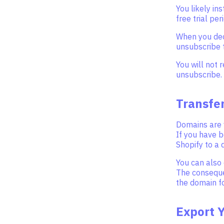
You likely in
free trial per
When you deci
unsubscribe t
You will not 
unsubscribe.
Transfe
Domains are 
If you have 
Shopify to a 
You can also 
The consequen
the domain f
Export 