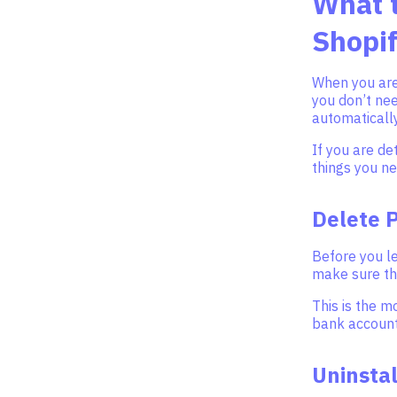
What t
Shopif
When you are 
you don’t nee
automatically
If you are de
things you ne
Delete 
Before you l
make sure tha
This is the m
bank account
Uninsta