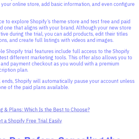
 your online store, add basic information, and even configure
e to explore Shopify’s theme store and test free and paid
d one that aligns with your brand. Although your new store
tive during the trial, you can add products, edit their titles
ons, and create full listings with videos and images.
le Shopify trial features include full access to the Shopify
test different marketing tools. This offer also allows you to
g and payment checkout as you would with a premium
ription plan.
l ends, Shopify will automatically pause your account unless
one of the paid plans available.
ng & Plans: Which Is the Best to Choose?
t a Shopify Free Trial Easily