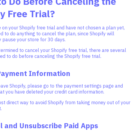
o Do Before Canceling the
y Free Trial?
on your Shopify free trial and have not chosen a plan yet,
d to do anything to cancel the plan, since Shopify will
 pause your store for 30 days.
termined to cancel your Shopify free trial, there are several
ed to do before canceling the Shopify free trial.
Payment Information
eave Shopify, please go to the payment settings page and
t you have deleted your credit card information.
ost direct way to avoid Shopify from taking money out of your
.
ll and Unsubscribe Paid Apps