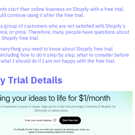
s start their online business on Shopify with a free trial,
d continue using it after the free trial.
 a group of customers who are not satisfied with Shopify’s
vice, or price. Therefore, many people have questions about
 Shopify free trial.
 everything you need to know about Shopify free trial
 including how to do it step by step, what to consider before
 what I should do if I am not happy with the free trial.
y Trial Details