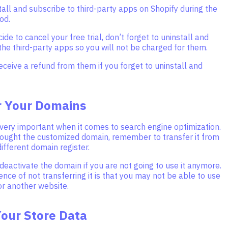
stall and subscribe to third-party apps on Shopify during the
iod.
de to cancel your free trial, don’t forget to uninstall and
he third-party apps so you will not be charged for them.
receive a refund from them if you forget to uninstall and
r Your Domains
very important when it comes to search engine optimization.
bought the customized domain, remember to transfer it from
different domain register.
deactivate the domain if you are not going to use it anymore.
ce of not transferring it is that you may not be able to use
or another website.
Your Store Data