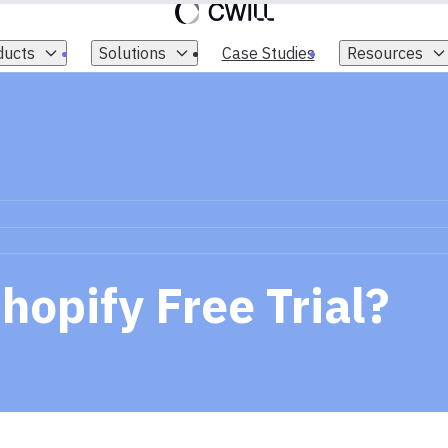
ducts
Solutions
Case Studies
Resources
hopify Free Trial?