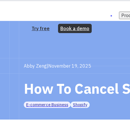
Pro
Try free
Book a demo
Abby Zeng
|
November 19, 2025
How To Cancel S
E-commerce Business
Shopify