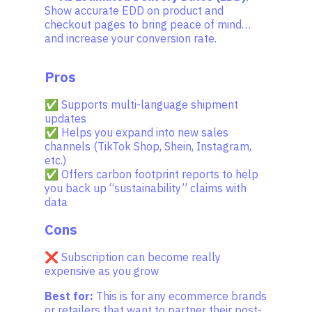
Show accurate EDD on product and
checkout pages to bring peace of mind…
and increase your conversion rate.
Pros
✅ Supports multi-language shipment
updates
✅ Helps you expand into new sales
channels (TikTok Shop, Shein, Instagram,
etc.)
✅ Offers carbon footprint reports to help
you back up “sustainability” claims with
data
Cons
❌ Subscription can become really
expensive as you grow
Best for:
This is for any ecommerce brands
or retailers that want to partner their post-