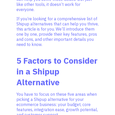
like other tools, it doesn’t work for
everyone.
If you’re looking for a comprehensive list of
Shipup alternatives that can help you thrive,
this article is for you. We’ll introduce them
one by one, provide their key features, pros
and cons, and other important details you
need to know.
5 Factors to Consider
in a Shipup
Alternative
You have to focus on these five areas when
picking a Shipup alternative for your
ecommerce business: your budget, core
features, integration ease, growth potential,
and customer support.