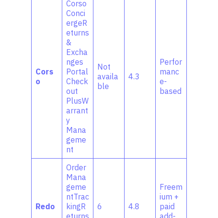
Corso
Conci
ergeR
eturns
&
Excha
nges
Perfor
Not
Cors
Portal
manc
availa
4.3
o
Check
e-
ble
out
based
PlusW
arrant
y
Mana
geme
nt
Order
Mana
geme
Freem
ntTrac
ium +
Redo
kingR
6
4.8
paid
eturns
add-