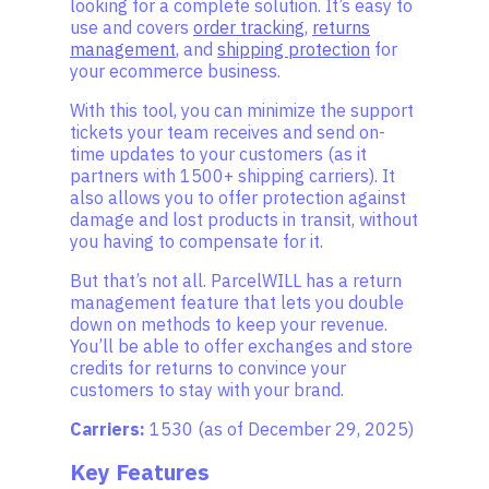
looking for a complete solution. It’s easy to
use and covers
order tracking
,
returns
management
, and
shipping protection
for
your ecommerce business.
With this tool, you can minimize the support
tickets your team receives and send on-
time updates to your customers (as it
partners with 1500+ shipping carriers). It
also allows you to offer protection against
damage and lost products in transit, without
you having to compensate for it.
But that’s not all. ParcelWILL has a return
management feature that lets you double
down on methods to keep your revenue.
You’ll be able to offer exchanges and store
credits for returns to convince your
customers to stay with your brand.
Carriers:
1530 (as of December 29, 2025)
Key Features