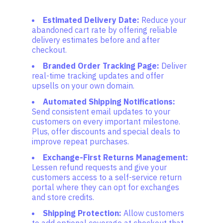
Estimated Delivery Date:
Reduce your
abandoned cart rate by offering reliable
delivery estimates before and after
checkout.
Branded Order Tracking Page:
Deliver
real-time tracking updates and offer
upsells on your own domain.
Automated Shipping Notifications:
Send consistent email updates to your
customers on every important milestone.
Plus, offer discounts and special deals to
improve repeat purchases.
Exchange-First Returns Management:
Lessen refund requests and give your
customers access to a self-service return
portal where they can opt for exchanges
and store credits.
Shipping Protection:
Allow customers
to add optional coverage at checkout that