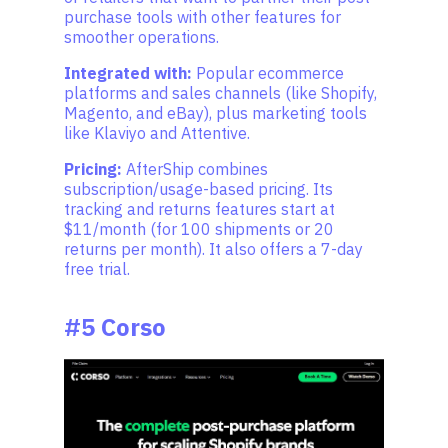
purchase tools with other features for
smoother operations.
Integrated with:
Popular ecommerce
platforms and sales channels (like Shopify,
Magento, and eBay), plus marketing tools
like Klaviyo and Attentive.
Pricing:
AfterShip combines
subscription/usage-based pricing. Its
tracking and returns features start at
$11/month (for 100 shipments or 20
returns per month). It also offers a 7-day
free trial.
#5 Corso