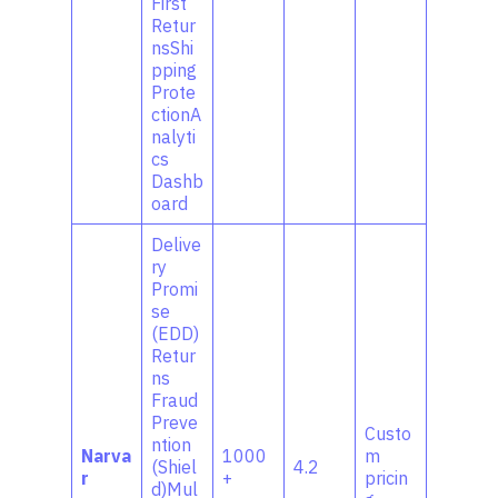
First
Retur
nsShi
pping
Prote
ctionA
nalyti
cs
Dashb
oard
Delive
ry
Promi
se
(EDD)
Retur
ns
Fraud
Preve
Custo
ntion
Narva
1000
m
(Shiel
4.2
r
+
pricin
d)Mul