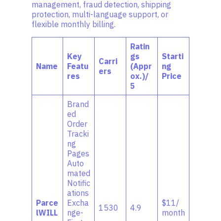
management, fraud detection, shipping
protection, multi-language support, or
flexible monthly billing.
Ratin
Key
gs
Starti
Carri
Name
Featu
(Appr
ng
ers
res
ox.)/
Price
5
Brand
ed
Order
Tracki
ng
Pages
Auto
mated
Notific
ations
Parce
Excha
$11/
1530
4.9
lWILL
nge-
month