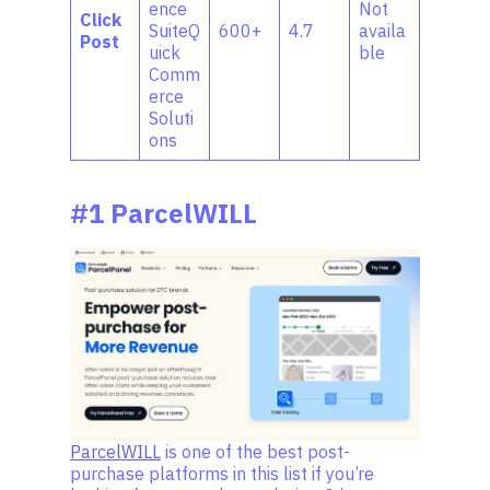
ence
Not
Click
SuiteQ
600+
4.7
availa
Post
uick
ble
Comm
erce
Soluti
ons
#1 ParcelWILL
ParcelWILL
is one of the best post-
purchase platforms in this list if you’re