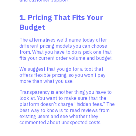
1. Pricing That Fits Your
Budget
The alternatives we’ll name today offer
different pricing models you can choose
from. What you have to do is pick one that
fits your current order volume and budget.
We suggest that you go for a tool that
offers flexible pricing, so you won’t pay
more than what you use.
Transparency is another thing you have to
look at. You want to make sure that the
platform doesn’t charge “hidden fees.” The
best way to know is to read reviews from
existing users and see whether they
commented about unexpected costs.