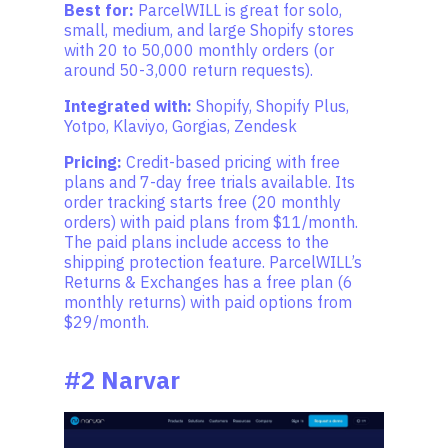
Best for:
ParcelWILL is great for solo,
small, medium, and large Shopify stores
with 20 to 50,000 monthly orders (or
around 50-3,000 return requests).
Integrated with:
Shopify, Shopify Plus,
Yotpo, Klaviyo, Gorgias, Zendesk
Pricing:
Credit-based pricing with free
plans and 7-day free trials available. Its
order tracking starts free (20 monthly
orders) with paid plans from $11/month.
The paid plans include access to the
shipping protection feature. ParcelWILL’s
Returns & Exchanges has a free plan (6
monthly returns) with paid options from
$29/month.
#2 Narvar