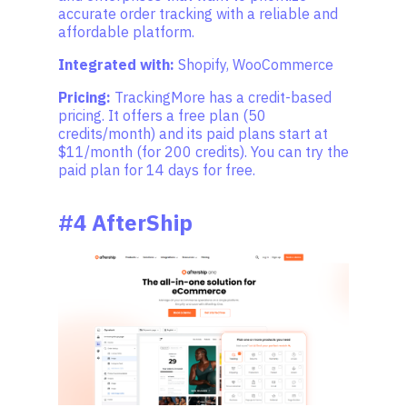
accurate order tracking with a reliable and
affordable platform.
Integrated with:
Shopify, WooCommerce
Pricing:
TrackingMore has a credit-based
pricing. It offers a free plan (50
credits/month) and its paid plans start at
$11/month (for 200 credits). You can try the
paid plan for 14 days for free.
#4 AfterShip