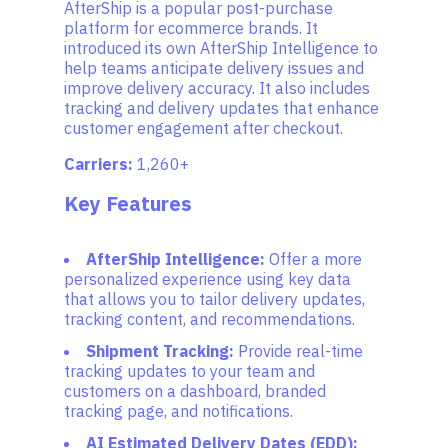
AfterShip is a popular post-purchase
platform for ecommerce brands. It
introduced its own AfterShip Intelligence to
help teams anticipate delivery issues and
improve delivery accuracy. It also includes
tracking and delivery updates that enhance
customer engagement after checkout.
Carriers:
1,260+
Key Features
AfterShip Intelligence:
Offer a more
personalized experience using key data
that allows you to tailor delivery updates,
tracking content, and recommendations.
Shipment Tracking:
Provide real-time
tracking updates to your team and
customers on a dashboard, branded
tracking page, and notifications.
AI Estimated Delivery Dates (EDD):