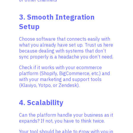
3. Smooth Integration
Setup
Choose software that connects easily with
what you already have set up. Trust us here
because dealing with systems that don’t
sync properly is a headache you don’t need.
Check if it works with your ecommerce
platform (Shopify, BigCommerce, etc.) and
with your marketing and support tools
(Klaviyo, Yotpo, or Zendesk).
4. Scalability
Can the platform handle your business as it
expands? If not, you have to think twice.
Your tool should be able to grow with you in