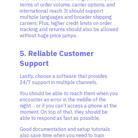
terms of order volume, carrier options, and
international reach. It should support
multiple languages and broader shipping
carriers. Plus, higher credit limits on order
tracking and returns should also be allowed
without huge price jumps.
5. Reliable Customer
Support
Lastly, choose a software that provides
24/7 support in multiple channels.
You should be able to reach them when you
encounter an error in the middle of the
night… or if you can’t access a phone at the
moment. On top of that, they should be
able to respond as fast as possible.
Good documentation and setup tutorials
also save time when you need to train