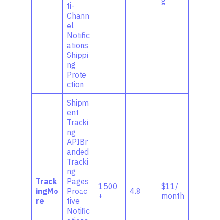
g
ti-
Chann
el
Notific
ations
Shippi
ng
Prote
ction
Shipm
ent
Tracki
ng
APIBr
anded
Tracki
ng
Track
Pages
1500
$11/
ingMo
Proac
4.8
+
month
re
tive
Notific