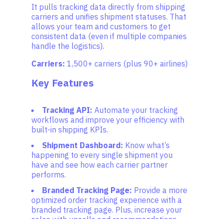
It pulls tracking data directly from shipping
carriers and unifies shipment statuses. That
allows your team and customers to get
consistent data (even if multiple companies
handle the logistics).
Carriers:
1,500+ carriers (plus 90+ airlines)
Key Features
Tracking API:
Automate your tracking
workflows and improve your efficiency with
built-in shipping KPIs.
Shipment Dashboard:
Know what’s
happening to every single shipment you
have and see how each carrier partner
performs.
Branded Tracking Page:
Provide a more
optimized order tracking experience with a
branded tracking page. Plus, increase your