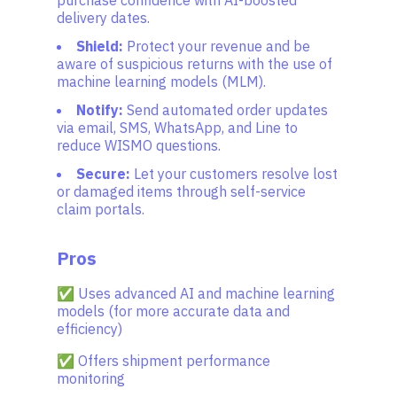
purchase confidence with AI-boosted
delivery dates.
Shield:
Protect your revenue and be
aware of suspicious returns with the use of
machine learning models (MLM).
Notify:
Send automated order updates
via email, SMS, WhatsApp, and Line to
reduce WISMO questions.
Secure:
Let your customers resolve lost
or damaged items through self-service
claim portals.
Pros
✅ Uses advanced AI and machine learning
models (for more accurate data and
efficiency)
✅ Offers shipment performance
monitoring