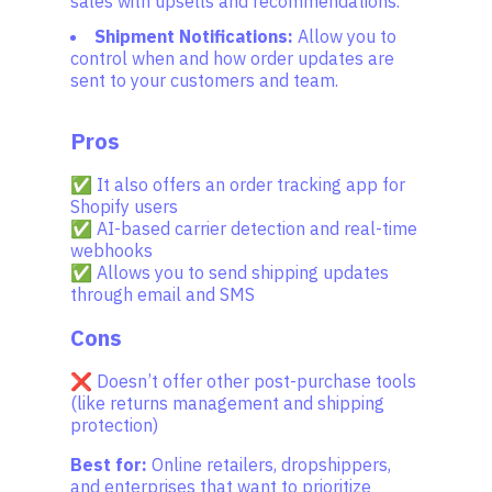
sales with upsells and recommendations.
Shipment Notifications:
Allow you to
control when and how order updates are
sent to your customers and team.
Pros
✅ It also offers an order tracking app for
Shopify users
✅ AI-based carrier detection and real-time
webhooks
✅ Allows you to send shipping updates
through email and SMS
Cons
❌ Doesn’t offer other post-purchase tools
(like returns management and shipping
protection)
Best for:
Online retailers, dropshippers,
and enterprises that want to prioritize