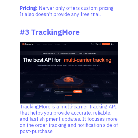
Pricing:
Narvar only offers custom pricing.
It also doesn’t provide any free trial.
#3 TrackingMore
TrackingMore is a multi-carrier tracking API
that helps you provide accurate, reliable,
and fast shipment updates. It focuses more
on the order tracking and notification side of
post-purchase.