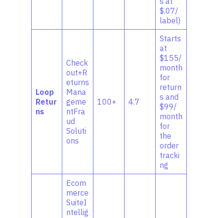
s at
$.07/
label)
Starts
at
$155/
Check
month
out+R
for
eturns
return
Loop
Mana
s and
Retur
geme
100+
4.7
$99/
ns
ntFra
month
ud
for
Soluti
the
ons
order
tracki
ng
Ecom
merce
SuiteI
ntellig