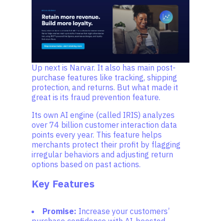
Up next is Narvar. It also has main post-
purchase features like tracking, shipping
protection, and returns. But what made it
great is its fraud prevention feature.
Its own AI engine (called IRIS) analyzes
over 74 billion customer interaction data
points every year. This feature helps
merchants protect their profit by flagging
irregular behaviors and adjusting return
options based on past actions.
Key Features
Promise:
Increase your customers’