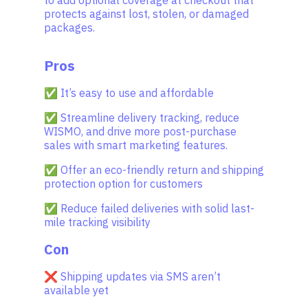
protects against lost, stolen, or damaged
packages.
Pros
✅ It’s easy to use and affordable
✅ Streamline delivery tracking, reduce
WISMO, and drive more post-purchase
sales with smart marketing features.
✅ Offer an eco-friendly return and shipping
protection option for customers
✅ Reduce failed deliveries with solid last-
mile tracking visibility
Con
❌ Shipping updates via SMS aren’t
available yet