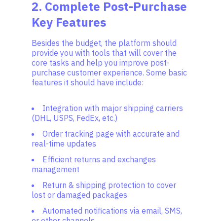
2. Complete Post-Purchase
Key Features
Besides the budget, the platform should
provide you with tools that will cover the
core tasks and help you improve post-
purchase customer experience. Some basic
features it should have include:
Integration with major shipping carriers
(DHL, USPS, FedEx, etc.)
Order tracking page with accurate and
real-time updates
Efficient returns and exchanges
management
Return & shipping protection to cover
lost or damaged packages
Automated notifications via email, SMS,
or other channels