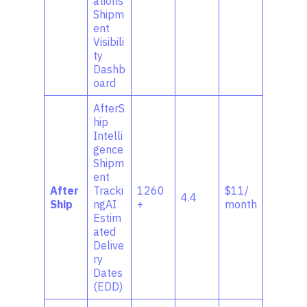
ations
Shipm
ent
Visibili
ty
Dashb
oard
AfterS
hip
Intelli
gence
Shipm
ent
After
Tracki
1260
$11/
4.4
Ship
ngAI
+
month
Estim
ated
Delive
ry
Dates
(EDD)