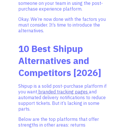
someone on your team in using the post-
purchase experience platform.
Okay. We’re now done with the factors you
must consider. It’s time to introduce the
alternatives.
10 Best Shipup
Alternatives and
Competitors [2026]
Shipup is a solid post-purchase platform if
you want
branded tracking pages
and
automated delivery notifications to reduce
support tickets. But it’s lacking in some
parts.
Below are the top platforms that offer
strengths in other areas: returns