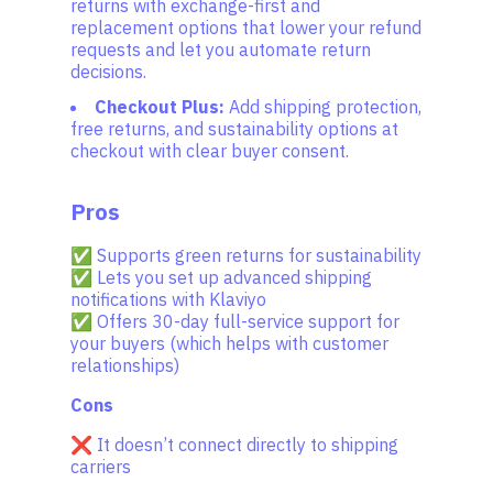
returns with exchange-first and
replacement options that lower your refund
requests and let you automate return
decisions.
Checkout Plus:
Add shipping protection,
free returns, and sustainability options at
checkout with clear buyer consent.
Pros
✅ Supports green returns for sustainability
✅ Lets you set up advanced shipping
notifications with Klaviyo
✅ Offers 30-day full-service support for
your buyers (which helps with customer
relationships)
Cons
❌ It doesn’t connect directly to shipping
carriers