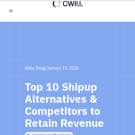
Abby Zeng
|
January 19, 2026
Top 10 Shipup
Alternatives &
Competitors to
Retain Revenue