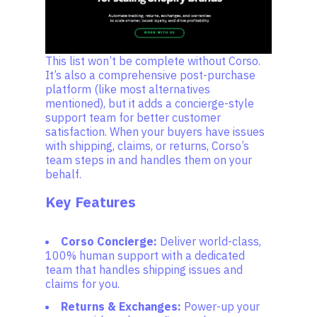
This list won’t be complete without Corso.
It’s also a comprehensive post-purchase
platform (like most alternatives
mentioned), but it adds a concierge-style
support team for better customer
satisfaction. When your buyers have issues
with shipping, claims, or returns, Corso’s
team steps in and handles them on your
behalf.
Key Features
Corso Concierge:
Deliver world-class,
100% human support with a dedicated
team that handles shipping issues and
claims for you.
Returns & Exchanges:
Power-up your