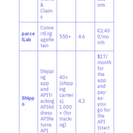
&
ons
Claim
s
Conve
€2,40
parce
rtEng
550+
4.6
0/mo
lLab
ageRe
nth
tain
$17/
month
for
Shippi
the
ng
40+
app
app
(shipp
and
and
ing
pay-
APITr
carrier
Shipp
as-
acking
s),
4.2
o
you-
APIAd
1,000
go for
dress
+ (for
the
APIRe
tracki
API
turns
ng)
(start
API