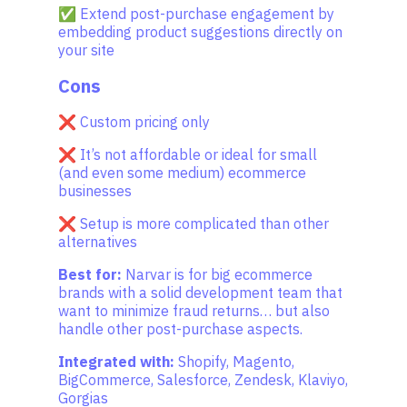
✅ Extend post-purchase engagement by
embedding product suggestions directly on
your site
Cons
❌ Custom pricing only
❌ It’s not affordable or ideal for small
(and even some medium) ecommerce
businesses
❌ Setup is more complicated than other
alternatives
Best for:
Narvar is for big ecommerce
brands with a solid development team that
want to minimize fraud returns… but also
handle other post-purchase aspects.
Integrated with:
Shopify, Magento,
BigCommerce, Salesforce, Zendesk, Klaviyo,
Gorgias