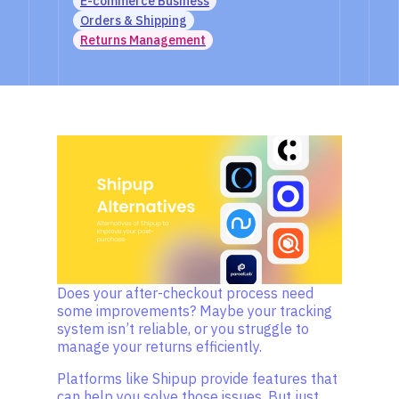
E-commerce Business
Orders & Shipping
Returns Management
Does your after-checkout process need
some improvements? Maybe your tracking
system isn’t reliable, or you struggle to
manage your returns efficiently.
Platforms like Shipup provide features that
can help you solve those issues. But just