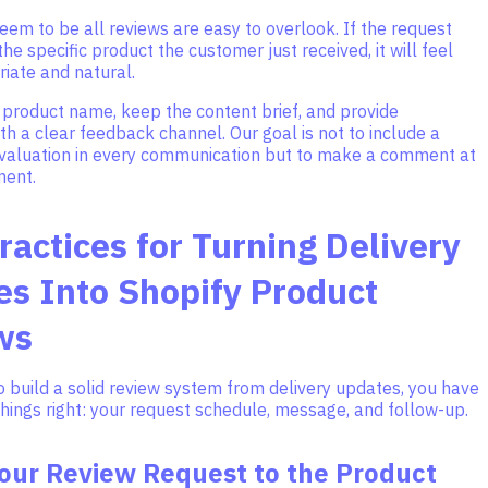
eem to be all reviews are easy to overlook. If the request
he specific product the customer just received, it will feel
iate and natural.
 product name, keep the content brief, and provide
h a clear feedback channel. Our goal is not to include a
evaluation in every communication but to make a comment at
ment.
ractices for Turning Delivery
s Into Shopify Product
ws
o build a solid review system from delivery updates, you have
things right: your request schedule, message, and follow-up.
our Review Request to the Product