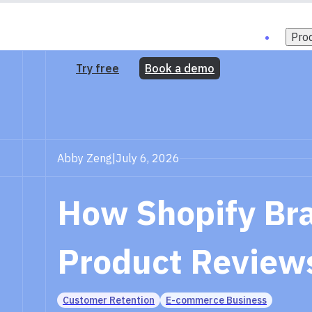
Pro
Try free
Book a demo
Abby Zeng
|
July 6, 2026
How Shopify Bra
Product Review
Customer Retention
E-commerce Business