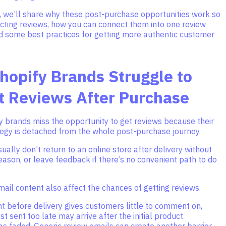
le, we’ll share why these post-purchase opportunities work so
ecting reviews, how you can connect them into one review
d some best practices for getting more authentic customer
opify Brands Struggle to
t Reviews After Purchase
y brands miss the opportunity to get reviews because their
tegy is detached from the whole post-purchase journey.
ally don’t return to an online store after delivery without
eason, or leave feedback if there’s no convenient path to do
ail content also affect the chances of getting reviews.
t before delivery gives customers little to comment on,
st sent too late may arrive after the initial product
s faded. Generic review emails can create another barrier