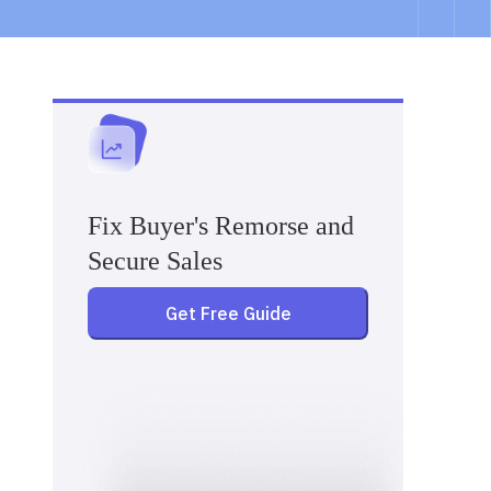
Fix Buyer's Remorse and
Secure Sales
Get Free Guide