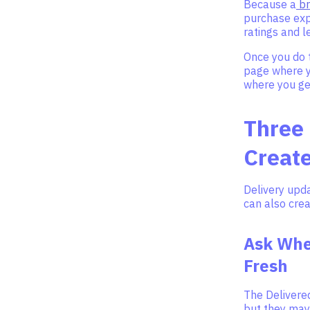
Because a
br
purchase exp
ratings and 
Once you do t
page where y
where you ge
Three
Creat
Delivery upda
can also cre
Ask When
Fresh
The Delivered
but they may 