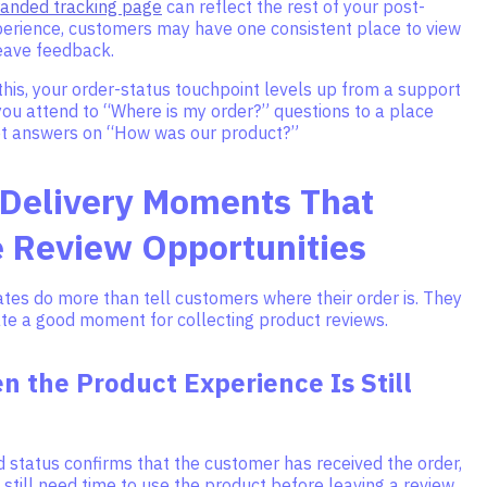
anded tracking page
can reflect the rest of your post-
erience, customers may have one consistent place to view
leave feedback.
his, your order-status touchpoint levels up from a support
ou attend to “Where is my order?” questions to a place
t answers on “How was our product?”
 Delivery Moments That
e Review Opportunities
tes do more than tell customers where their order is. They
ate a good moment for collecting product reviews.
 the Product Experience Is Still
 status confirms that the customer has received the order,
still need time to use the product before leaving a review.