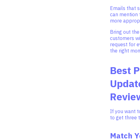
Emails that s
can mention t
more appropr
Bring out the
customers wit
request for 
the right mo
Best P
Update
Revie
If you want t
to get three 
Match Y