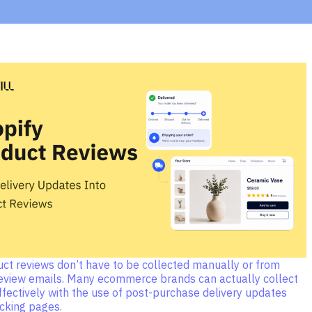
uct reviews don’t have to be collected manually or from
eview emails. Many ecommerce brands can actually collect
fectively with the use of post-purchase delivery updates
acking pages.