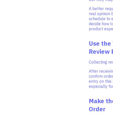
A better req
real opinion 
schedule to e
decide how l
product expe
Use the
Review 
Collecting r
After receiv
confirm order
entry on this
especially fo
Make th
Order