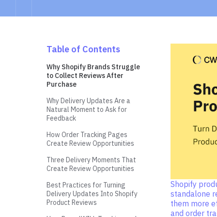
Table of Contents
Why Shopify Brands Struggle
to Collect Reviews After
Purchase
Why Delivery Updates Are a
Natural Moment to Ask for
Feedback
How Order Tracking Pages
Create Review Opportunities
Three Delivery Moments That
Create Review Opportunities
Shopify prod
Best Practices for Turning
standalone r
Delivery Updates Into Shopify
Product Reviews
them more ef
and order tr