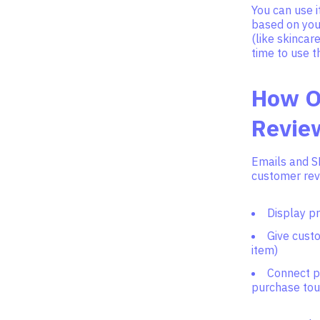
You can use i
based on your
(like skinca
time to use 
How O
Revie
Emails and S
customer revi
Display p
Give custo
item)
Connect p
purchase tou