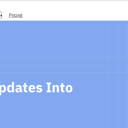
Pricing
pdates Into