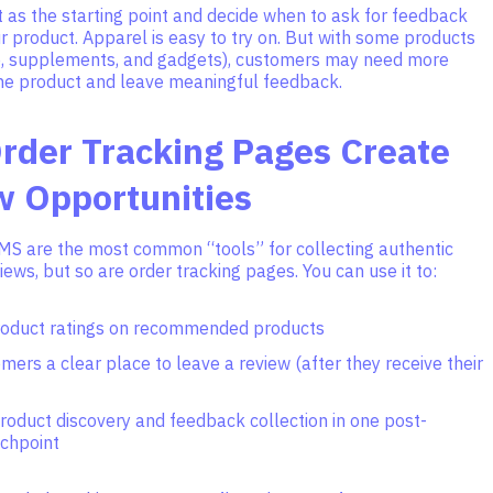
t as the starting point and decide when to ask for feedback
 product. Apparel is easy to try on. But with some products
re, supplements, and gadgets), customers may need more
the product and leave meaningful feedback.
rder Tracking Pages Create
w Opportunities
MS are the most common “tools” for collecting authentic
ews, but so are order tracking pages. You can use it to:
roduct ratings on recommended products
mers a clear place to leave a review (after they receive their
roduct discovery and feedback collection in one post-
chpoint