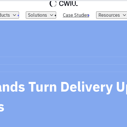
ducts
Solutions
Case Studies
Resources
nds Turn Delivery U
s