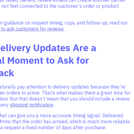
 not feel connected to the customer’s order or product
 guidance on request timing, copy, and follow-up, read our
to ask customers for reviews
.
elivery Updates Are a
l Moment to Ask for
ack
turally pay attention to delivery updates because they’re
heir orders to arrive. That’s what makes them a great time for
tion. But that doesn’t mean that you should include a review
every
shipping notification
.
hat can give you a more accurate timing signal: Delivered
nfirms that the order has arrived, which is much more reliable
 a request a fixed number of days after purchase.