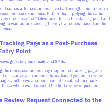
uest comes after customers have had enough time to form a
based on their experience. Rather than applying the same
very order, use the “delivered date” as the starting point and
ong to wait before sending the review request based on the
rience.
 Tracking Page as a Post-Purchase
Entry Point
eviews goes beyond emails and SMSs.
ing the items, customers may reopen the tracking page to
 details or view shipment information. If you put a review
 page, you’ll have another channel to collect feedback,
r those who haven’t opened the first review request email.
e Review Request Connected to the