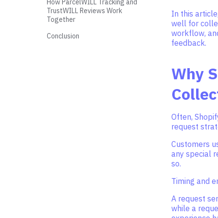
How ParcelWILL Tracking and
TrustWILL Reviews Work
In this artic
Together
well for coll
workflow, an
Conclusion
feedback.
Why Sh
Collec
Often, Shopif
request stra
Customers usu
any special r
so.
Timing and em
A request sen
while a reque
experience ha