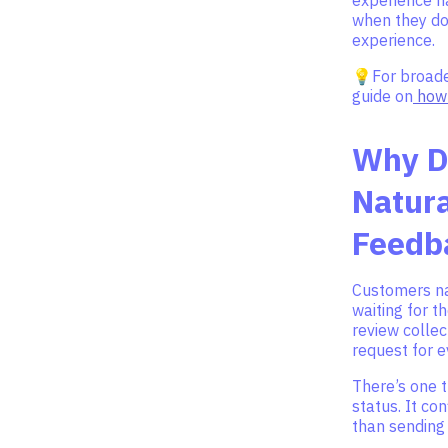
when they do
experience.
💡For broader
guide on
how 
Why D
Natura
Feedb
Customers na
waiting for t
review collec
request for 
There’s one t
status. It co
than sending