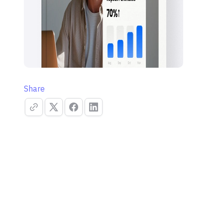
Share