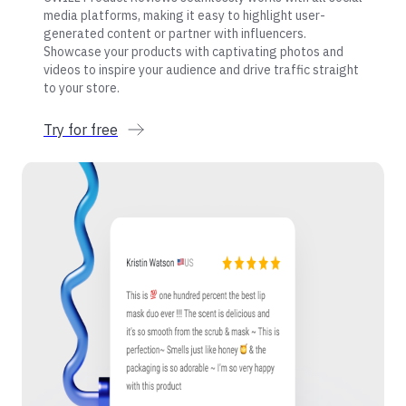
media platforms, making it easy to highlight user-
generated content or partner with influencers.
Showcase your products with captivating photos and
videos to inspire your audience and drive traffic straight
to your store.
Try for free