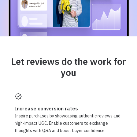
Let reviews do the work for
you
Increase conversion rates
Inspire purchases by showcasing authentic reviews and
high-impact UGC. Enable customers to exchange
thoughts with Q&A and boost buyer confidence.