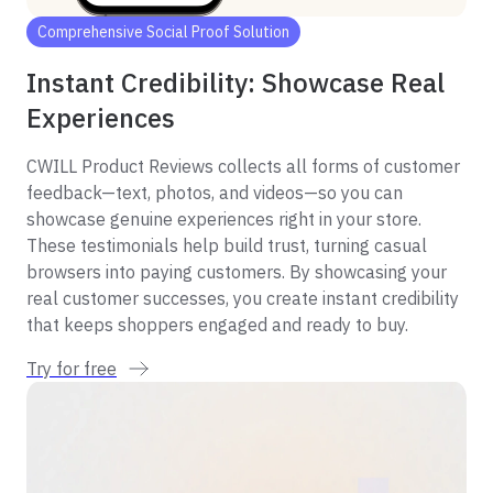
Comprehensive Social Proof Solution
Instant Credibility: Showcase Real
Experiences
CWILL Product Reviews collects all forms of customer
feedback—text, photos, and videos—so you can
showcase genuine experiences right in your store.
These testimonials help build trust, turning casual
browsers into paying customers. By showcasing your
real customer successes, you create instant credibility
that keeps shoppers engaged and ready to buy.
Try for free