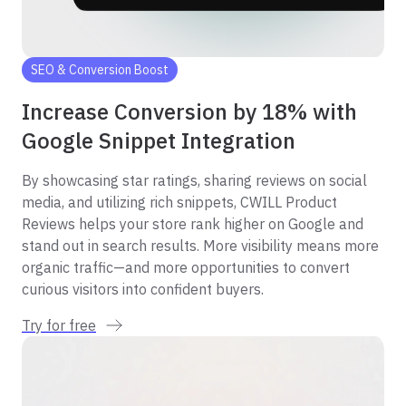
SEO & Conversion Boost
Increase Conversion by 18% with
Google Snippet Integration
By showcasing star ratings, sharing reviews on social
media, and utilizing rich snippets, CWILL Product
Reviews helps your store rank higher on Google and
stand out in search results. More visibility means more
organic traffic—and more opportunities to convert
curious visitors into confident buyers.
Try for free