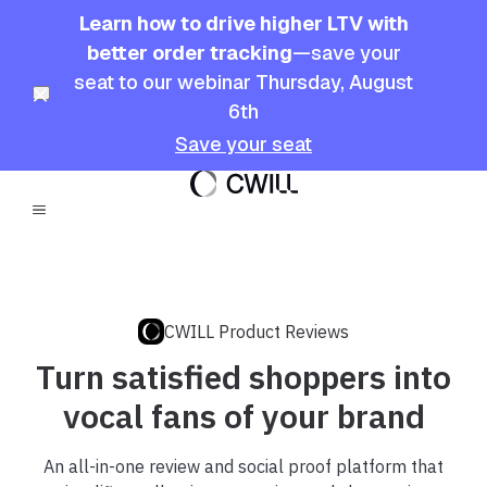
Learn how to drive higher LTV with
better order tracking
—save your
seat to our webinar Thursday, August
6th
Save your seat
CWILL Product Reviews
Turn satisfied shoppers into
vocal fans of your brand
An all-in-one review and social proof platform that