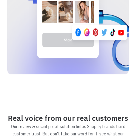
Real voice from our real customers
Our review & social proof solution helps Shopify brands build
customer trust. But don't take our word for it, see what our