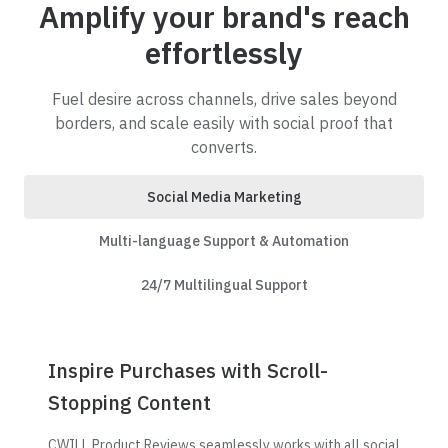
Amplify your brand's reach
effortlessly
Fuel desire across channels, drive sales beyond
borders, and scale easily with social proof that
converts.
Social Media Marketing
Multi-language Support & Automation
24/7 Multilingual Support
Inspire Purchases with Scroll-
Stopping Content
CWILL Product Reviews seamlessly works with all social