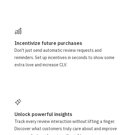
Incentivize future purchases
Don't just send automatic review requests and
reminders. Set up incentives in seconds to show some
extra love and increase CLV.
Unlock powerful insights
Track every review interaction without lifting a finger.
Discover what customers truly care about and improve