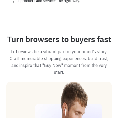
your products and services the right way.
Turn browsers to buyers fast
Let reviews be a vibrant part of your brand's story.
Craft memorable shopping experiences, build trust,
and inspire that "Buy Now" moment from the very
start.