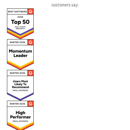
customers say: