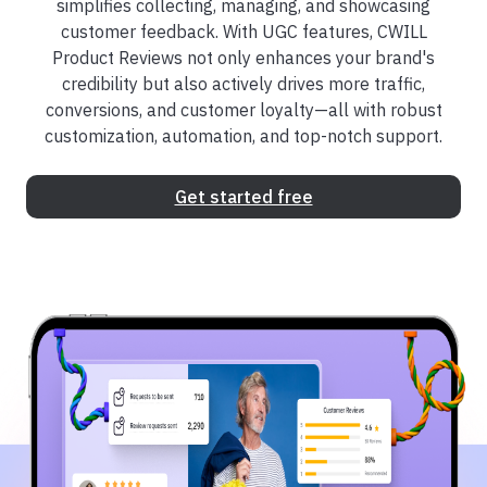
simplifies collecting, managing, and showcasing
customer feedback. With UGC features, CWILL
Product Reviews not only enhances your brand's
credibility but also actively drives more traffic,
conversions, and customer loyalty—all with robust
customization, automation, and top-notch support.
Get started free