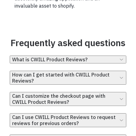
invaluable asset to shopify.
Frequently asked questions
What is CWILL Product Reviews?
How can I get started with CWILL Product
Reviews?
Can I customize the checkout page with
CWILL Product Reviews?
Can I use CWILL Product Reviews to request
reviews for previous orders?