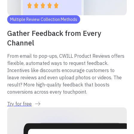
Multiple Review Collection Methods
Gather Feedback from Every
Channel
From email to pop-ups, CWILL Product Reviews offers
flexible, automated ways to request feedback.
Incentives like discounts encourage customers to
leave reviews and even upload photos or videos. The
result? More high-quality feedback that boosts
conversions across every touchpoint.
Try for free