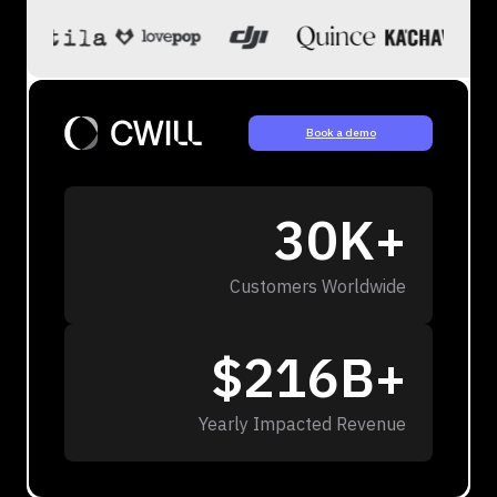
Book a demo
30K+
Customers Worldwide
$216B+
Yearly Impacted Revenue