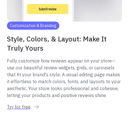
Customization & Branding
Style, Colors, & Layout: Make It
Truly Yours
Fully customize how reviews appear on your store—
use our beautiful review widgets, grids, or carousels
that fit your brand's style. A visual editing page makes
it effortless to match colors, fonts, and layouts to your
aesthetic. Your store looks professional and cohesive,
letting your products and positive reviews shine.
Try for free