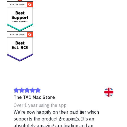
The TA1 Mac Store
Over 1 year using the app
We're now happily on their paid tier which
supports the product groupings. It's an
absolutely amazing application and an