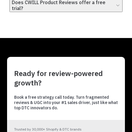
Does CWILL Product Reviews offer a free
trial?
Ready for review-powered
growth?
Book a free strategy call today. Turn fragmented
reviews & UGC into your #1 sales driver, just like what
top DTC innovators do.
Trusted by 30,000+ Shopify & DTC brands