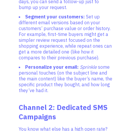
days, you can send a follow-up just to
bump up your request.
Segment your customers:
Set up
different email versions based on your
customers’ purchase value or order history.
For example, first-time buyers might get a
simpler review request focused on the
shopping experience, while repeat ones can
get a more detailed one (like how it
compares to their previous purchase).
Personalize your email:
Sprinkle
some
personal touches (on the subject line and
the main content) like the buyer’s name, the
specific product they bought, and how long
they’ve had it.
Channel 2: Dedicated SMS
Campaigns
You know what else has a high open rate?