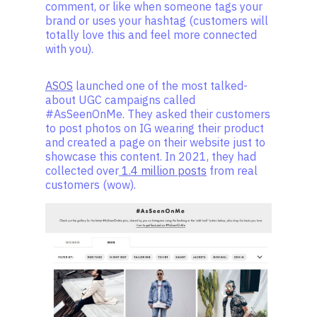
comment, or like when someone tags your
brand or uses your hashtag (customers will
totally love this and feel more connected
with you).
ASOS
launched one of the most talked-
about UGC campaigns called
#AsSeenOnMe. They asked their customers
to post photos on IG wearing their product
and created a page on their website just to
showcase this content. In 2021, they had
collected over
1.4 million posts
from real
customers (wow).