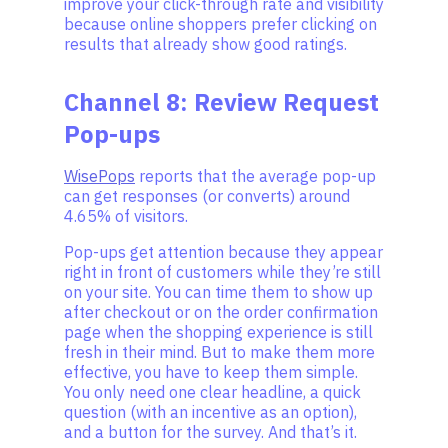
improve your click-through rate and visibility
because online shoppers prefer clicking on
results that already show good ratings.
Channel 8: Review Request
Pop-ups
WisePops
reports that the average pop-up
can get responses (or converts) around
4.65% of visitors.
Pop-ups get attention because they appear
right in front of customers while they’re still
on your site. You can time them to show up
after checkout or on the order confirmation
page when the shopping experience is still
fresh in their mind. But to make them more
effective, you have to keep them simple.
You only need one clear headline, a quick
question (with an incentive as an option),
and a button for the survey. And that’s it.