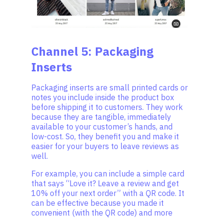
Channel 5: Packaging
Inserts
Packaging inserts are small printed cards or
notes you include inside the product box
before shipping it to customers. They work
because they are tangible, immediately
available to your customer’s hands, and
low-cost. So, they benefit you and make it
easier for your buyers to leave reviews as
well.
For example, you can include a simple card
that says “Love it? Leave a review and get
10% off your next order” with a QR code. It
can be effective because you made it
convenient (with the QR code) and more