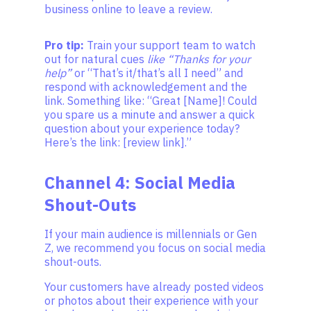
business online to leave a review.
Pro tip:
Train your support team to watch
out for natural cues
like “Thanks for your
help”
or “That’s it/that’s all I need” and
respond with acknowledgement and the
link. Something like: “Great [Name]! Could
you spare us a minute and answer a quick
question about your experience today?
Here’s the link: [review link].”
Channel 4: Social Media
Shout-Outs
If your main audience is millennials or Gen
Z, we recommend you focus on social media
shout-outs.
Your customers have already posted videos
or photos about their experience with your