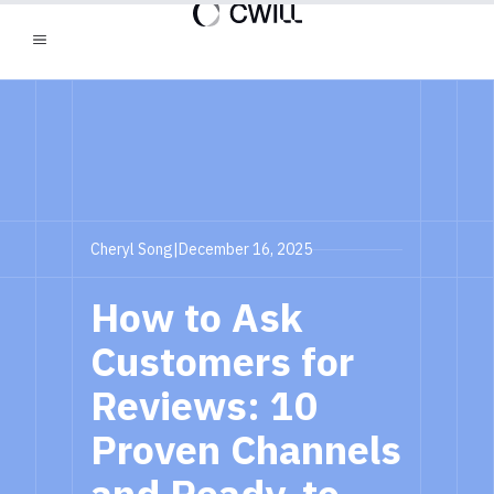
Cheryl Song
|
December 16, 2025
How to Ask
Customers for
Reviews: 10
Proven Channels
and Ready-to-