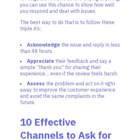
you can use this chance to show how well
you respond and deal with issues.
The best way to do that is to follow these
triple A’s:
Acknowledge
the issue and reply in less
than 48 hours.
Appreciate
their feedback and say a
simple “thank you” for sharing their
experience… even if the review feels harsh.
Assess
the problem and act on it right
away to improve the customer experience
and avoid the same complaints in the
future.
10 Effective
Channels to Ask for