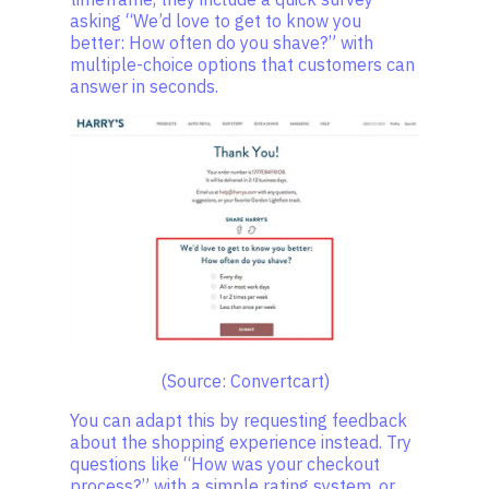
asking “We’d love to get to know you
better: How often do you shave?” with
multiple-choice options that customers can
answer in seconds.
(Source: Convertcart)
You can adapt this by requesting feedback
about the shopping experience instead. Try
questions like “How was your checkout
process?” with a simple rating system, or