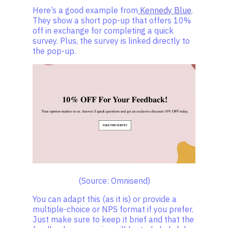
Here’s a good example from
Kennedy Blue
.
They show a short pop-up that offers 10%
off in exchange for completing a quick
survey. Plus, the survey is linked directly to
the pop-up.
(Source: Omnisend)
You can adapt this (as it is) or provide a
multiple-choice or NPS format if you prefer.
Just make sure to keep it brief and that the