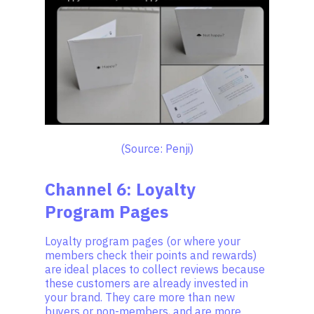
(Source: Penji)
Channel 6: Loyalty
Program Pages
Loyalty program pages (or where your
members check their points and rewards)
are ideal places to collect reviews because
these customers are already invested in
your brand. They care more than new
buyers or non-members, and are more