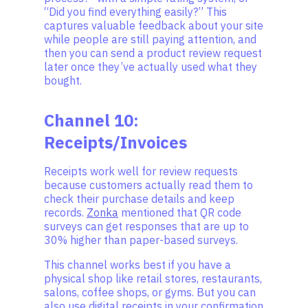
“Did you find everything easily?” This
captures valuable feedback about your site
while people are still paying attention, and
then you can send a product review request
later once they’ve actually used what they
bought.
Channel 10:
Receipts/Invoices
Receipts work well for review requests
because customers actually read them to
check their purchase details and keep
records.
Zonka
mentioned that QR code
surveys can get responses that are up to
30% higher than paper-based surveys.
This channel works best if you have a
physical shop like retail stores, restaurants,
salons, coffee shops, or gyms. But you can
also use digital receipts in your confirmation