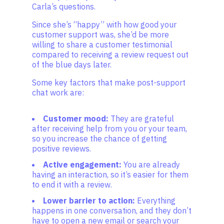
Carla’s questions.
Since she’s “happy” with how good your
customer support was, she’d be more
willing to share a customer testimonial
compared to receiving a review request out
of the blue days later.
Some key factors that make post-support
chat work are:
Customer mood:
They are grateful
after receiving help from you or your team,
so you increase the chance of getting
positive reviews.
Active engagement:
You are already
having an interaction, so it’s easier for them
to end it with a review.
Lower barrier to action:
Everything
happens in one conversation, and they don’t
have to open a new email or search your