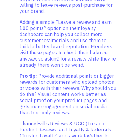
willing to leave reviews post-purchase for
your brand.
Adding a simple “Leave a review and earn
100 points” option on their loyalty
dashboard can help you collect more
customer testimonials and use them to
build a better brand reputation. Members
visit these pages to check their balance
anyway, so asking for a review while they’re
already there won’t be weird.
Pro tip:
Provide additional points or bigger
rewards for customers who upload photos
or videos with their reviews. Why should you
do this? Visual content works better as
social proof on your product pages and
gets more engagement on social media
than text-only reviews.
Channelwill’s Reviews & UGC
(Trustoo
Product Reviews) and
Loyalty & Referrals
(Trustoo Loyalty) apps work together to