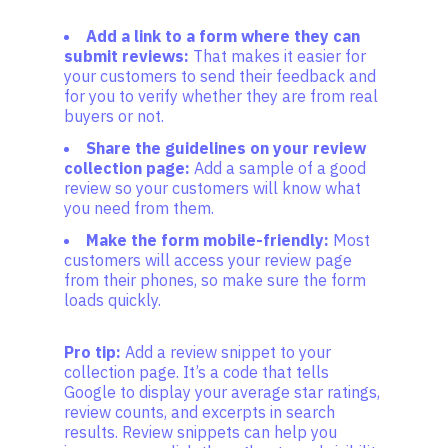
Add a link to a form where they can
submit reviews:
That makes it easier for
your customers to send their feedback and
for you to verify whether they are from real
buyers or not.
Share the guidelines on your review
collection page:
Add a sample of a good
review so your customers will know what
you need from them.
Make the form mobile-friendly:
Most
customers will access your review page
from their phones, so make sure the form
loads quickly.
Pro tip:
Add a review snippet to your
collection page. It’s a code that tells
Google to display your average star ratings,
review counts, and excerpts in search
results. Review snippets can help you