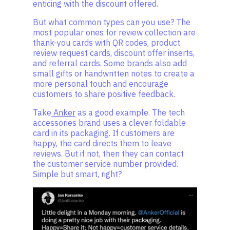
enticing with the discount offered.
But what common types can you use? The
most popular ones for review collection are
thank-you cards with QR codes, product
review request cards, discount offer inserts,
and referral cards. Some brands also add
small gifts or handwritten notes to create a
more personal touch and encourage
customers to share positive feedback.
Take
Anker
as a good example. The tech
accessories brand uses a clever foldable
card in its packaging. If customers are
happy, the card directs them to leave
reviews. But if not, then they can contact
the customer service number provided.
Simple but smart, right?