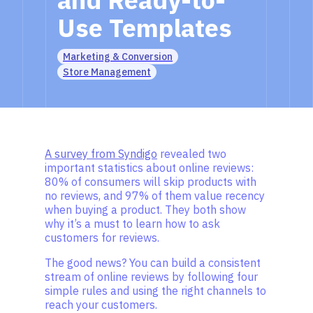
Use Templates
Marketing & Conversion
Store Management
A survey from Syndigo
revealed two
important statistics about online reviews:
80% of consumers will skip products with
no reviews, and 97% of them value recency
when buying a product. They both show
why it’s a must to learn how to ask
customers for reviews.
The good news? You can build a consistent
stream of online reviews by following four
simple rules and using the right channels to
reach your customers.