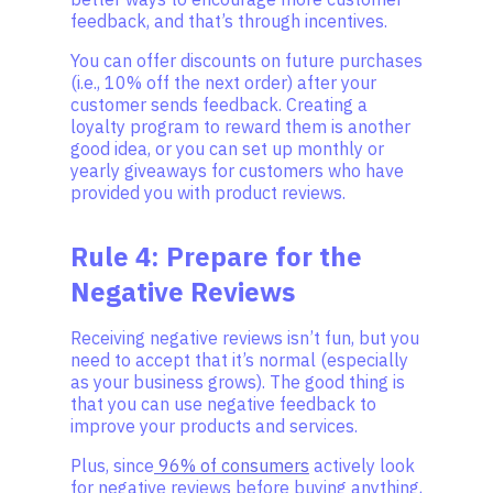
feedback, and that’s through incentives.
You can offer discounts on future purchases
(i.e., 10% off the next order) after your
customer sends feedback. Creating a
loyalty program to reward them is another
good idea, or you can set up monthly or
yearly giveaways for customers who have
provided you with product reviews.
Rule 4: Prepare for the
Negative Reviews
Receiving negative reviews isn’t fun, but you
need to accept that it’s normal (especially
as your business grows). The good thing is
that you can use negative feedback to
improve your products and services.
Plus, since
96% of consumers
actively look
for negative reviews before buying anything,