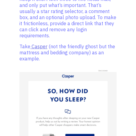
and only put what’s important. That’s
usually a star rating selector, a comment
box, and an optional photo upload. To make
it frictionless, provide a direct link that they
can click and remove any login
requirements.
Take
Casper
(not the friendly ghost but the
mattress and bedding company) as an
example.