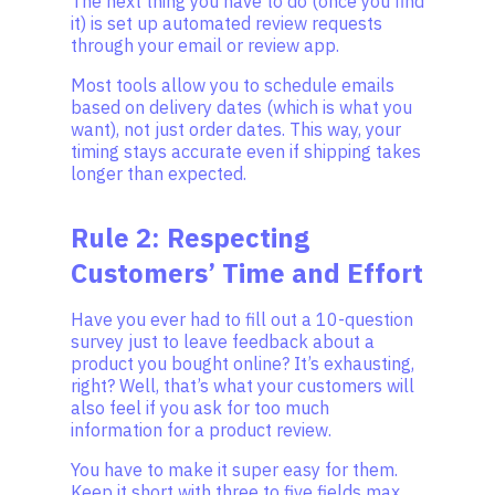
The next thing you have to do (once you find
it) is set up automated review requests
through your email or review app.
Most tools allow you to schedule emails
based on delivery dates (which is what you
want), not just order dates. This way, your
timing stays accurate even if shipping takes
longer than expected.
Rule 2: Respecting
Customers’ Time and Effort
Have you ever had to fill out a 10-question
survey just to leave feedback about a
product you bought online? It’s exhausting,
right? Well, that’s what your customers will
also feel if you ask for too much
information for a product review.
You have to make it super easy for them.
Keep it short with three to five fields max,