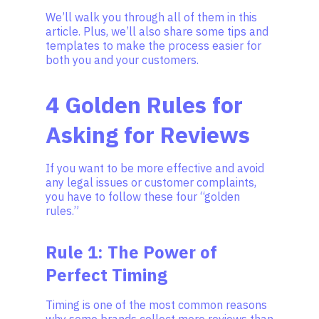
We’ll walk you through all of them in this
article. Plus, we’ll also share some tips and
templates to make the process easier for
both you and your customers.
4 Golden Rules for
Asking for Reviews
If you want to be more effective and avoid
any legal issues or customer complaints,
you have to follow these four “golden
rules.”
Rule 1: The Power of
Perfect Timing
Timing is one of the most common reasons