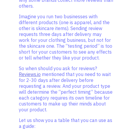
why some brands collect more reviews than
others.
Imagine you run two businesses with
different products (one is apparel, and the
other is skincare items). Sending review
requests three days after delivery may
work for your clothing business, but not for
the skincare one. The “testing period” is too
short for your customers to see any effects
or tell whether they like your product.
So when should you ask for reviews?
Reviews.io
mentioned that you need to wait
for 2-30 days after delivery before
requesting a review. And your product type
will determine the “perfect timing” because
each category requires its own timeline for
customers to make up their minds about
your product.
Let us show you a table that you can use as
a guide: