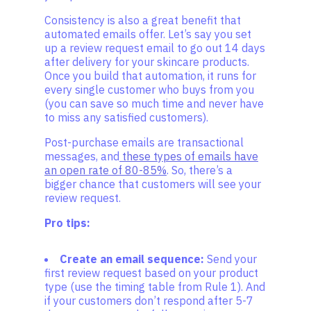
Consistency is also a great benefit that
automated emails offer. Let’s say you set
up a review request email to go out 14 days
after delivery for your skincare products.
Once you build that automation, it runs for
every single customer who buys from you
(you can save so much time and never have
to miss any satisfied customers).
Post-purchase emails are transactional
messages, and
these types of emails have
an open rate of 80-85%
. So, there’s a
bigger chance that customers will see your
review request.
Pro tips:
Create an email sequence:
Send your
first review request based on your product
type (use the timing table from Rule 1). And
if your customers don’t respond after 5-7