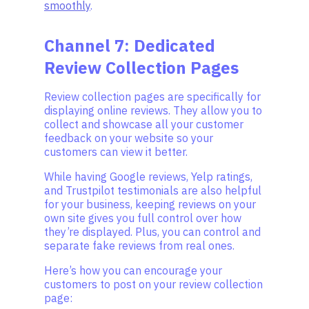
smoothly
.
Channel 7: Dedicated
Review Collection Pages
Review collection pages are specifically for
displaying online reviews. They allow you to
collect and showcase all your customer
feedback on your website so your
customers can view it better.
While having Google reviews, Yelp ratings,
and Trustpilot testimonials are also helpful
for your business, keeping reviews on your
own site gives you full control over how
they’re displayed. Plus, you can control and
separate fake reviews from real ones.
Here’s how you can encourage your
customers to post on your review collection
page: