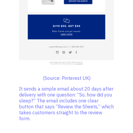
(Source: Pinterest UK)
It sends a simple email about 20 days after
delivery with one question: “So, how did you
sleep?” The email includes one clear
button that says “Review the Sheets,” which
takes customers straight to the review
form.