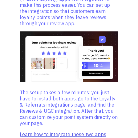
make this process easier. You can set up
the integration so that customers earn
loyalty points when they leave reviews
through your review app.
The setup takes a few minutes: you just
have to install both apps, go to the Loyalty
& Referrals integrations page, and find the
Reviews & UGC integration. After that, you
can customize your point system directly on
your page.
Learn how to integrate these two apps