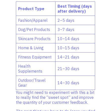
Best Timing (days
Product Type
after delivery)
Fashion/Apparel
2–5 days
Dog/Pet Products
3–7 days
Skincare Products
10–14 days
Home & Living
10–15 days
Fitness Equipment
14–21 days
Health
21–30 days
Supplements
Outdoor/Travel
14–30 days
Gear
You might need to experiment with this a bit
to really find the “sweet spot” and improve
the quantity of your customer feedback.