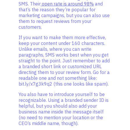
SMS. Their
open rate is around 98%
and
that’s the reason they’re popular for
marketing campaigns, but you can also use
them to request reviews from your
customers.
If you want to make them more effective,
keep your content under 160 characters.
Unlike emails, where you can write
paragraphs, SMS works best when you get
straight to the point. Just remember to add
a branded short link or customized URL
directing them to your review form. Go for a
readable one and not something like:
bit.ly/x7g3k9q2 (this one looks like spam).
You also have to introduce yourself to be
recognizable. Using a branded sender ID is
helpful, but you should also add your
business name inside the message itself
(no need to mention your location or the
CEO’s middle name, though).