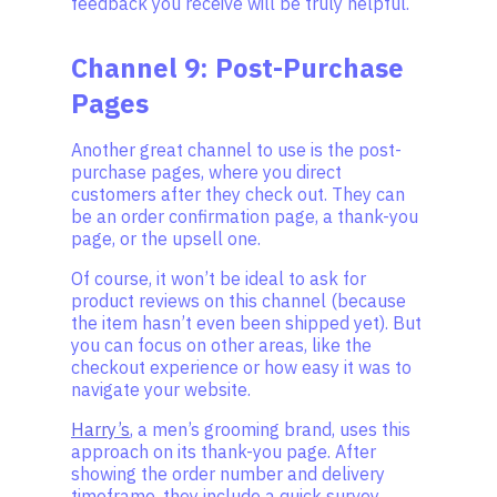
feedback you receive will be truly helpful.
Channel 9: Post-Purchase
Pages
Another great channel to use is the post-
purchase pages, where you direct
customers after they check out. They can
be an order confirmation page, a thank-you
page, or the upsell one.
Of course, it won’t be ideal to ask for
product reviews on this channel (because
the item hasn’t even been shipped yet). But
you can focus on other areas, like the
checkout experience or how easy it was to
navigate your website.
Harry’s
, a men’s grooming brand, uses this
approach on its thank-you page. After
showing the order number and delivery
timeframe, they include a quick survey