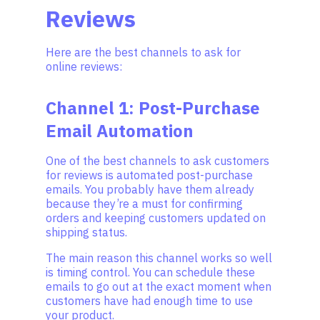
Reviews
Here are the best channels to ask for
online reviews:
Channel 1: Post-Purchase
Email Automation
One of the best channels to ask customers
for reviews is automated post-purchase
emails. You probably have them already
because they’re a must for confirming
orders and keeping customers updated on
shipping status.
The main reason this channel works so well
is timing control. You can schedule these
emails to go out at the exact moment when
customers have had enough time to use
your product.