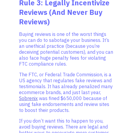
Rule 3: Legally Incentivize
Reviews (And Never Buy
Reviews)
Buying reviews is one of the worst things
you can do to sabotage your business. It’s
an unethical practice (because you’re
deceiving potential customers), and you can
also face huge penalty fees for violating
FTC compliance rules.
The FTC, or Federal Trade Commission, is a
US agency that regulates fake reviews and
testimonials. It has already penalized many
ecommerce brands, and just last year,
Sobrenix
was fined $650,000 because of
using fake endorsements and review sites
to boost their products.
If you don’t want this to happen to you,
avoid buying reviews. There are legal and
better ways to encourage more customer