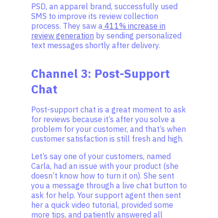
PSD, an apparel brand, successfully used
SMS to improve its review collection
process. They saw a
411% increase in
review generation
by sending personalized
text messages shortly after delivery.
Channel 3: Post-Support
Chat
Post-support chat is a great moment to ask
for reviews because it’s after you solve a
problem for your customer, and that’s when
customer satisfaction is still fresh and high.
Let’s say one of your customers, named
Carla, had an issue with your product (she
doesn’t know how to turn it on). She sent
you a message through a live chat button to
ask for help. Your support agent then sent
her a quick video tutorial, provided some
more tips, and patiently answered all