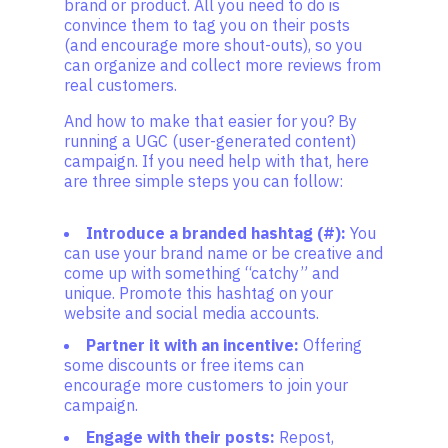
brand or product. All you need to do is
convince them to tag you on their posts
(and encourage more shout-outs), so you
can organize and collect more reviews from
real customers.
And how to make that easier for you? By
running a UGC (user-generated content)
campaign. If you need help with that, here
are three simple steps you can follow:
Introduce a branded hashtag (#):
You
can use your brand name or be creative and
come up with something “catchy” and
unique. Promote this hashtag on your
website and social media accounts.
Partner it with an incentive:
Offering
some discounts or free items can
encourage more customers to join your
campaign.
Engage with their posts:
Repost,