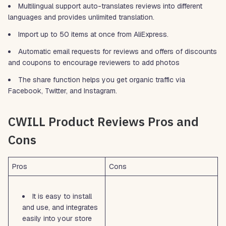
Multilingual support auto-translates reviews into different
languages and provides unlimited translation.
Import up to 50 items at once from AliExpress.
Automatic email requests for reviews and offers of discounts
and coupons to encourage reviewers to add photos
The share function helps you get organic traffic via
Facebook, Twitter, and Instagram.
CWILL Product Reviews Pros and
Cons
Pros
Cons
It is easy to install
and use, and integrates
easily into your store