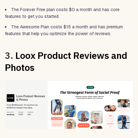
The Forever Free plan costs $0 a month and has core
features to get you started.
The Awesome Plan costs $15 a month and has premium
features that help you optimize the power of reviews.
3.
Loox Product Reviews and
Photos