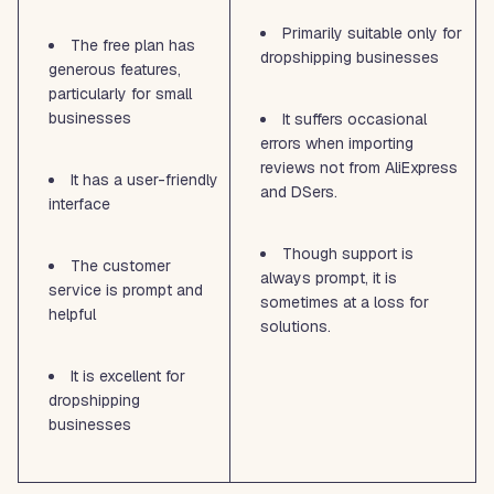
Primarily suitable only for
The free plan has
dropshipping businesses
generous features,
particularly for small
businesses
It suffers occasional
errors when importing
reviews not from AliExpress
It has a user-friendly
and DSers.
interface
Though support is
The customer
always prompt, it is
service is prompt and
sometimes at a loss for
helpful
solutions.
It is excellent for
dropshipping
businesses