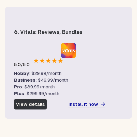
6.
Vitals: Reviews, Bundles
★
★
★
★
★
5.0/5.0
Hobby
: $29.99/month
Business
: $49.99/month
Pro
: $89.99/month
Plus
: $299.99/month
Install it now
View details