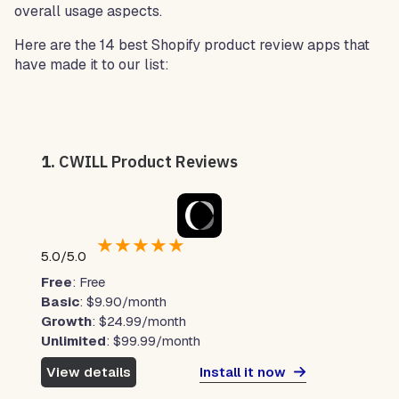
overall usage aspects.
Here are the 14 best Shopify product review apps that
have made it to our list:
1.
CWILL Product Reviews
★
★
★
★
★
5.0/5.0
Free
: Free
Basic
: $9.90/month
Growth
: $24.99/month
Unlimited
: $99.99/month
Install it now
View details