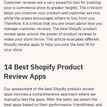
Customer reviews are a very powerful tool for pushing
your e-commerce store to greater heights. The criticism
helps you improve your product and customer service,
while the praise encourages others to buy from you.
Therefore, it is critical that you are smart about how you
manage customer reviews. The best Shopify product
review apps unlock the power of product reviews to
make your store thrive. This article evaluates different
Shopify review apps to help you pick the best fit for
your store.
14 Best Shopify Product
Review Apps
Our assessment of the best Shopify product review
apps involves a comprehensive approach where we
manually test the apps. After the tests, we select the
best apps based on their performance, friendliness, and