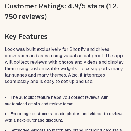
Customer Ratings: 4.9/5 stars (12,
750 reviews)
Key Features
Loox was built exclusively for Shopify and drives
conversion and sales using visual social proof. The app
will collect reviews with photos and videos and display
them using customizable widgets. Loox supports many
languages and many themes. Also, it integrates
seamlessly and is easy to set up and use.
The autopilot feature helps you collect reviews with
customized emails and review forms.
Encourage customers to add photos and videos to reviews
with a next-purchase discount.
Attractive widgets to match any brand, including carousels,