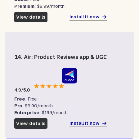
Premium
: $9.99/month
Install it now
View details
14.
Air: Product Reviews app & UGC
★
★
★
★
★
4.9/5.0
Free
: Free
Pro
: $9.90/month
Enterprise
: $199/month
Install it now
View details