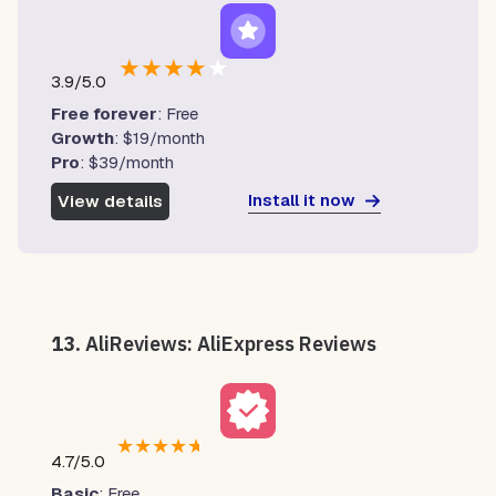
★
★
★
★
★
3.9/5.0
Free forever
: Free
Growth
: $19/month
Pro
: $39/month
Install it now
View details
13.
AliReviews: AliExpress Reviews
★
★
★
★
★
4.7/5.0
Basic
: Free