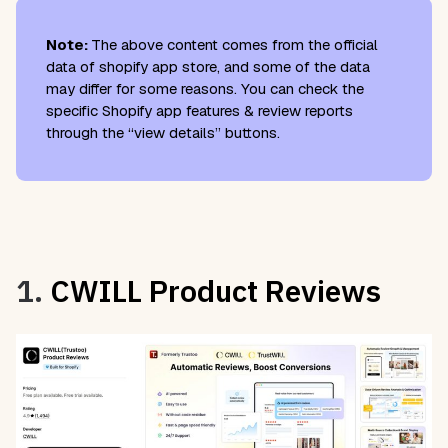
Note:
The above content comes from the official
data of shopify app store, and some of the data
may differ for some reasons. You can check the
specific Shopify app features & review reports
through the “view details” buttons.
1.
CWILL Product Reviews