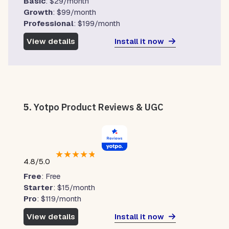
Basic
: $29/month
Growth
: $99/month
Professional
: $199/month
Install it now
View details
5.
Yotpo Product Reviews & UGC
★
★
★
★
★
4.8/5.0
Free
: Free
Starter
: $15/month
Pro
: $119/month
Install it now
View details