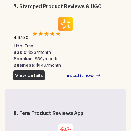
7.
Stamped Product Reviews & UGC
★
★
★
★
★
4.8/5.0
Lite
: Free
Basic
: $23/month
Premium
: $59/month
Business
: $149/month
Install it now
View details
8.
Fera Product Reviews App