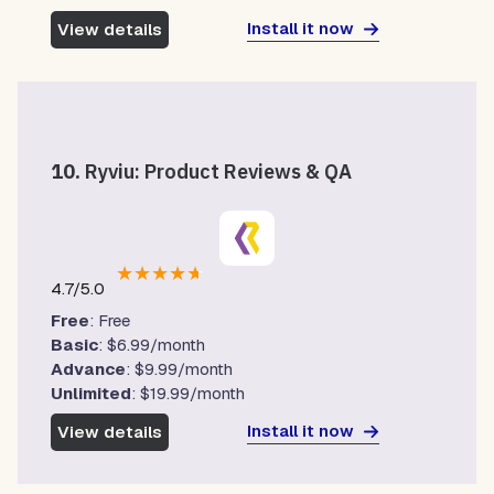
Install it now
View details
10.
Ryviu: Product Reviews & QA
★
★
★
★
★
4.7/5.0
Free
: Free
Basic
: $6.99/month
Advance
: $9.99/month
Unlimited
: $19.99/month
Install it now
View details