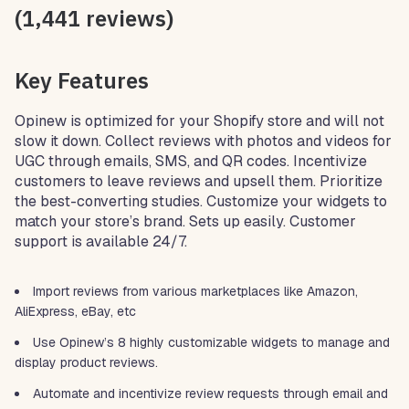
(1,441 reviews)
Key Features
Opinew is optimized for your Shopify store and will not
slow it down. Collect reviews with photos and videos for
UGC through emails, SMS, and QR codes. Incentivize
customers to leave reviews and upsell them. Prioritize
the best-converting studies. Customize your widgets to
match your store’s brand. Sets up easily. Customer
support is available 24/7.
Import reviews from various marketplaces like Amazon,
AliExpress, eBay, etc
Use Opinew’s 8 highly customizable widgets to manage and
display product reviews.
Automate and incentivize review requests through email and