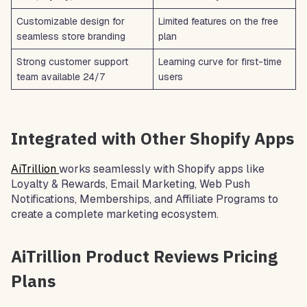
Customizable design for
Limited features on the free
seamless store branding
plan
Strong customer support
Learning curve for first-time
team available 24/7
users
Integrated with Other Shopify Apps
AiTrillion
works seamlessly with Shopify apps like
Loyalty & Rewards, Email Marketing, Web Push
Notifications, Memberships, and Affiliate Programs to
create a complete marketing ecosystem.
AiTrillion Product Reviews Pricing
Plans