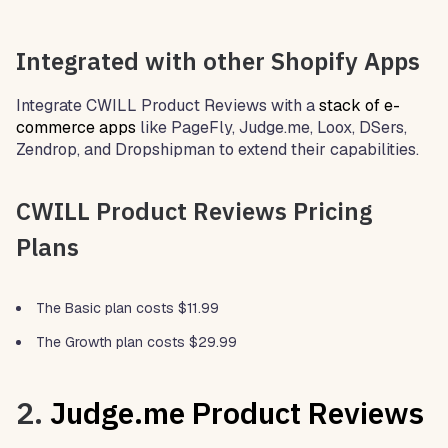
Integrated with other Shopify Apps
Integrate CWILL Product Reviews with a
stack of e-
commerce apps
like PageFly, Judge.me, Loox, DSers,
Zendrop, and Dropshipman to extend their capabilities.
CWILL Product Reviews Pricing
Plans
The Basic plan costs $11.99
The Growth plan costs $29.99
2.
Judge.me Product Reviews