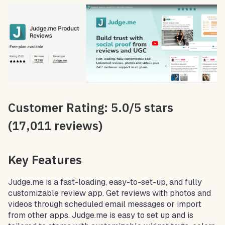
Customer Rating: 5.0/5 stars
(17,011 reviews)
Key Features
Judge.me is a fast-loading, easy-to-set-up, and fully
customizable review app. Get reviews with photos and
videos through scheduled email messages or import
from other apps. Judge.me is easy to set up and is