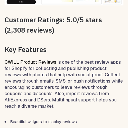
Customer Ratings: 5.0/5 stars
(2,308 reviews)
Key Features
CWILL Product Reviews
is one of the best review apps
for Shopify for collecting and publishing product
reviews with photos that help with social proof. Collect
reviews through emails, SMS, or push notifications while
encouraging customers to leave reviews through
coupons and discounts. Also, import reviews from
AliExpress and DSers. Multilingual support helps you
reach a diverse market.
Beautiful widgets to display reviews