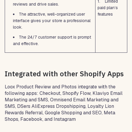
1. Limited
reviews and drive sales.
paid plan’s
The attractive, well-organized user
features
interface gives your store a professional
look.
The 24/7 customer support is prompt
and effective.
Integrated with other Shopify Apps
Loox Product Review and Photos integrate with the
following apps: Checkout, Shopify Flow, Klaviyo Email
Marketing and SMS, Omnisend Email Marketing and
SMS, DSers AliExpress Dropshipping, Loyalty Lion
Rewards Referral, Google Shopping and SEO, Meta
Shops, Facebook, and Instagram