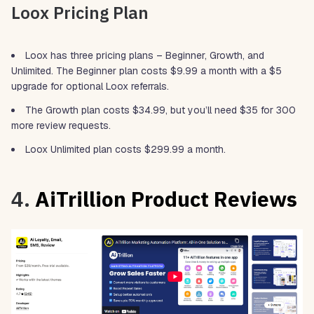
Loox Pricing Plan
Loox has three pricing plans – Beginner, Growth, and
Unlimited. The Beginner plan costs $9.99 a month with a $5
upgrade for optional Loox referrals.
The Growth plan costs $34.99, but you’ll need $35 for 300
more review requests.
Loox Unlimited plan costs $299.99 a month.
4.
AiTrillion Product Reviews