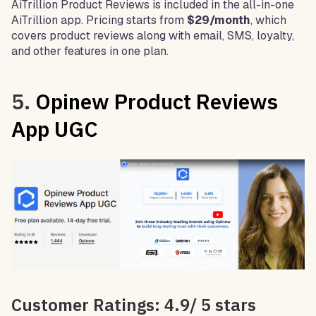
AiTrillion Product Reviews is included in the all-in-one
AiTrillion app. Pricing starts from
$29/month
, which
covers product reviews along with email, SMS, loyalty,
and other features in one plan.
5.
Opinew Product Reviews
App UGC
Customer Ratings: 4.9/ 5 stars