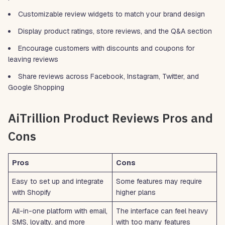
Customizable review widgets to match your brand design
Display product ratings, store reviews, and the Q&A section
Encourage customers with discounts and coupons for
leaving reviews
Share reviews across Facebook, Instagram, Twitter, and
Google Shopping
AiTrillion Product Reviews Pros and
Cons
Pros
Cons
Easy to set up and integrate
Some features may require
with Shopify
higher plans
All-in-one platform with email,
The interface can feel heavy
SMS, loyalty, and more
with too many features