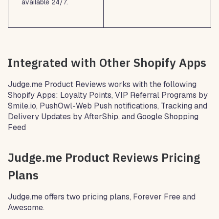
available 24/7.
Integrated with Other Shopify Apps
Judge.me Product Reviews works with the following
Shopify Apps: Loyalty Points, VIP Referral Programs by
Smile.io, PushOwl-Web Push notifications, Tracking and
Delivery Updates by AfterShip, and Google Shopping
Feed
Judge.me Product Reviews Pricing
Plans
Judge.me offers two pricing plans, Forever Free and
Awesome.