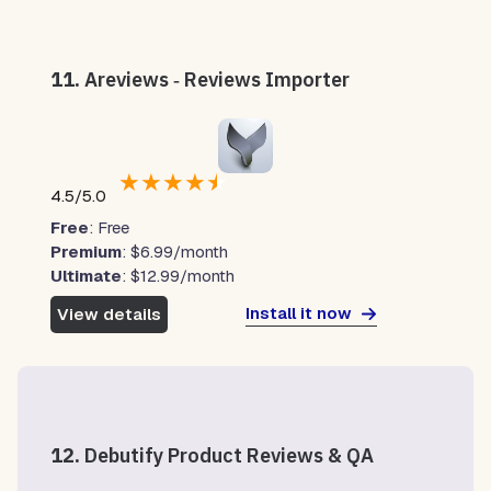
11.
Areviews ‑ Reviews Importer
★
★
★
★
★
4.5/5.0
Free
: Free
Premium
: $6.99/month
Ultimate
: $12.99/month
Install it now
View details
12.
Debutify Product Reviews & QA