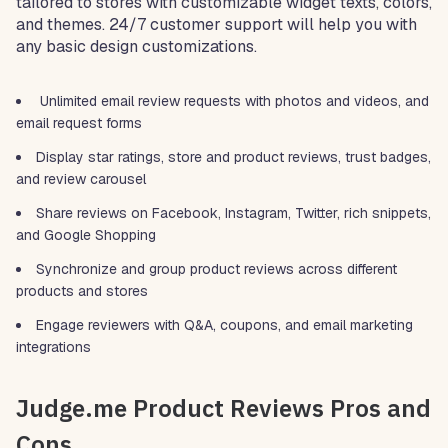
tailored to stores with customizable widget texts, colors,
and themes. 24/7 customer support will help you with
any basic design customizations.
Unlimited email review requests with photos and videos, and
email request forms
Display star ratings, store and product reviews, trust badges,
and review carousel
Share reviews on Facebook, Instagram, Twitter, rich snippets,
and Google Shopping
Synchronize and group product reviews across different
products and stores
Engage reviewers with Q&A, coupons, and email marketing
integrations
Judge.me Product Reviews Pros and
Cons