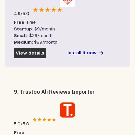
★
★
★
★
★
4.9/5.0
Free
: Free
Startup
: $9/month
Small
: $29/month
Medium
: $99/month
Install it now
View details
9.
Trustoo Ali Reviews Importer
★
★
★
★
★
5.0/5.0
Free