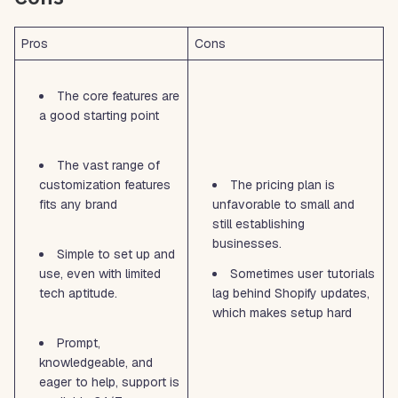
Pros
Cons
The core features are
a good starting point
The vast range of
customization features
The pricing plan is
fits any brand
unfavorable to small and
still establishing
businesses.
Simple to set up and
use, even with limited
Sometimes user tutorials
tech aptitude.
lag behind Shopify updates,
which makes setup hard
Prompt,
knowledgeable, and
eager to help, support is