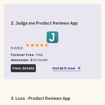
2.
Judge.me Product Reviews App
★
★
★
★
★
5.0/5.0
Forever Free
: Free
Awesome
: $15/month
Install it now
View details
3.
Loox ‑ Product Reviews App