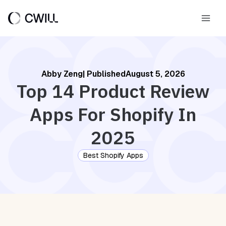
Skip
to
Main
content
Men
Abby Zeng
| Published
August 5, 2026
Top 14 Product Review
Apps For Shopify In
2025
Best Shopify Apps