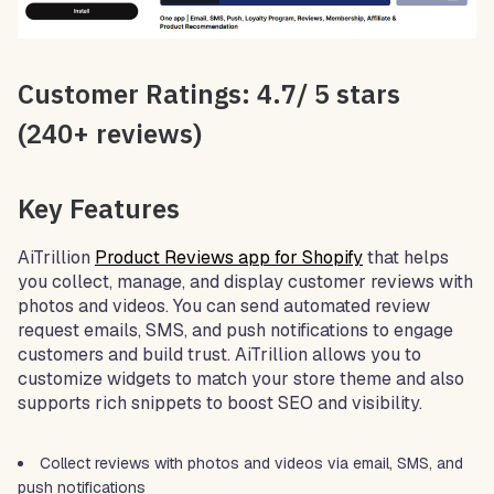
Customer Ratings: 4.7/ 5 stars
(240+ reviews)
Key Features
AiTrillion
Product Reviews app for Shopify
that helps
you collect, manage, and display customer reviews with
photos and videos. You can send automated review
request emails, SMS, and push notifications to engage
customers and build trust. AiTrillion allows you to
customize widgets to match your store theme and also
supports rich snippets to boost SEO and visibility.
Collect reviews with photos and videos via email, SMS, and
push notifications