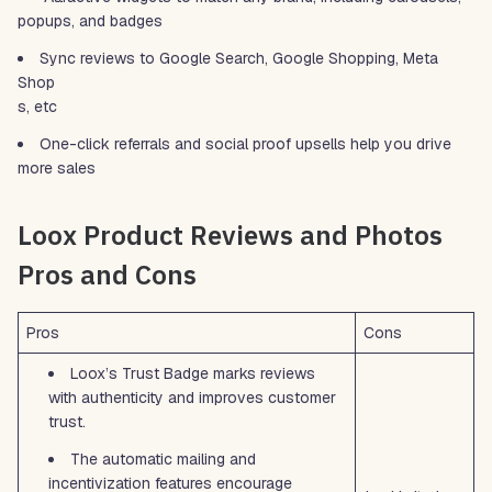
popups, and badges
Sync reviews to Google Search, Google Shopping, Meta
Shop
s, etc
One-click referrals and social proof upsells help you drive
more sales
Loox Product Reviews and Photos
Pros and Cons
Pros
Cons
Loox’s Trust Badge marks reviews
with authenticity and improves customer
trust.
The automatic mailing and
incentivization features encourage