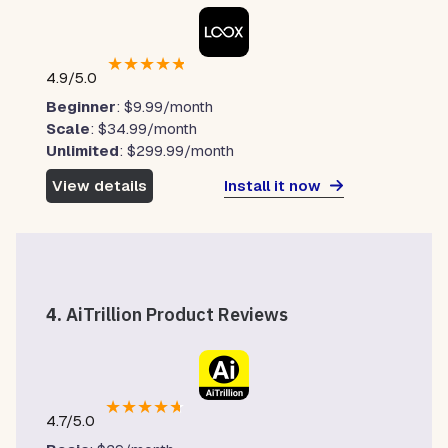
★
★
★
★
★
4.9/5.0
Beginner
: $9.99/month
Scale
: $34.99/month
Unlimited
: $299.99/month
Install it now
View details
4.
AiTrillion Product Reviews
★
★
★
★
★
4.7/5.0