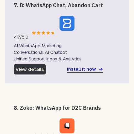
7.
B: WhatsApp Chat, Abandon Cart
★
★
★
★
★
4.7/5.0
AI WhatsApp Marketing
Conversational AI Chatbot
Unified Support Inbox & Analytics
Install it now
View details
8.
Zoko: WhatsApp for D2C Brands