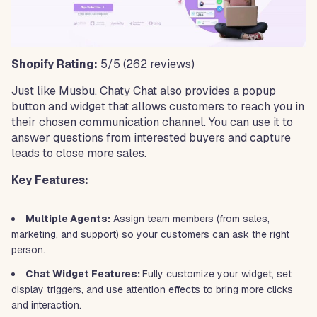
Shopify Rating:
5/5
(262 reviews)
Just like Musbu, Chaty Chat also provides a popup
button and widget that allows customers to reach you in
their chosen communication channel. You can use it to
answer questions from interested buyers and capture
leads to close more sales.
Key Features:
Multiple Agents:
Assign team members (from sales,
marketing, and support) so your customers can ask the right
person.
Chat Widget Features:
Fully customize your widget, set
display triggers, and use attention effects to bring more clicks
and interaction.