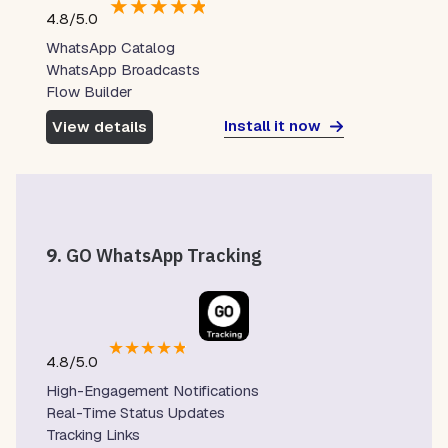
★
★
★
★
★
4.8/5.0
WhatsApp Catalog
WhatsApp Broadcasts
Flow Builder
Install it now
View details
9.
GO WhatsApp Tracking
★
★
★
★
★
4.8/5.0
High-Engagement Notifications
Real-Time Status Updates
Tracking Links