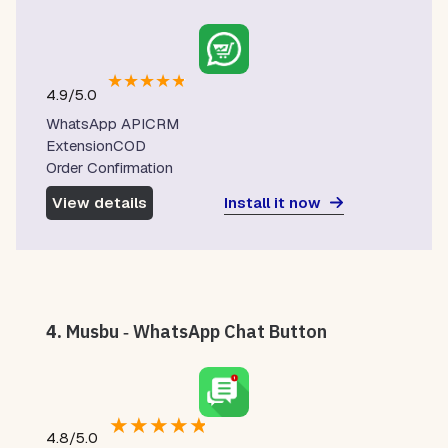
★
★
★
★
★
4.9/5.0
WhatsApp APICRM
ExtensionCOD
Order Confirmation
Install it now
View details
4.
Musbu ‑ WhatsApp Chat Button
★
★
★
★
★
4.8/5.0