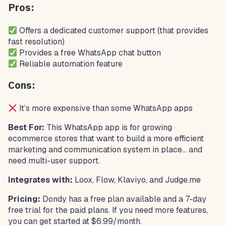
Pros:
Offers a dedicated customer support (that provides
fast resolution)
Provides a free WhatsApp chat button
Reliable automation feature
Cons:
It’s more expensive than some WhatsApp apps
Best For:
This WhatsApp app is for growing
ecommerce stores that want to build a more efficient
marketing and communication system in place… and
need multi-user support.
Integrates with:
Loox, Flow, Klaviyo, and Judge.me
Pricing:
Dondy has a free plan available and a 7-day
free trial for the paid plans. If you need more features,
you can get started at $6.99/month.