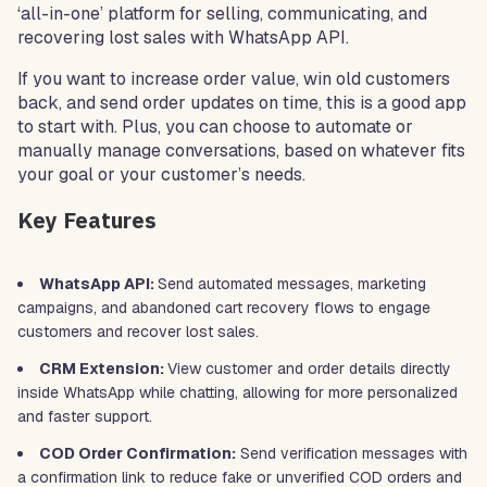
‘all-in-one’ platform for selling, communicating, and
recovering lost sales with WhatsApp API.
If you want to increase order value, win old customers
back, and send order updates on time, this is a good app
to start with. Plus, you can choose to automate or
manually manage conversations, based on whatever fits
your goal or your customer’s needs.
Key Features
WhatsApp API:
Send automated messages, marketing
campaigns, and abandoned cart recovery flows to engage
customers and recover lost sales.
CRM Extension:
View customer and order details directly
inside WhatsApp while chatting, allowing for more personalized
and faster support.
COD Order Confirmation:
Send verification messages with
a confirmation link to reduce fake or unverified COD orders and