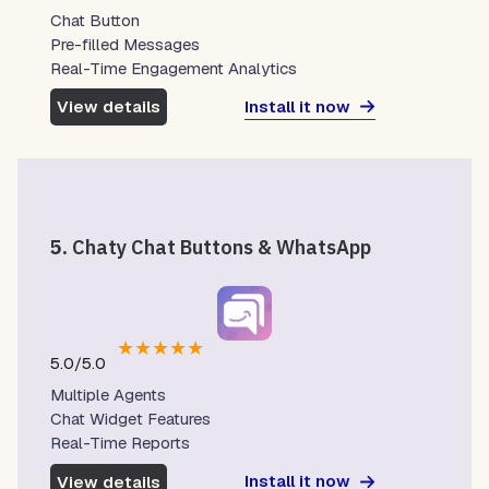
Chat Button
Pre-filled Messages
Real-Time Engagement Analytics
Install it now
View details
5.
Chaty Chat Buttons & WhatsApp
★
★
★
★
★
5.0/5.0
Multiple Agents
Chat Widget Features
Real-Time Reports
Install it now
View details