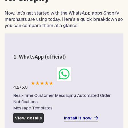
Now, let’s get started with the WhatsApp apps Shopify
merchants are using today. Here’s a quick breakdown so
you can compare them at a glance:
1.
WhatsApp (official)
★
★
★
★
★
4.2/5.0
Real-Time Customer Messaging Automated Order
Notifications
Message Templates
Install it now
View details