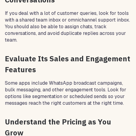
If you deal with a lot of customer queries, look for tools
with a shared team inbox or omnichannel support inbox.
You should also be able to assign chats, track
conversations, and avoid duplicate replies across your
team.
Evaluate Its Sales and Engagement
Features
Some apps include WhatsApp broadcast campaigns,
bulk messaging, and other engagement tools. Look for
options like segmentation or scheduled sends so your
messages reach the right customers at the right time.
Understand the Pricing as You
Grow