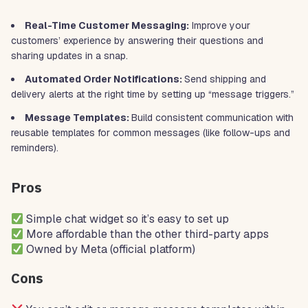
Real-Time Customer Messaging:
Improve your
customers’ experience by answering their questions and
sharing updates in a snap.
Automated Order Notifications:
Send shipping and
delivery alerts at the right time by setting up “message triggers.”
Message Templates:
Build consistent communication with
reusable templates for common messages (like follow-ups and
reminders).
Pros
Simple chat widget so it’s easy to set up
More affordable than the other third-party apps
Owned by Meta (official platform)
Cons