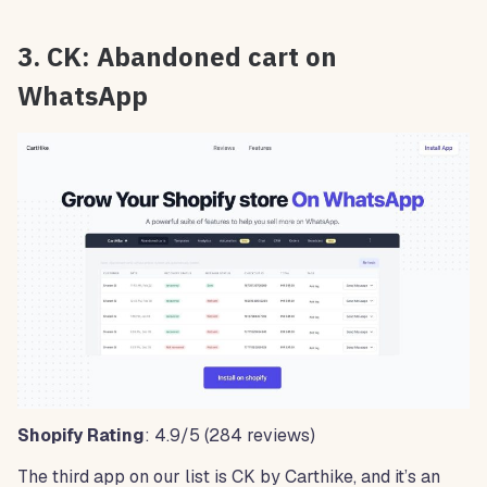
3. CK: Abandoned cart on
WhatsApp
Shopify Rating
: 4.9/5 (284 reviews)
The third app on our list is CK by Carthike, and it’s an