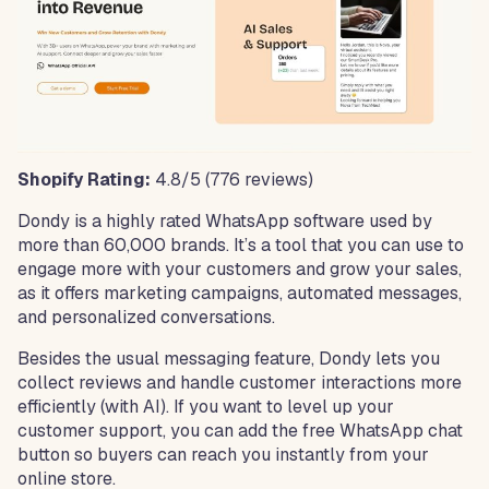
Shopify Rating:
4.8/5 (776 reviews)
Dondy is a highly rated WhatsApp software used by
more than 60,000 brands. It’s a tool that you can use to
engage more with your customers and grow your sales,
as it offers marketing campaigns, automated messages,
and personalized conversations.
Besides the usual messaging feature, Dondy lets you
collect reviews and handle customer interactions more
efficiently (with AI). If you want to level up your
customer support, you can add the free WhatsApp chat
button so buyers can reach you instantly from your
online store.