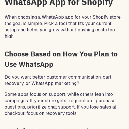
WhatsApp App for Shopify
When choosing a WhatsApp app for your Shopify store,
the goal is simple. Pick a tool that fits your current
setup and helps you grow without pushing costs too
high.
Choose Based on How You Plan to
Use WhatsApp
Do you want better customer communication, cart
recovery, or WhatsApp marketing?
Some apps focus on support, while others lean into
campaigns. If your store gets frequent pre-purchase
questions, prioritize chat support. If you lose sales at
checkout, focus on recovery tools.