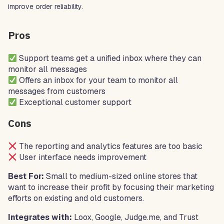
improve order reliability.
Pros
Support teams get a unified inbox where they can
monitor all messages
Offers an inbox for your team to monitor all
messages from customers
Exceptional customer support
Cons
The reporting and analytics features are too basic
User interface needs improvement
Best For:
Small to medium-sized online stores that
want to increase their profit by focusing their marketing
efforts on existing and old customers.
Integrates with:
Loox, Google, Judge.me, and Trust