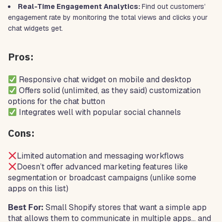
Real-Time Engagement Analytics:
Find out customers’
engagement rate by monitoring the total views and clicks your
chat widgets get.
Pros:
Responsive chat widget on mobile and desktop
Offers solid (unlimited, as they said) customization
options for the chat button
Integrates well with popular social channels
Cons:
Limited automation and messaging workflows
Doesn’t offer advanced marketing features like
segmentation or broadcast campaigns (unlike some
apps on this list)
Best For:
Small Shopify stores that want a simple app
that allows them to communicate in multiple apps… and