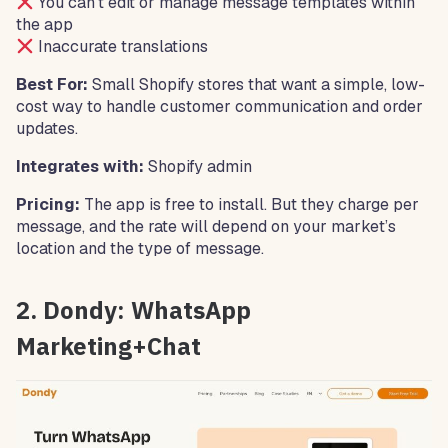
You can’t edit or manage message templates within
the app
Inaccurate translations
Best For:
Small Shopify stores that want a simple, low-
cost way to handle customer communication and order
updates.
Integrates with:
Shopify admin
Pricing:
The app is free to install. But they charge per
message, and the rate will depend on your market’s
location and the type of message.
2. Dondy: WhatsApp
Marketing+Chat