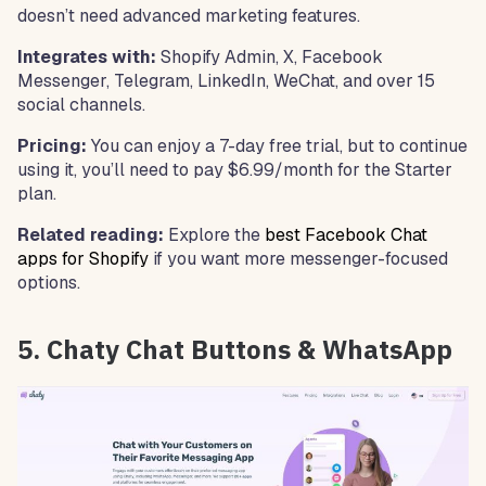
doesn’t need advanced marketing features.
Integrates with:
Shopify Admin, X, Facebook
Messenger, Telegram, LinkedIn, WeChat, and over 15
social channels.
Pricing:
You can enjoy a 7-day free trial, but to continue
using it, you’ll need to pay $6.99/month for the Starter
plan.
Related reading:
Explore the
best Facebook Chat
apps for Shopify
if you want more messenger-focused
options.
5. Chaty Chat Buttons & WhatsApp