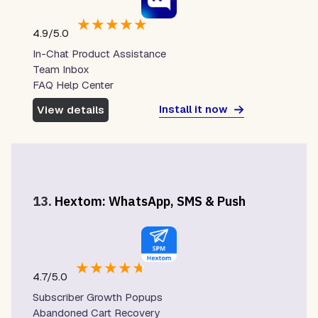
★
★
★
★
★
4.9/5.0
In-Chat Product Assistance
Team Inbox
FAQ Help Center
Install it now
View details
13.
Hextom: WhatsApp, SMS & Push
★
★
★
★
★
4.7/5.0
Subscriber Growth Popups
Abandoned Cart Recovery