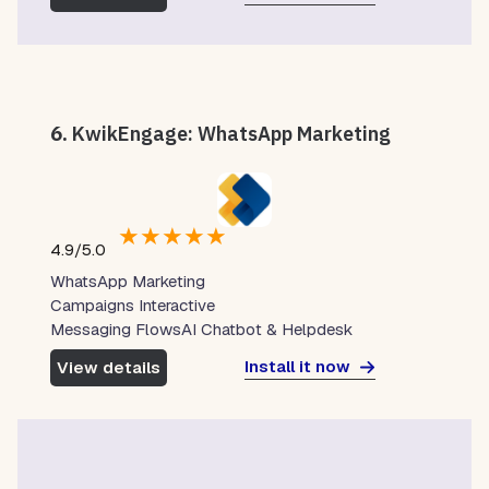
6.
KwikEngage: WhatsApp Marketing
★
★
★
★
★
4.9/5.0
WhatsApp Marketing
Campaigns Interactive
Messaging FlowsAI Chatbot & Helpdesk
Install it now
View details