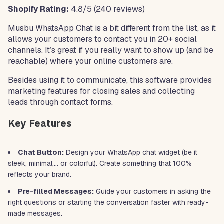
Shopify Rating:
4.8/5 (240 reviews)
Musbu WhatsApp Chat is a bit different from the list, as it
allows your customers to contact you in 20+ social
channels. It’s great if you really want to show up (and be
reachable) where your online customers are.
Besides using it to communicate, this software provides
marketing features for closing sales and collecting
leads through contact forms.
Key Features
Chat Button:
Design your WhatsApp chat widget (be it
sleek, minimal,… or colorful). Create something that 100%
reflects your brand.
Pre-filled Messages:
Guide your customers in asking the
right questions or starting the conversation faster with ready-
made messages.