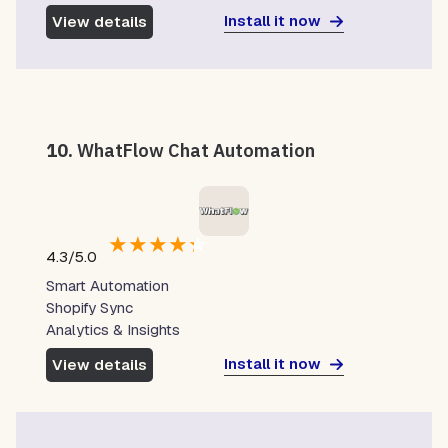
Install it now
View details
10.
WhatFlow Chat Automation
★
★
★
★
★
4.3/5.0
Smart Automation
Shopify Sync
Analytics & Insights
Install it now
View details