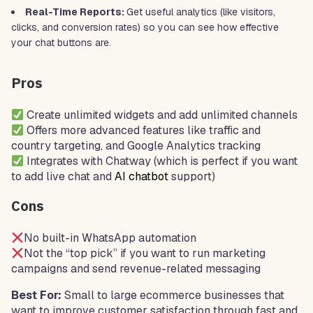
Real-Time Reports:
Get useful analytics (like visitors,
clicks, and conversion rates) so you can see how effective
your chat buttons are.
Pros
Create unlimited widgets and add unlimited channels
Offers more advanced features like traffic and
country targeting, and Google Analytics tracking
Integrates with Chatway (which is perfect if you want
to add live chat and
AI chatbot
support)
Cons
No built-in WhatsApp automation
Not the “top pick” if you want to run marketing
campaigns and send revenue-related messaging
Best For:
Small to large ecommerce businesses that
want to improve customer satisfaction through fast and