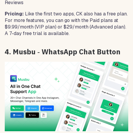
Reviews
Pricing:
Like the first two apps, CK also has a free plan.
For more features, you can go with the Paid plans at
$9.99/month (VIP plan) or $29/month (Advanced plan).
A 7-day free trial is available.
4. Musbu ‑ WhatsApp Chat Button