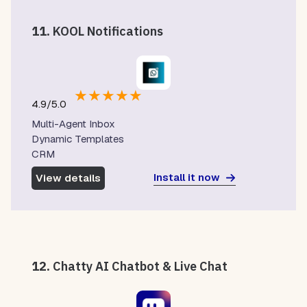
11.
KOOL Notifications
★
★
★
★
★
4.9/5.0
Multi-Agent Inbox
Dynamic Templates
CRM
Install it now
View details
12.
Chatty AI Chatbot & Live Chat