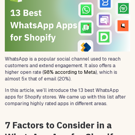
WhatsApp is a popular social channel used to reach
customers and extend engagement. It also offers a
higher open rate (
98% according to Meta
), which is
almost 5x that of email (20%).
In this article, we’ll introduce the 13 best WhatsApp
apps for Shopify stores. We came up with this list after
comparing highly rated apps in different areas.
7 Factors to Consider in a