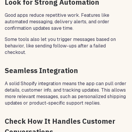
Look for Strong Automation
Good apps reduce repetitive work. Features like
automated messaging, delivery alerts, and order
confirmation updates save time.
Some tools also let you trigger messages based on
behavior, like sending follow-ups after a failed
checkout.
Seamless Integration
A solid Shopify integration means the app can pull order
details, customer info, and tracking updates. This allows
more relevant messages, such as personalized shipping
updates or product-specific support replies.
Check How It Handles Customer
Conversations