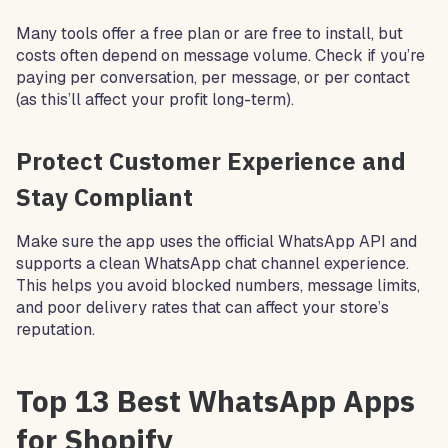
Many tools offer a free plan or are free to install, but
costs often depend on message volume. Check if you’re
paying per conversation, per message, or per contact
(as this’ll affect your profit long-term).
Protect Customer Experience and
Stay Compliant
Make sure the app uses the official WhatsApp API and
supports a clean WhatsApp chat channel experience.
This helps you avoid blocked numbers, message limits,
and poor delivery rates that can affect your store’s
reputation.
Top 13 Best WhatsApp Apps
for Shopify