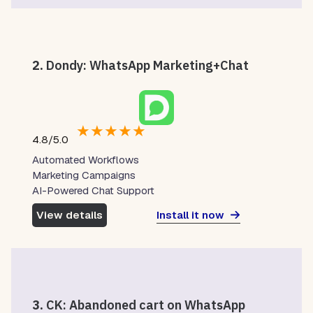
2.
Dondy: WhatsApp Marketing+Chat
★
★
★
★
★
4.8/5.0
Automated Workflows
Marketing Campaigns
AI-Powered Chat Support
Install it now
View details
3.
CK: Abandoned cart on WhatsApp