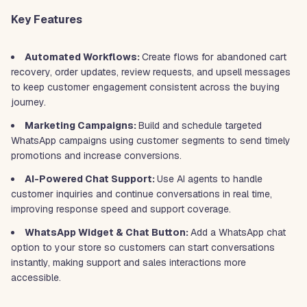
Key Features
Automated Workflows:
Create flows for abandoned cart
recovery, order updates, review requests, and upsell messages
to keep customer engagement consistent across the buying
journey.
Marketing Campaigns:
Build and schedule targeted
WhatsApp campaigns using customer segments to send timely
promotions and increase conversions.
AI-Powered Chat Support:
Use AI agents to handle
customer inquiries and continue conversations in real time,
improving response speed and support coverage.
WhatsApp Widget & Chat Button:
Add a WhatsApp chat
option to your store so customers can start conversations
instantly, making support and sales interactions more
accessible.