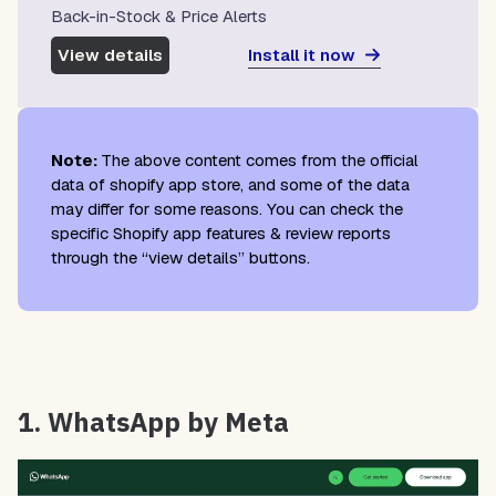
Back-in-Stock & Price Alerts
Install it now
View details
Note:
The above content comes from the official
data of shopify app store, and some of the data
may differ for some reasons. You can check the
specific Shopify app features & review reports
through the “view details” buttons.
1. WhatsApp by Meta