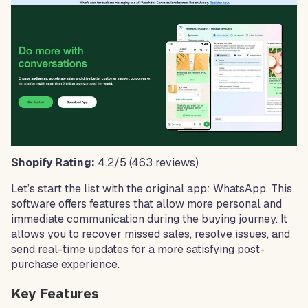
Shopify Rating:
4.2/5 (463 reviews)
Let’s start the list with the original app: WhatsApp. This
software offers features that allow more personal and
immediate communication during the buying journey. It
allows you to recover missed sales, resolve issues, and
send real-time updates for a more satisfying post-
purchase experience.
Key Features