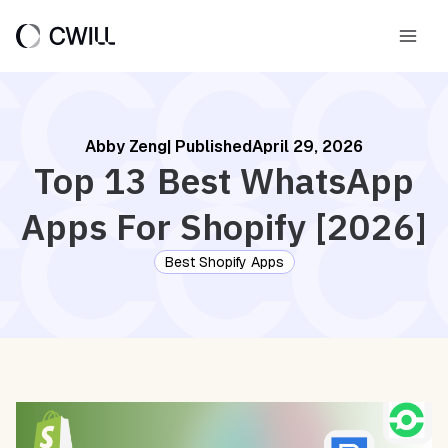
Skip
to
Main
content
Men
Abby Zeng
| Published
April 29, 2026
Top 13 Best WhatsApp
Apps For Shopify [2026]
Best Shopify Apps