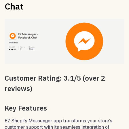
Chat
Customer Rating: 3.1/5 (over 2
reviews)
Key Features
EZ Shopify Messenger app transforms your store’s
customer support with its seamless integration of