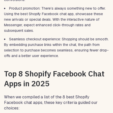
Product promotion: There’s always something new to offer.
Using the best Shopify Facebook chat app, showcase these
new arrivals or special deals. With the interactive nature of
Messenger, expect enhanced click-through rates and
subsequent sales.
Seamless checkout experience: Shopping should be smooth.
By embedding purchase links within the chat, the path from
selection to purchase becomes seamless, ensuring fewer drop-
offs and a better user experience.
Top 8 Shopify Facebook Chat
Apps in 2025
When we compiled a list of the 8 best Shopify
Facebook chat apps, these key criteria guided our
choices: