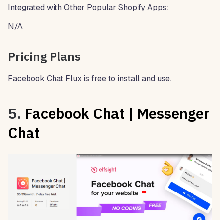
Integrated with Other Popular Shopify Apps:
N/A
Pricing Plans
Facebook Chat Flux is free to install and use.
5.
Facebook Chat | Messenger
Chat