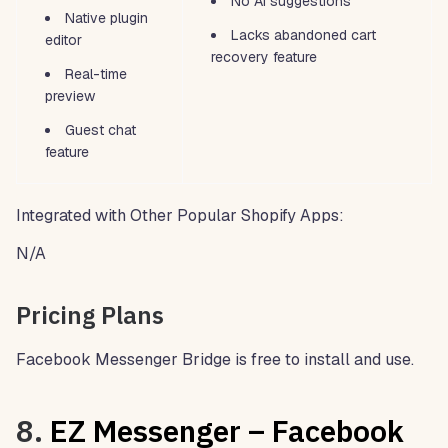
No AI suggestions
Native plugin
Lacks abandoned cart
editor
recovery feature
Real-time
preview
Guest chat
feature
Integrated with Other Popular Shopify Apps:
N/A
Pricing Plans
Facebook Messenger Bridge is free to install and use.
8.
EZ Messenger – Facebook