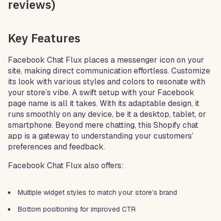
reviews)
Key Features
Facebook Chat Flux places a messenger icon on your
site, making direct communication effortless. Customize
its look with various styles and colors to resonate with
your store’s vibe. A swift setup with your Facebook
page name is all it takes. With its adaptable design, it
runs smoothly on any device, be it a desktop, tablet, or
smartphone. Beyond mere chatting, this Shopify chat
app is a gateway to understanding your customers’
preferences and feedback.
Facebook Chat Flux also offers:
Multiple widget styles to match your store’s brand
Bottom positioning for improved CTR