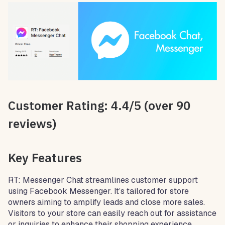
Customer Rating: 4.4/5 (over 90
reviews)
Key Features
RT: Messenger Chat streamlines customer support
using Facebook Messenger. It’s tailored for store
owners aiming to amplify leads and close more sales.
Visitors to your store can easily reach out for assistance
or inquiries to enhance their shopping experience.