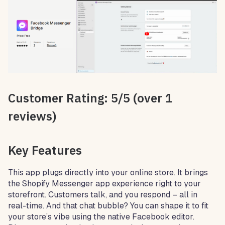
Customer Rating: 5/5 (over 1
reviews)
Key Features
This app plugs directly into your online store. It brings
the Shopify Messenger app experience right to your
storefront. Customers talk, and you respond – all in
real-time. And that chat bubble? You can shape it to fit
your store’s vibe using the native Facebook editor.