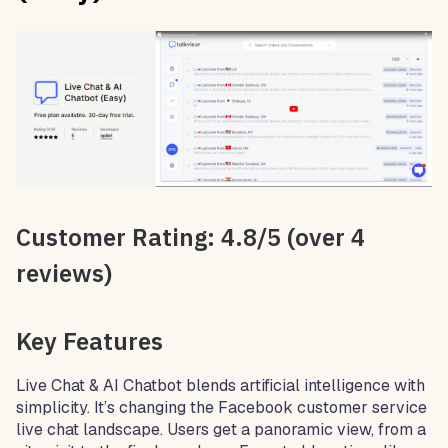
Customer Rating: 4.8/5 (over 4
reviews)
Key Features
Live Chat & AI Chatbot blends artificial intelligence with
simplicity. It’s changing the Facebook customer service
live chat landscape. Users get a panoramic view, from a