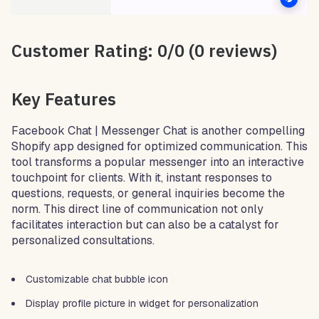
Customer Rating: 0/0 (0 reviews)
Key Features
Facebook Chat | Messenger Chat is another compelling
Shopify app designed for optimized communication. This
tool transforms a popular messenger into an interactive
touchpoint for clients. With it, instant responses to
questions, requests, or general inquiries become the
norm. This direct line of communication not only
facilitates interaction but can also be a catalyst for
personalized consultations.
Customizable chat bubble icon
Display profile picture in widget for personalization