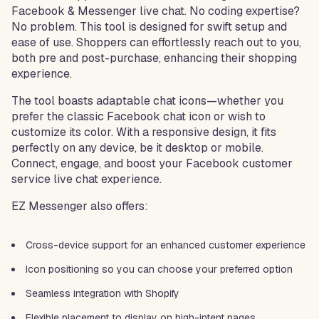
Facebook & Messenger live chat. No coding expertise?
No problem. This tool is designed for swift setup and
ease of use. Shoppers can effortlessly reach out to you,
both pre and post-purchase, enhancing their shopping
experience.
The tool boasts adaptable chat icons—whether you
prefer the classic Facebook chat icon or wish to
customize its color. With a responsive design, it fits
perfectly on any device, be it desktop or mobile.
Connect, engage, and boost your Facebook customer
service live chat experience.
EZ Messenger also offers:
Cross-device support for an enhanced customer experience
Icon positioning so you can choose your preferred option
Seamless integration with Shopify
Flexible placement to display on high-intent pages