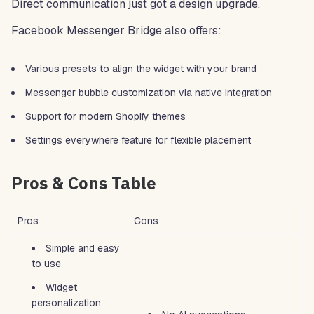
Direct communication just got a design upgrade.
Facebook Messenger Bridge also offers:
Various presets to align the widget with your brand
Messenger bubble customization via native integration
Support for modern Shopify themes
Settings everywhere feature for flexible placement
Pros & Cons Table
Pros
Cons
Simple and easy
to use
Widget
personalization