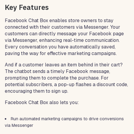
Key Features
Facebook Chat Box enables store owners to stay
connected with their customers via Messenger. Your
customers can directly message your Facebook page
via Messenger, enhancing real-time communication.
Every conversation you have automatically saved,
paving the way for effective marketing campaigns.
And if a customer leaves an item behind in their cart?
The chatbot sends a timely Facebook message,
prompting them to complete the purchase. For
potential subscribers, a pop-up flashes a discount code,
encouraging them to sign up.
Facebook Chat Box also lets you:
Run automated marketing campaigns to drive conversions
via Messenger