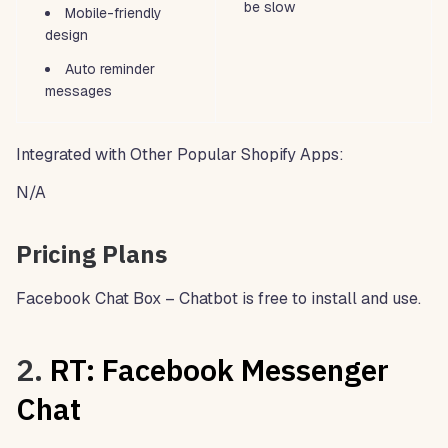
be slow
Mobile-friendly
design
Auto reminder
messages
Integrated with Other Popular Shopify Apps:
N/A
Pricing Plans
Facebook Chat Box – Chatbot is free to install and use.
2.
RT: Facebook Messenger
Chat