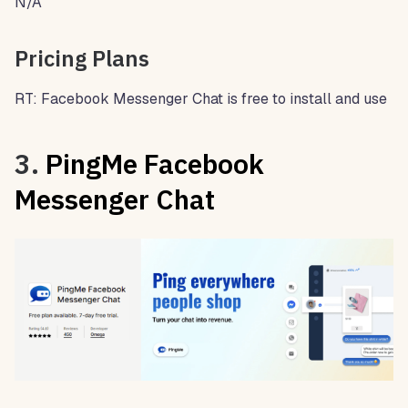
N/A
Pricing Plans
RT: Facebook Messenger Chat is free to install and use
3.
PingMe Facebook
Messenger Chat