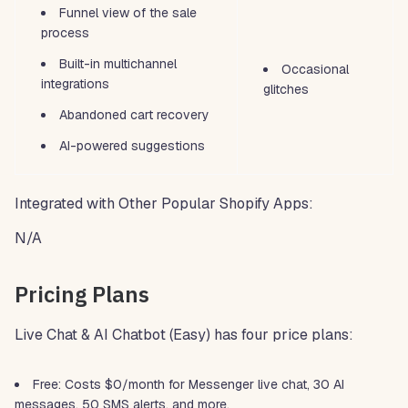
Funnel view of the sale
process
Built-in multichannel
Occasional
integrations
glitches
Abandoned cart recovery
AI-powered suggestions
Integrated with Other Popular Shopify Apps:
N/A
Pricing Plans
Live Chat & AI Chatbot (Easy) has four price plans:
Free: Costs $0/month for Messenger live chat, 30 AI
messages, 50 SMS alerts, and more.