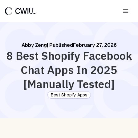
Skip
to
Main
content
Men
Abby Zeng
| Published
February 27, 2026
8 Best Shopify Facebook
Chat Apps In 2025
[Manually Tested]
Best Shopify Apps