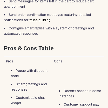
Send messages for items left in the cart to reduce cart
abandonment
Send order confirmation messages featuring detailed
notifications for
trust-building
Configure smart replies with a system of greetings and
automated responses
Pros & Cons Table
Pros
Cons
Popup with discount
code
Smart greetings and
responses
Doesn’t appear in some
instances
Customizable chat
widget
Customer support may