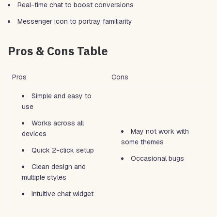
Real-time chat to boost conversions
Messenger icon to portray familiarity
Pros & Cons Table
Pros
Cons
Simple and easy to
use
Works across all
May not work with
devices
some themes
Quick 2-click setup
Occasional bugs
Clean design and
multiple styles
Intuitive chat widget