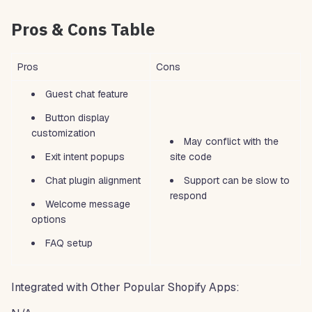
Pros & Cons Table
Pros
Cons
Guest chat feature
Button display
customization
May conflict with the
Exit intent popups
site code
Chat plugin alignment
Support can be slow to
respond
Welcome message
options
FAQ setup
Integrated with Other Popular Shopify Apps: