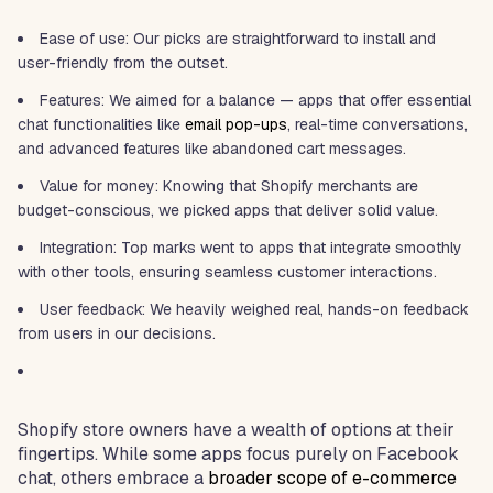
Ease of use: Our picks are straightforward to install and
user-friendly from the outset.
Features: We aimed for a balance — apps that offer essential
chat functionalities like
email
pop-ups
, real-time conversations,
and advanced features like abandoned cart messages.
Value for money: Knowing that Shopify merchants are
budget-conscious, we picked apps that deliver solid value.
Integration: Top marks went to apps that integrate smoothly
with other tools, ensuring seamless customer interactions.
User feedback: We heavily weighed real, hands-on feedback
from users in our decisions.
Shopify store owners have a wealth of options at their
fingertips. While some apps focus purely on Facebook
chat, others embrace a
broader scope of e-commerce