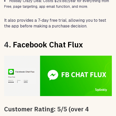
Holiday Crazy Deal: Costs $29.88/year for everything from
Free, page targeting, app email function, and more.
It also provides a 7-day free trial, allowing you to test
the app before making a purchase decision.
4.
Facebook Chat Flux
Customer Rating: 5/5 (over 4