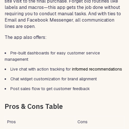
site visit to the final purchase. Forget old routines like
labels and macros—this app gets the job done without
requiring you to conduct manual tasks. And with ties to
Email and Facebook Messenger, all communication
lines are open.
The app also offers:
Pre-built dashboards for easy customer service
management
Live chat with action tracking for
informed recommendations
Chat widget customization for brand alignment
Post sales flow to get customer feedback
Pros & Cons Table
Pros
Cons