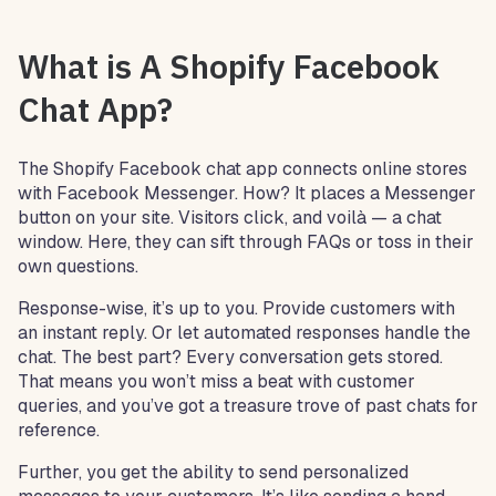
What is A Shopify Facebook
Chat App?
The Shopify Facebook chat app connects online stores
with Facebook Messenger. How? It places a Messenger
button on your site. Visitors click, and voilà — a chat
window. Here, they can sift through FAQs or toss in their
own questions.
Response-wise, it’s up to you. Provide customers with
an instant reply. Or let automated responses handle the
chat. The best part? Every conversation gets stored.
That means you won’t miss a beat with customer
queries, and you’ve got a treasure trove of past chats for
reference.
Further, you get the ability to send personalized