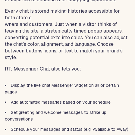
Every chat is stored making histories accessible for
both store o
wners and customers. Just when a visitor thinks of
leaving the site, a strategically timed popup appears,
converting potential exits into sales. You can also adjust
the chat’s color, alignment, and language. Choose
between buttons, icons, or text to match your brand’s
style.
RT: Messenger Chat also lets you:
Display the live chat Messenger widget on all or certain
pages
Add automated messages based on your schedule
Set greeting and welcome messages to strike up
conversations
Schedule your messages and status (e.g. Available to Away)