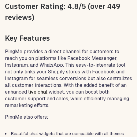
Customer Rating: 4.8/5 (over 449
reviews)
Key Features
PingMe provides a direct channel for customers to
reach you on platforms like Facebook Messenger,
Instagram, and WhatsApp. This easy-to-integrate tool
not only links your Shopify stores with Facebook and
Instagram for seamless conversions but also centralizes
all customer interactions. With the added benefit of an
enhanced
live chat
widget, you can boost both
customer support and sales, while efficiently managing
remarketing efforts.
PingMe also offers:
Beautiful chat widgets that are compatible with all themes