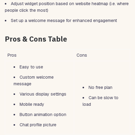
Adjust widget position based on website heatmap (i.e. where
people click the most)
Set up a welcome message for enhanced engagement
Pros & Cons Table
Pros
Cons
Easy to use
Custom welcome
message
No free plan
Various display settings
Can be slow to
Mobile ready
load
Button animation option
Chat profile picture