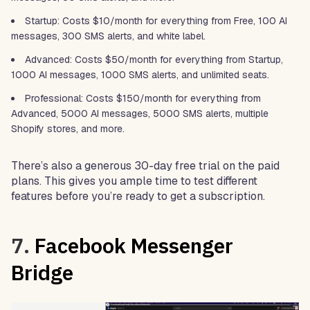
Startup: Costs $10/month for everything from Free, 100 AI
messages, 300 SMS alerts, and white label.
Advanced: Costs $50/month for everything from Startup,
1000 AI messages, 1000 SMS alerts, and unlimited seats.
Professional: Costs $150/month for everything from
Advanced, 5000 AI messages, 5000 SMS alerts, multiple
Shopify stores, and more.
There’s also a generous 30-day free trial on the paid
plans. This gives you ample time to test different
features before you’re ready to get a subscription.
7.
Facebook Messenger
Bridge