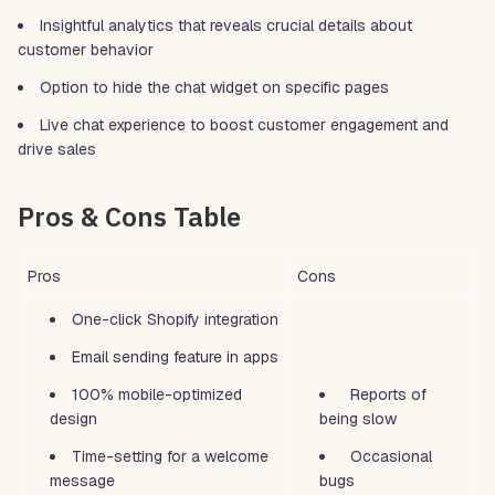
Insightful analytics that reveals crucial details about
customer behavior
Option to hide the chat widget on specific pages
Live chat experience to boost customer engagement and
drive sales
Pros & Cons Table
Pros
Cons
One-click Shopify integration
Email sending feature in apps
100% mobile-optimized
Reports of
design
being slow
Time-setting for a welcome
Occasional
message
bugs