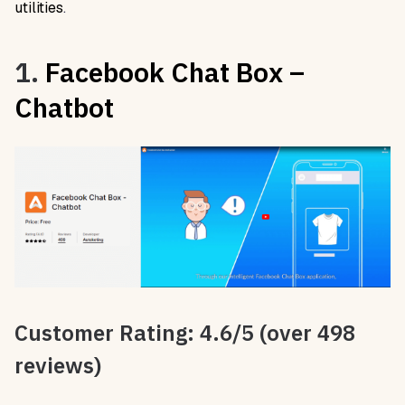
utilities
.
1.
Facebook Chat Box –
Chatbot
Customer Rating: 4.6/5 (over 498
reviews)