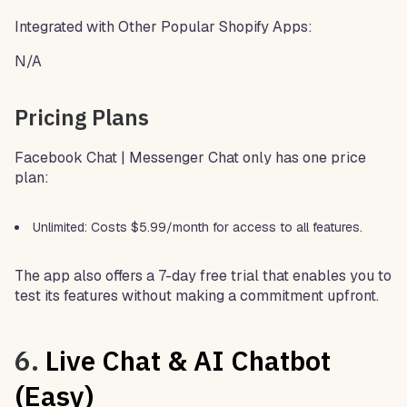
Integrated with Other Popular Shopify Apps:
N/A
Pricing Plans
Facebook Chat | Messenger Chat only has one price
plan:
Unlimited: Costs $5.99/month for access to all features.
The app also offers a 7-day free trial that enables you to
test its features without making a commitment upfront.
6.
Live Chat & AI Chatbot
(Easy)