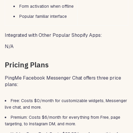
Form activation when offline
Popular familiar interface
Integrated with Other Popular Shopify Apps:
N/A
Pricing Plans
PingMe Facebook Messenger Chat offers three price
plans:
Free: Costs $0/month for customizable widgets, Messenger
live chat, and more.
Premium: Costs $6/month for everything from Free, page
targeting, to Instagram DM, and more.