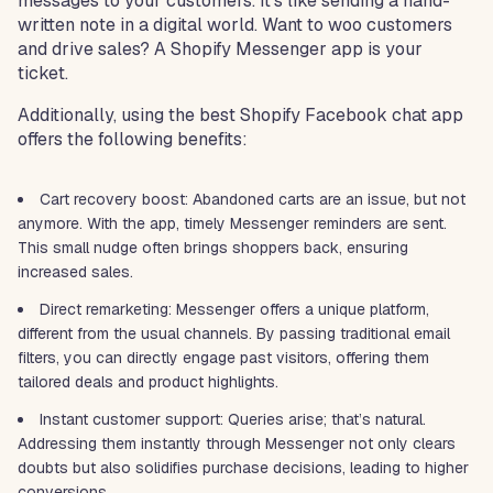
messages to your customers. It’s like sending a hand-
written note in a digital world. Want to woo customers
and drive sales? A Shopify Messenger app is your
ticket.
Additionally, using the best Shopify Facebook chat app
offers the following benefits:
Cart recovery boost: Abandoned carts are an issue, but not
anymore. With the app, timely Messenger reminders are sent.
This small nudge often brings shoppers back, ensuring
increased sales.
Direct remarketing: Messenger offers a unique platform,
different from the usual channels. By passing traditional email
filters, you can directly engage past visitors, offering them
tailored deals and product highlights.
Instant customer support: Queries arise; that’s natural.
Addressing them instantly through Messenger not only clears
doubts but also solidifies purchase decisions, leading to higher
conversions.