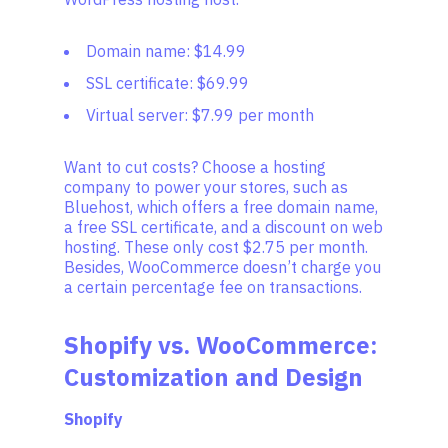
Domain name: $14.99
SSL certificate: $69.99
Virtual server: $7.99 per month
Want to cut costs? Choose a hosting
company to power your stores, such as
Bluehost, which offers a free domain name,
a free SSL certificate, and a discount on web
hosting. These only cost $2.75 per month.
Besides, WooCommerce doesn’t charge you
a certain percentage fee on transactions.
Shopify vs. WooCommerce:
Customization and Design
Shopify