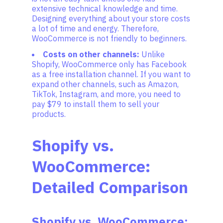
extensive technical knowledge and time.
Designing everything about your store costs
a lot of time and energy. Therefore,
WooCommerce is not friendly to beginners.
Costs on other channels:
Unlike
Shopify, WooCommerce only has Facebook
as a free installation channel. If you want to
expand other channels, such as Amazon,
TikTok, Instagram, and more, you need to
pay $79 to install them to sell your
products.
Shopify vs.
WooCommerce:
Detailed Comparison
Shopify vs. WooCommerce: