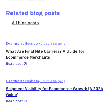
Related blog posts
All blog posts
·
E-commerce Business
Orders & Shipping
What Are Final Mile Carriers? A Guide for
Ecommerce Merchants
Read post
·
E-commerce Business
Orders & Shipping
Shipment Visibility for Ecommerce Growth [A 2026
Guide]
Read post