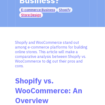
Business?
E-commerce Business
Shopify
Store Design
Shopify and WooCommerce stand out
among e-commerce platforms for building
online stores. This article will make a
comparative analysis between Shopify vs.
WooCommerce to dig out their pros and
cons.
Shopify vs.
WooCommerce: An
Overview