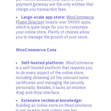
payment gateway are the only entities that
charge you transaction fees.
Large-scale app store:
WooCommerce
Plugin Directory
boasts over 59000 apps,
which is quite large for you to customize
your online store. Plenty of choices allow
you to manage the growth of your store.
WooCommerce Cons
Self-hosted platform:
WooCommerce
is a self-hosted platform that requires you
to do every aspect of the online store,
including obtaining all the relevant sales
certificates and managing the security
personally. Besides, it lacks an intuitive
drag-and-drop interface.
Extensive technical knowledge:
Building an online store on WooCommerce
is not an easy task unless one has