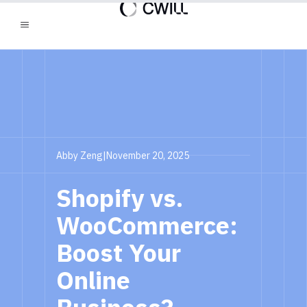
Abby Zeng
|
November 20, 2025
Shopify vs.
WooCommerce:
Boost Your
Online