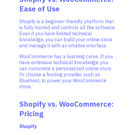
Ease of Use
Shopify is a beginner-friendly platform that
is fully hosted and controls all the software.
Even if you have limited technical
knowledge, you can build your online store
and manage it with an intuitive interface.
WooCommerce has a learning curve. If you
have extensive technical knowledge, you
can customize a personalized online store.
Or choose a hosting provider, such as
Bluehost, to power your WooCommerce
store.
Shopify vs. WooCommerce:
Pricing
Shopify