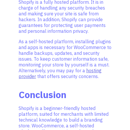
Shopify is a fully hosted platform. It is in
charge of handling any security breaches
and making sure your site is safe from
hackers. In addition, Shopify can provide
guarantees for protecting user payments
and personal information privacy.
As a self-hosted platform, installing plugins
and apps is necessary for WooCommerce to
handle backups, updates, and security
issues. To keep customer information safe,
monitoring your store by yourself is a must.
Alternatively, you may pay for a
hosting
provider
that offers security concerns.
Conclusion
Shopify is a beginner-friendly hosted
platform, suited for merchants with limited
technical knowledge to build a branding
store. WooCommerce, a self-hosted