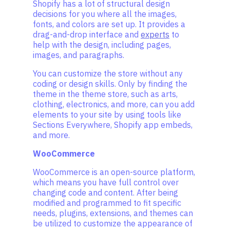
Shopify has a lot of structural design
decisions for you where all the images,
fonts, and colors are set up. It provides a
drag-and-drop interface and
experts
to
help with the design, including pages,
images, and paragraphs.
You can customize the store without any
coding or design skills. Only by finding the
theme in the theme store, such as arts,
clothing, electronics, and more, can you add
elements to your site by using tools like
Sections Everywhere, Shopify app embeds,
and more.
WooCommerce
WooCommerce is an open-source platform,
which means you have full control over
changing code and content. After being
modified and programmed to fit specific
needs, plugins, extensions, and themes can
be utilized to customize the appearance of