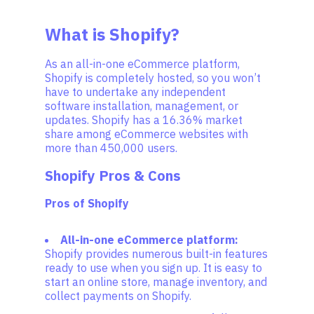
What is Shopify?
As an all-in-one eCommerce platform,
Shopify is completely hosted, so you won’t
have to undertake any independent
software installation, management, or
updates. Shopify has a 16.36% market
share among eCommerce websites with
more than 450,000 users.
Shopify Pros & Cons
Pros of Shopify
All-in-one eCommerce platform:
Shopify provides numerous built-in features
ready to use when you sign up. It is easy to
start an online store, manage inventory, and
collect payments on Shopify.