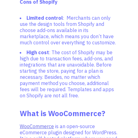
Cons of Shopify
Limited control
: Merchants can only
use the design tools from Shopify and
choose add-ons available in its
marketplace, which means you don’t have
much control over everything to customize.
High cost
: The cost of Shopify may be
high due to transaction fees, add-ons, and
integrations that are unavoidable. Before
starting the store, paying for a plan is
necessary. Besides, no matter which
payment method you choose, additional
fees will be required. Templates and apps
on Shopify are not all free.
What is WooCommerce?
WooCommerce
is an open-source
eCommerce plugin designed for WordPress.