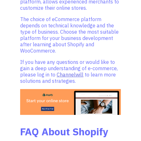
platform, allows experienced merchants to
customize their online stores.
The choice of eCommerce platform
depends on technical knowledge and the
type of business. Choose the most suitable
platform for your business development
after learning about Shopify and
WooCommerce.
If you have any questions or would like to
gain a deep understanding of e-commerce,
please log in to
Channelwill
to learn more
solutions and strategies.
FAQ About Shopify