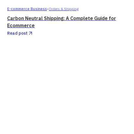
·
E-commerce Business
Orders & Shipping
Carbon Neutral Shipping: A Complete Guide for
Ecommerce
Read post