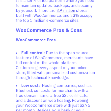
It is a self-hosted platform where you need
to maintain updates, backups, and security
by yourself. There are
3.9 million
stores
built with WooCommerce, and
23%
occupy
the top 1 million e-commerce sites.
WooCommerce Pros & Cons
WooCommerce Pros
Full control:
Due to the open-source
feature of WooCommerce, merchants have
full control of the whole platform.
Customizing every aspect of your online
store, filled with personalized customization
through technical knowledge.
Low cost:
Hosting companies, such as
Bluehost, cut costs for merchants with a
free domain name, a free SSL certificate,
and a discount on web hosting. Powering
your WooCommerce store with just $2.75
per month. Besides, your bank or your