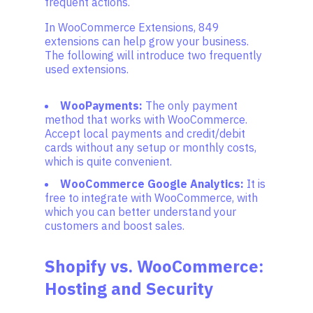
frequent actions.
In WooCommerce Extensions, 849
extensions can help grow your business.
The following will introduce two frequently
used extensions.
WooPayments:
The only payment
method that works with WooCommerce.
Accept local payments and credit/debit
cards without any setup or monthly costs,
which is quite convenient.
WooCommerce Google Analytics:
It is
free to integrate with WooCommerce, with
which you can better understand your
customers and boost sales.
Shopify vs. WooCommerce:
Hosting and Security