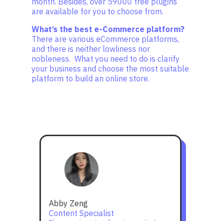
month. Besides, over 59000 free plugins
are available for you to choose from.
What’s the best e-Commerce platform?
There are various eCommerce platforms,
and there is neither lowliness nor
nobleness. What you need to do is clarify
your business and choose the most suitable
platform to build an online store.
Abby Zeng
Content Specialist