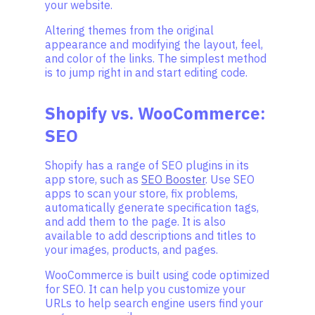
your website.
Altering themes from the original
appearance and modifying the layout, feel,
and color of the links. The simplest method
is to jump right in and start editing code.
Shopify vs. WooCommerce:
SEO
Shopify has a range of SEO plugins in its
app store, such as
SEO Booster
. Use SEO
apps to scan your store, fix problems,
automatically generate specification tags,
and add them to the page. It is also
available to add descriptions and titles to
your images, products, and pages.
WooCommerce is built using code optimized
for SEO. It can help you customize your
URLs to help search engine users find your