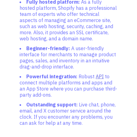
Fully hosted platform:
As a fully
hosted platform, Shopify has a professional
team of experts who offer technical
aspects of managing an eCommerce site,
such as web hosting, security, caching, and
more. Also, it provides an SSL certificate,
web hosting, and a domain name.
Beginner-friendly:
A user-friendly
interface for merchants to manage product
pages, sales, and inventory in an intuitive
drag-and-drop interface.
Powerful integration:
Robust
API
to
connect multiple platforms and apps and
an App Store where you can purchase third-
party add-ons.
Outstanding support:
Live chat, phone,
email, and X customer service around the
clock. If you encounter any problems, you
can ask for help at any time.