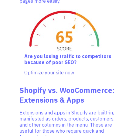
pages more easily.
Are you losing traffic to competitors
because of poor SEO?
Optimize your site now
Shopify vs. WooCommerce:
Extensions & Apps
Extensions and apps in Shopify are built-in,
manifested as orders, products, customers,
and other columns in the menu. These are
useful for those who require quick and