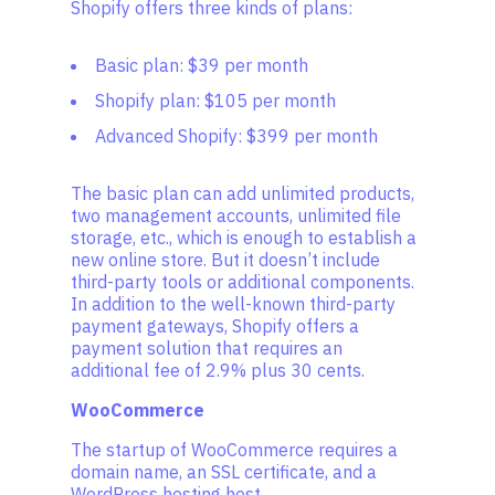
Shopify offers three kinds of plans:
Basic plan: $39 per month
Shopify plan: $105 per month
Advanced Shopify: $399 per month
The basic plan can add unlimited products,
two management accounts, unlimited file
storage, etc., which is enough to establish a
new online store. But it doesn’t include
third-party tools or additional components.
In addition to the well-known third-party
payment gateways, Shopify offers a
payment solution that requires an
additional fee of 2.9% plus 30 cents.
WooCommerce
The startup of WooCommerce requires a
domain name, an SSL certificate, and a
WordPress hosting host.