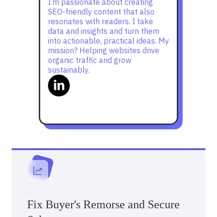
I’m passionate about creating
SEO-friendly content that also
resonates with readers. I take
data and insights and turn them
into actionable, practical ideas. My
mission? Helping websites drive
organic traffic and grow
sustainably.
Fix Buyer's Remorse and Secure