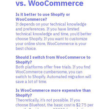
vs. WooCommerce
Is it better to use Shopify or
WooCommerce?
It depends on your technical knowledge
and preferences. If you have limited
technical knowledge and time, you’d better
choose Shopify. If you want to customize
your online store, WooCommerce is your
best choice.
Should I switch from WooCommerce to
Shopify?
Both platforms offer free trials. If you find
WooCommerce cumbersome, you can
switch to Shopify. Automated migration will
save a lot of time.
Is WooCommerce more expensive than
Shopify?
Theoretically, it’s not possible. If you
choose Bluehost, the basic cost is $2.75 per