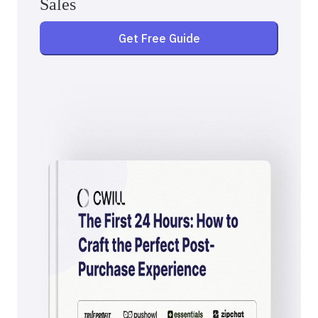
Sales
Get Free Guide