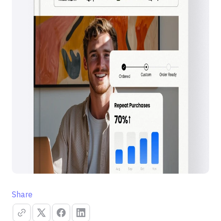
Share