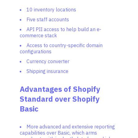
10 inventory locations
Five staff accounts
API PII access to help build an e-
commerce stack
Access to country-specific domain
configurations
Currency converter
Shipping insurance
Advantages of Shopify
Standard over Shopify
Basic
More advanced and extensive reporting
capabilities over Basic, which arms