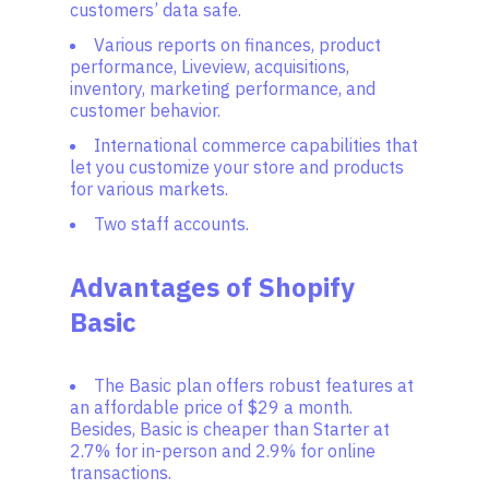
customers’ data safe.
Various reports on finances, product
performance, Liveview, acquisitions,
inventory, marketing performance, and
customer behavior.
International commerce capabilities that
let you customize your store and products
for various markets.
Two staff accounts.
Advantages of Shopify
Basic
The Basic plan offers robust features at
an affordable price of $29 a month.
Besides, Basic is cheaper than Starter at
2.7% for in-person and 2.9% for online
transactions.