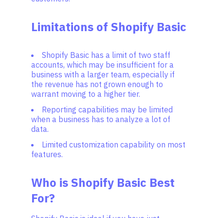
Limitations of Shopify Basic
Shopify Basic has a limit of two staff
accounts, which may be insufficient for a
business with a larger team, especially if
the revenue has not grown enough to
warrant moving to a higher tier.
Reporting capabilities may be limited
when a business has to analyze a lot of
data.
Limited customization capability on most
features.
Who is Shopify Basic Best
For?