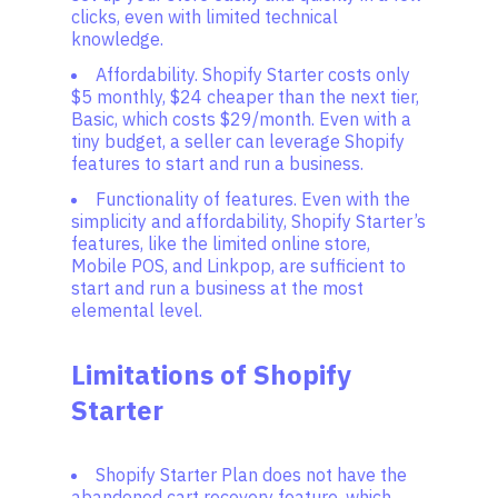
clicks, even with limited technical
knowledge.
Affordability. Shopify Starter costs only
$5 monthly, $24 cheaper than the next tier,
Basic, which costs $29/month. Even with a
tiny budget, a seller can leverage Shopify
features to start and run a business.
Functionality of features. Even with the
simplicity and affordability, Shopify Starter’s
features, like the limited online store,
Mobile POS, and Linkpop, are sufficient to
start and run a business at the most
elemental level.
Limitations of Shopify
Starter
Shopify Starter Plan does not have the
abandoned cart recovery feature, which