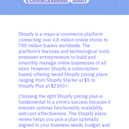
E-commerce Business
Shopify
Shopify is a major e-commerce platform
connecting over 4.8 million online stores to
700 million buyers worldwide. The
platform’s features and technological tools
empower entrepreneurs to build and
smoothly manage online businesses of all
sizes. However, Shopify is subscription-
based, offering tiered Shopify pricing plans
ranging from Shopify Starter at $5 to
Shopify Plus at $2300+.
Choosing the right Shopify pricing plan is
fundamental to a store’s success because it
ensures optimal functionality, scalability,
and cost-effectiveness. This Shopify plans
review helps you pick a plan optimally
aligned to your business needs, budget, and