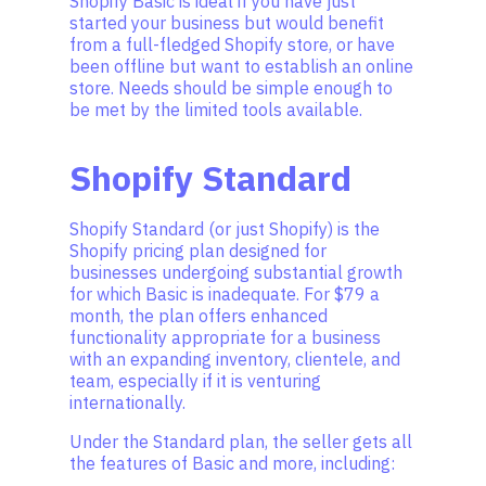
Shopify Basic is ideal if you have just
started your business but would benefit
from a full-fledged Shopify store, or have
been offline but want to establish an online
store. Needs should be simple enough to
be met by the limited tools available.
Shopify Standard
Shopify Standard (or just Shopify) is the
Shopify pricing plan designed for
businesses undergoing substantial growth
for which Basic is inadequate. For $79 a
month, the plan offers enhanced
functionality appropriate for a business
with an expanding inventory, clientele, and
team, especially if it is venturing
internationally.
Under the Standard plan, the seller gets all
the features of Basic and more, including: