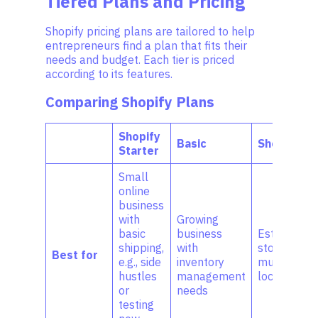
Tiered Plans and Pricing
Shopify pricing plans are tailored to help
entrepreneurs find a plan that fits their
needs and budget. Each tier is priced
according to its features.
Comparing Shopify Plans
Shopify
Basic
Shopify
Starter
Small
online
business
with
Growing
basic
business
Establishe
shipping,
with
stores with
Best for
e.g., side
inventory
multiple
hustles
management
locations
or
needs
testing