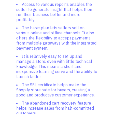
Access to various reports enables the
seller to generate insight that helps them
run their business better and more
profitably.
The basic plan lets sellers sell on
various online and offline channels. It also
offers the flexibility to accept payments
from multiple gateways with the integrated
payment system.
It is relatively easy to set up and
manage a store, even with little technical
knowledge. This means a short and
inexpensive learning curve and the ability to
launch faster.
The SSL certificate helps make the
Shopify store safe for buyers, creating a
good and productive customer experience.
The abandoned cart recovery feature
helps increase sales from half-committed
customers.