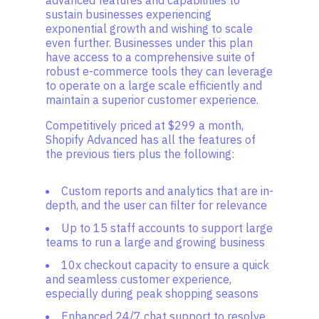
advanced features and capabilities to
sustain businesses experiencing
exponential growth and wishing to scale
even further. Businesses under this plan
have access to a comprehensive suite of
robust e-commerce tools they can leverage
to operate on a large scale efficiently and
maintain a superior customer experience.
Competitively priced at $299 a month,
Shopify Advanced has all the features of
the previous tiers plus the following:
Custom reports and analytics that are in-
depth, and the user can filter for relevance
Up to 15 staff accounts to support large
teams to run a large and growing business
10x checkout capacity to ensure a quick
and seamless customer experience,
especially during peak shopping seasons
Enhanced 24/7 chat support to resolve