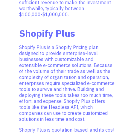
sufficient revenue to make the investment
worthwhile, typically between
$100,000-$1,000,000.
Shopify Plus
Shopify Plus is a Shopify Pricing plan
designed to provide enterprise-level
businesses with customizable and
extensible e-commerce solutions. Because
of the volume of their trade as well as the
complexity of organization and operation,
enterprises require specialized e-commerce
tools to survive and thrive. Building and
deploying these tools takes too much time,
effort, and expense. Shopify Plus offers
tools like the Headless API, which
companies can use to create customized
solutions in less time and cost.
Shopify Plus is quotation-based, and its cost