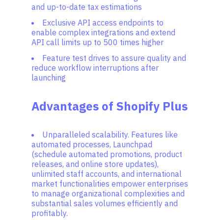
and up-to-date tax estimations
Exclusive API access endpoints to
enable complex integrations and extend
API call limits up to 500 times higher
Feature test drives to assure quality and
reduce workflow interruptions after
launching
Advantages of Shopify Plus
Unparalleled scalability. Features like
automated processes, Launchpad
(schedule automated promotions, product
releases, and online store updates),
unlimited staff accounts, and international
market functionalities empower enterprises
to manage organizational complexities and
substantial sales volumes efficiently and
profitably.