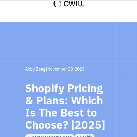
Abby Zeng
|
November 20, 2025
Shopify Pricing
& Plans: Which
Is The Best to
Choose? [2025]