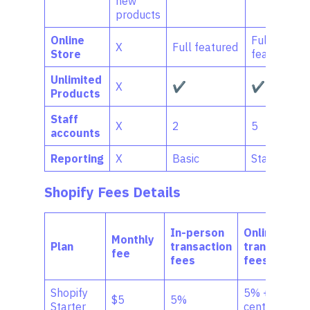
new
products
Online
Full-
X
Full featured
Store
featured
Unlimited
X
✔
✔
Products
Staff
X
2
5
accounts
Reporting
X
Basic
Standard
Shopify Fees
Details
In-person
Online
Monthly
Plan
transaction
transaction
fee
fees
fees
Shopify
5% + 30
$5
5%
Starter
cents