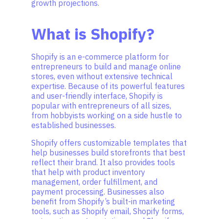
growth projections.
What is Shopify?
Shopify is an e-commerce platform for
entrepreneurs to build and manage online
stores, even without extensive technical
expertise. Because of its powerful features
and user-friendly interface, Shopify is
popular with entrepreneurs of all sizes,
from hobbyists working on a side hustle to
established businesses.
Shopify offers customizable templates that
help businesses build storefronts that best
reflect their brand. It also provides tools
that help with product inventory
management, order fulfillment, and
payment processing. Businesses also
benefit from Shopify’s built-in marketing
tools, such as Shopify email, Shopify forms,