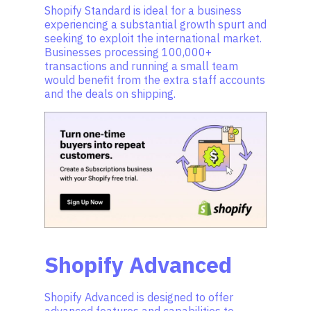
Shopify Standard is ideal for a business
experiencing a substantial growth spurt and
seeking to exploit the international market.
Businesses processing 100,000+
transactions and running a small team
would benefit from the extra staff accounts
and the deals on shipping.
Shopify Advanced
Shopify Advanced is designed to offer