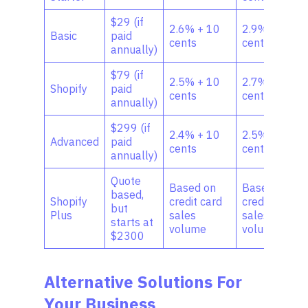
$29 (if
2.6% + 10
2.9% + 30
Basic
paid
cents
cents
annually)
$79 (if
2.5% + 10
2.7% + 30
Shopify
paid
cents
cents
annually)
$299 (if
2.4% + 10
2.5%+30
Advanced
paid
cents
cents
annually)
Quote
Based on
Based on
based,
Shopify
credit card
credit card
but
Plus
sales
sales
starts at
volume
volume
$2300
Alternative Solutions For
Your Business