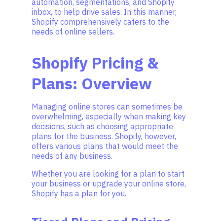
automation, segmentations, and Shopify
inbox, to help drive sales. In this manner,
Shopify comprehensively caters to the
needs of online sellers.
Shopify Pricing &
Plans: Overview
Managing online stores can sometimes be
overwhelming, especially when making key
decisions, such as choosing appropriate
plans for the business. Shopify, however,
offers various plans that would meet the
needs of any business.
Whether you are looking for a plan to start
your business or upgrade your online store,
Shopify has a plan for you.