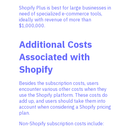
Shopify Plus is best for large businesses in
need of specialized e-commerce tools,
ideally with revenue of more than
$1,000,000.
Additional Costs
Associated with
Shopify
Besides the subscription costs, users
encounter various other costs when they
use the Shopify platform. These costs do
add up, and users should take them into
account when considering a Shopify pricing
plan.
Non-Shopify subscription costs include: