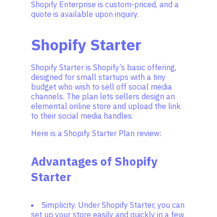
Shopify Enterprise is custom-priced, and a
quote is available upon inquiry.
Shopify Starter
Shopify Starter is Shopify’s basic offering,
designed for small startups with a tiny
budget who wish to sell off social media
channels. The plan lets sellers design an
elemental online store and upload the link
to their social media handles.
Here is a Shopify Starter Plan review:
Advantages of Shopify
Starter
Simplicity. Under Shopify Starter, you can
set up your store easily and quickly in a few