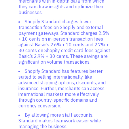
merchants with in-depth data from which
they can draw insights and optimize their
businesses.
Shopify Standard charges lower
transaction fees on Shopify and external
payment gateways. Standard charges 2.5%
+ 10 cents on in-person transaction fees
against Basic’s 2.6% + 10 cents and 2.7% +
30 cents on Shopify credit card fees against
Basic’s 2.9% + 30 cents. These savings are
significant on volume transactions.
Shopify Standard has features better
suited to selling internationally, like
advanced shipping options, discounts, and
insurance. Further, merchants can access
international markets more effectively
through country-specific domains and
currency conversion.
By allowing more staff accounts,
Standard makes teamwork easier while
managing the business.