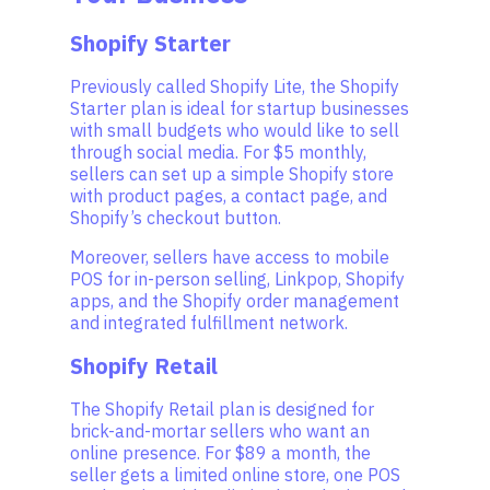
Shopify Starter
Previously called Shopify Lite, the Shopify
Starter plan is ideal for startup businesses
with small budgets who would like to sell
through social media. For $5 monthly,
sellers can set up a simple Shopify store
with product pages, a contact page, and
Shopify’s checkout button.
Moreover, sellers have access to mobile
POS for in-person selling, Linkpop, Shopify
apps, and the Shopify order management
and integrated fulfillment network.
Shopify Retail
The Shopify Retail plan is designed for
brick-and-mortar sellers who want an
online presence. For $89 a month, the
seller gets a limited online store, one POS