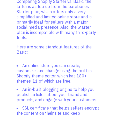
Comparing Shopify Starter vs. Basic, the
latter is a step up from the barebones
Starter plan, which offers only a very
simplified and limited online store and is
primarily ideal for sellers with a major
social media presence. Also, the Starter
plan is incompatible with many third-party
tools.
Here are some standout features of the
Basic:
An online store you can create,
customize, and change using the built-in
Shopify theme editor, which has 180+
themes, 11 of which are free.
An in-built blogging engine to help you
publish articles about your brand and
products, and engage with your customers.
SSL certificate that helps sellers encrypt
the content on their site and keep