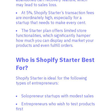
may lead to sales loss.
At 5%, Shopify Starter’s transaction fees
are inordinately high, especially for a
startup that needs to make every cent.
The Starter plan offers limited store
functionalities, which significantly hamper
how much you can display and market your
products and even fulfill orders.
Who is Shopify Starter Best
For?
Shopify Starter is ideal for the following
types of entrepreneurs:
Solopreneur startups with modest sales
Entrepreneurs who wish to test products
first