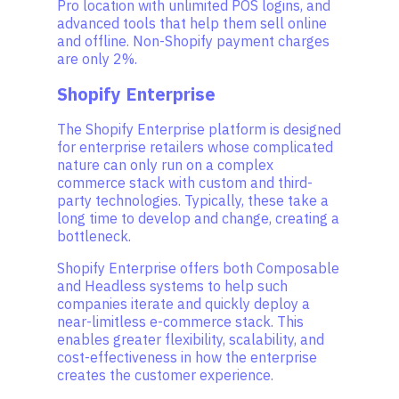
Pro location with unlimited POS logins, and
advanced tools that help them sell online
and offline. Non-Shopify payment charges
are only 2%.
Shopify Enterprise
The Shopify Enterprise platform is designed
for enterprise retailers whose complicated
nature can only run on a complex
commerce stack with custom and third-
party technologies. Typically, these take a
long time to develop and change, creating a
bottleneck.
Shopify Enterprise offers both Composable
and Headless systems to help such
companies iterate and quickly deploy a
near-limitless e-commerce stack. This
enables greater flexibility, scalability, and
cost-effectiveness in how the enterprise
creates the customer experience.