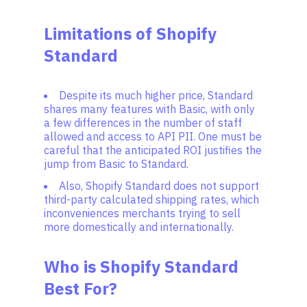
Limitations of Shopify
Standard
Despite its much higher price, Standard
shares many features with Basic, with only
a few differences in the number of staff
allowed and access to API PII. One must be
careful that the anticipated ROI justifies the
jump from Basic to Standard.
Also, Shopify Standard does not support
third-party calculated shipping rates, which
inconveniences merchants trying to sell
more domestically and internationally.
Who is Shopify Standard
Best For?