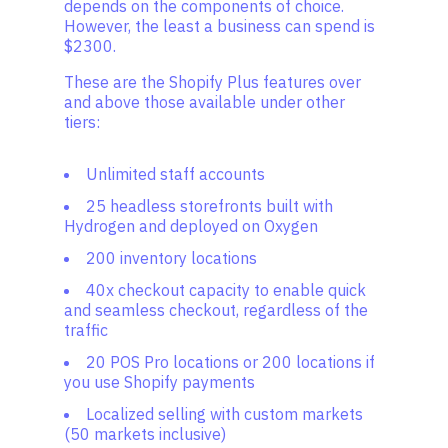
depends on the components of choice.
However, the least a business can spend is
$2300.
These are the Shopify Plus features over
and above those available under other
tiers:
Unlimited staff accounts
25 headless storefronts built with
Hydrogen and deployed on Oxygen
200 inventory locations
40x checkout capacity to enable quick
and seamless checkout, regardless of the
traffic
20 POS Pro locations or 200 locations if
you use Shopify payments
Localized selling with custom markets
(50 markets inclusive)