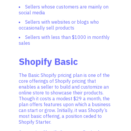
Sellers whose customers are mainly on
social media
Sellers with websites or blogs who
occasionally sell products
Sellers with less than $1000 in monthly
sales
Shopify Basic
The Basic Shopify pricing plan is one of the
core offerings of Shopify pricing that
enables a seller to build and customize an
online store to showcase their products.
Though it costs a modest $29 a month, the
plan offers features upon which a business
can start or grow. Initially, it was Shopify’s
most basic offering, a position ceded to
Shopify Starter.