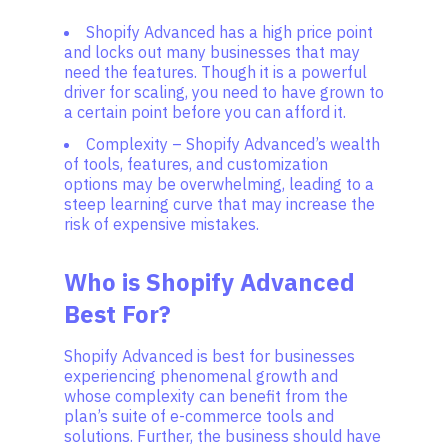
Shopify Advanced has a high price point
and locks out many businesses that may
need the features. Though it is a powerful
driver for scaling, you need to have grown to
a certain point before you can afford it.
Complexity – Shopify Advanced’s wealth
of tools, features, and customization
options may be overwhelming, leading to a
steep learning curve that may increase the
risk of expensive mistakes.
Who is Shopify Advanced
Best For?
Shopify Advanced is best for businesses
experiencing phenomenal growth and
whose complexity can benefit from the
plan’s suite of e-commerce tools and
solutions. Further, the business should have