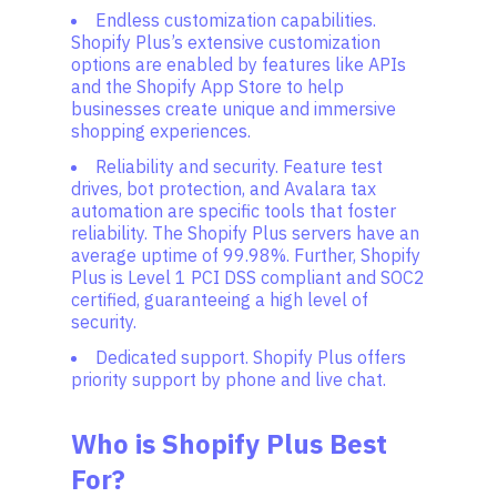
Endless customization capabilities.
Shopify Plus’s extensive customization
options are enabled by features like APIs
and the Shopify App Store to help
businesses create unique and immersive
shopping experiences.
Reliability and security. Feature test
drives, bot protection, and Avalara tax
automation are specific tools that foster
reliability. The Shopify Plus servers have an
average uptime of 99.98%. Further, Shopify
Plus is Level 1 PCI DSS compliant and SOC2
certified, guaranteeing a high level of
security.
Dedicated support. Shopify Plus offers
priority support by phone and live chat.
Who is Shopify Plus Best
For?