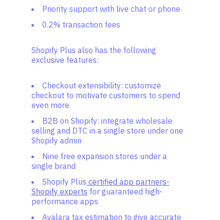
Priority support with live chat or phone
0.2% transaction fees
Shopify Plus also has the following
exclusive features:
Checkout extensibility: customize
checkout to motivate customers to spend
even more
B2B on Shopify: integrate wholesale
selling and DTC in a single store under one
Shopify admin
Nine free expansion stores under a
single brand
Shopify Plus
certified app partners-
Shopify experts
for guaranteed high-
performance apps
Avalara tax estimation to give accurate