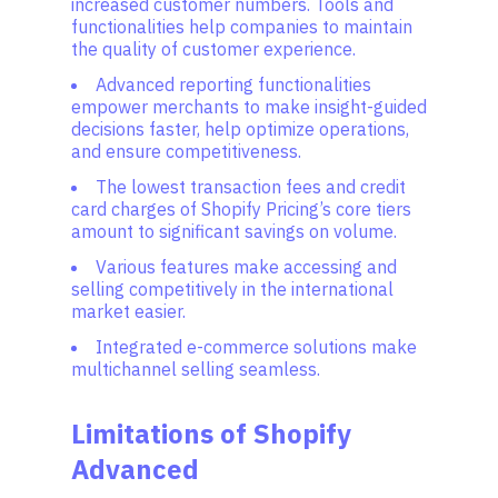
increased customer numbers. Tools and
functionalities help companies to maintain
the quality of customer experience.
Advanced reporting functionalities
empower merchants to make insight-guided
decisions faster, help optimize operations,
and ensure competitiveness.
The lowest transaction fees and credit
card charges of Shopify Pricing’s core tiers
amount to significant savings on volume.
Various features make accessing and
selling competitively in the international
market easier.
Integrated e-commerce solutions make
multichannel selling seamless.
Limitations of Shopify
Advanced