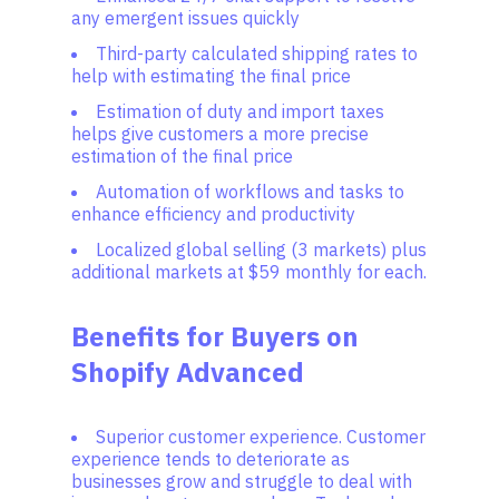
any emergent issues quickly
Third-party calculated shipping rates to
help with estimating the final price
Estimation of duty and import taxes
helps give customers a more precise
estimation of the final price
Automation of workflows and tasks to
enhance efficiency and productivity
Localized global selling (3 markets) plus
additional markets at $59 monthly for each.
Benefits for Buyers on
Shopify Advanced
Superior customer experience. Customer
experience tends to deteriorate as
businesses grow and struggle to deal with