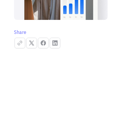
Share