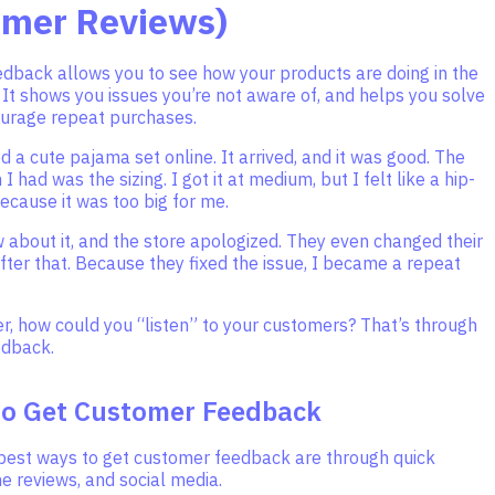
omer Reviews)
dback allows you to see how your products are doing in the
. It shows you issues you’re not aware of, and helps you solve
urage repeat purchases.
d a cute pajama set online. It arrived, and it was good. The
 had was the sizing. I got it at medium, but I felt like a hip-
ecause it was too big for me.
ew about it, and the store apologized. They even changed their
after that. Because they fixed the issue, I became a repeat
er, how could you “listen” to your customers? That’s through
edback.
to Get Customer Feedback
best ways to get customer feedback are through quick
ne reviews, and social media.