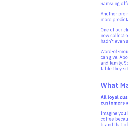
Samsung offe
Another pro 
more predict
One of our cl
new collectio
hadn’t even s
Word-of-mouth
can give. Abo
and family
. 
table they sit
What Ma
All loyal cu
customers a
Imagine you 
coffee becaus
brand that of