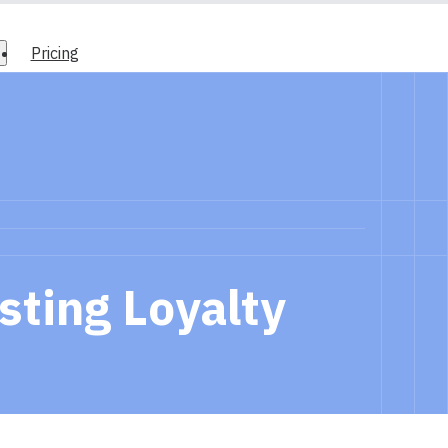
Pricing
sting Loyalty