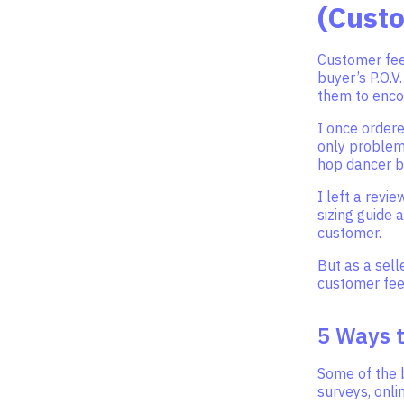
(Cust
Customer fee
buyer’s P.O.V
them to enco
I once ordere
only problem I
hop dancer b
I left a revi
sizing guide 
customer.
But as a sell
customer fe
5 Ways 
Some of the 
surveys, onli