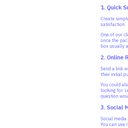
1. Quick S
Create simpl
satisfaction.
One of our cl
once the pack
box usually a
2. Online 
Send a link 
their initial 
You could als
looking for. 
question woul
3. Social 
Social media
You can use 