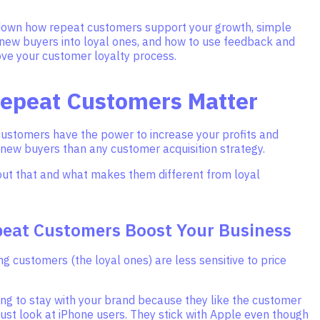
down how repeat customers support your growth, simple
 new buyers into loyal ones, and how to use feedback and
ove your customer loyalty process.
epeat Customers Matter
customers have the power to increase your profits and
 new buyers than any customer acquisition strategy.
bout that and what makes them different from loyal
eat Customers Boost Your Business
g customers (the loyal ones) are less sensitive to price
ing to stay with your brand because they like the customer
ust look at iPhone users. They stick with Apple even though