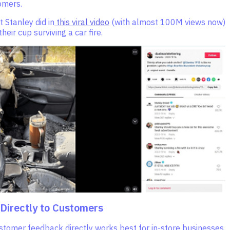
omers.
t Stanley did in
this viral video
(with almost 100M views now)
heir cup surviving a car fire.
 Directly to Customers
stomer feedback directly works best for in-store businesses.