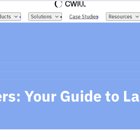
ducts
Solutions
Case Studies
Resources
s: Your Guide to La