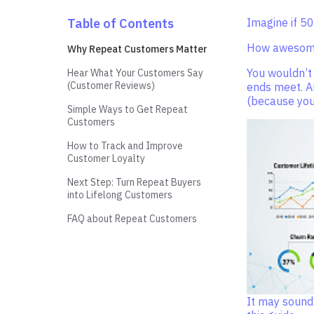
Table of Contents
Imagine if 5
How awesome
Why Repeat Customers Matter
You wouldn’t
Hear What Your Customers Say
(Customer Reviews)
ends meet. A
(because you’
Simple Ways to Get Repeat
Customers
How to Track and Improve
Customer Loyalty
Next Step: Turn Repeat Buyers
into Lifelong Customers
FAQ about Repeat Customers
It may sound 