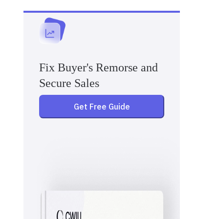
Fix Buyer's Remorse and
Secure Sales
Get Free Guide