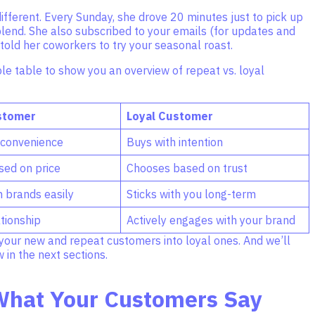
fferent. Every Sunday, she drove 20 minutes just to pick up
blend. She also subscribed to your emails (for updates and
old her coworkers to try your seasonal roast.
le table to show you an overview of repeat vs. loyal
stomer
Loyal Customer
 convenience
Buys with intention
ed on price
Chooses based on trust
h brands easily
Sticks with you long-term
tionship
Actively engages with your brand
your new and repeat customers into loyal ones. And we’ll
in the next sections.
What Your Customers Say