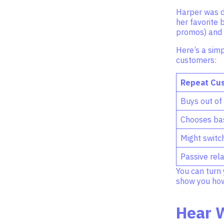
Harper was di
her favorite 
promos) and t
Here’s a simp
customers:
Repeat Cu
Buys out of
Chooses bas
Might switc
Passive rela
You can turn 
show you how 
Hear 