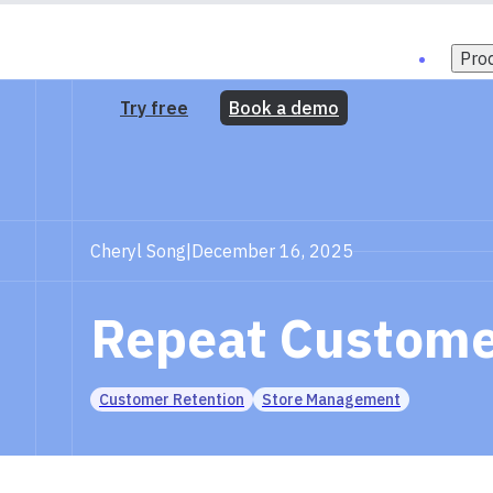
Pro
Try free
Book a demo
Cheryl Song
|
December 16, 2025
Repeat Customer
Customer Retention
Store Management