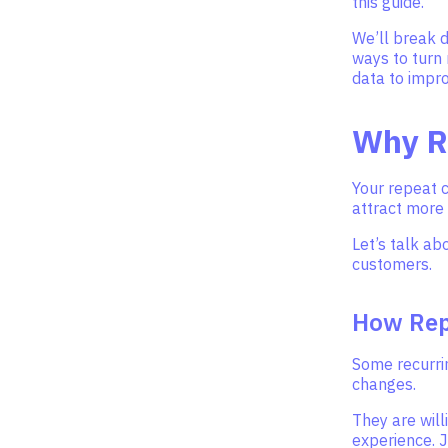
this guide.
We’ll break 
ways to turn
data to impr
Why R
Your repeat 
attract more
Let’s talk a
customers.
How Rep
Some recurrin
changes.
They are will
experience. J