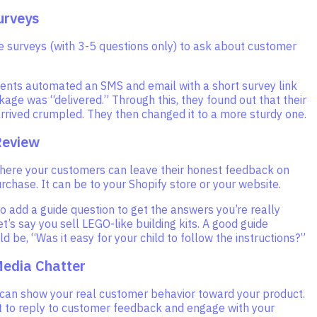
urveys
e surveys (with 3-5 questions only) to ask about customer
ients automated an SMS and email with a short survey link
age was “delivered.” Through this, they found out that their
rrived crumpled. They then changed it to a more sturdy one.
Review
where your customers can leave their honest feedback on
purchase. It can be to your Shopify store or your website.
o add a guide question to get the answers you’re really
Let’s say you sell LEGO-like building kits. A good guide
d be, “Was it easy for your child to follow the instructions?”
Media Chatter
 can show your real customer behavior toward your product.
it to reply to customer feedback and engage with your