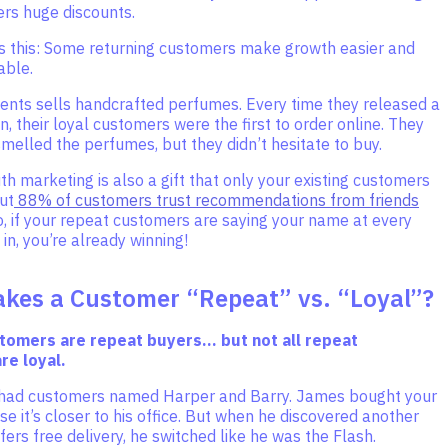
rs huge discounts.
is this: Some returning customers make growth easier and
able.
ients sells handcrafted perfumes. Every time they released a
n, their loyal customers were the first to order online. They
melled the perfumes, but they didn’t hesitate to buy.
 marketing is also a gift that only your existing customers
ut
88% of customers trust recommendations from friends
So, if your repeat customers are saying your name at every
 in, you’re already winning!
kes a Customer “Repeat” vs. “Loyal”?
stomers are repeat buyers… but not all repeat
re loyal.
had customers named Harper and Barry. James bought your
e it’s closer to his office. But when he discovered another
fers free delivery, he switched like he was the Flash.