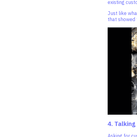
existing cust
Just like wha
that showed t
4. Talking
Asking for cu