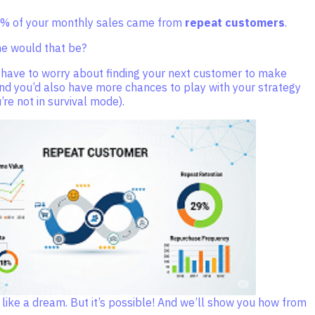
0% of your monthly sales came from
repeat customers
.
 would that be?
 have to worry about finding your next customer to make
nd you’d also have more chances to play with your strategy
re not in survival mode).
like a dream. But it’s possible! And we’ll show you how from