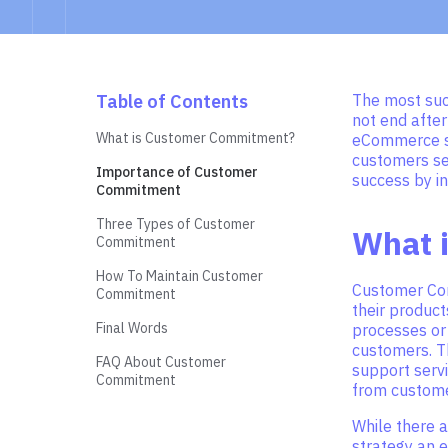
Table of Contents
The most suc
not end after
What is Customer Commitment?
eCommerce sto
customers se
Importance of Customer
success by in
Commitment
Three Types of Customer
What 
Commitment
How To Maintain Customer
Customer Com
Commitment
their product
Final Words
processes or 
customers. T
FAQ About Customer
support servi
Commitment
from customer
While there 
strategy an 