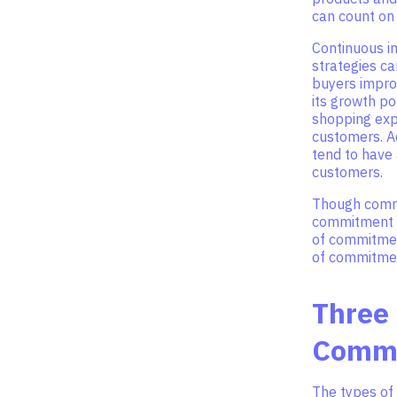
can count on
Continuous i
strategies ca
buyers impro
its growth po
shopping expe
customers. A
tend to have
customers.
Though commi
commitment c
of commitmen
of commitmen
Three
Comm
The types of