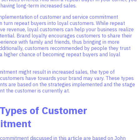
 having long-term increased sales.
mplementation of customer and service commitment
n turn repeat buyers into loyal customers. While repeat
ve revenue, loyal customers can help your business realize
tential. Brand loyalty encourages customers to share their
rience with family and friends, thus bringing in more
dditionally, customers recommended by people they trust
 a higher chance of becoming repeat buyers and loyal
tment might result in increased sales, the type of
ustomers have towards your brand may vary. These types
ts are based on the strategies implemented and the stage
t the customer is currently at.
 Types of Customer
itment
 commitment discussed in this article are based on John