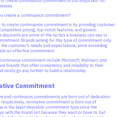
to create continuance commitment is still important for
nesses.
ou create a continuance commitment?
 to create continuance commitment is by providing customer
 Competitive pricing, top-notch features, and generic
ke discounts are some of the tactics a business can use to
commitment. Brands aiming for this type of commitment only
 the customer’s needs and expectations, since exceeding
eate an effective commitment.
continuous commitment include Microsoft, Walmart, and
re brands that offer consistency and reliability to their
 rarely go any further to build a relationship.
ative Commitment
ive and continuous commitments are born out of dedication
, respectively, normative commitment is born out of
his is the least desirable commitment type since the
ys with the brand not because they want or have to, but