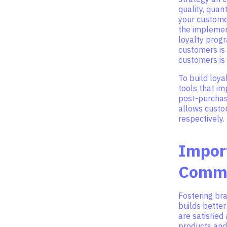
quality, quan
your customer
the implement
loyalty prog
customers is 
customers is 
To build loy
tools that i
post-purchas
allows custom
respectively.
Impor
Comm
Fostering br
builds bette
are satisfie
products and 