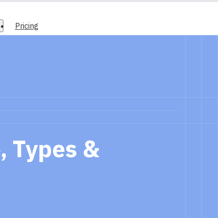
Pricing
, Types &