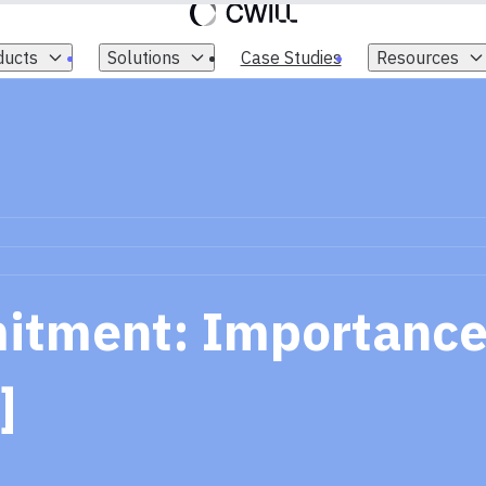
ducts
Solutions
Case Studies
Resources
tment: Importance
]