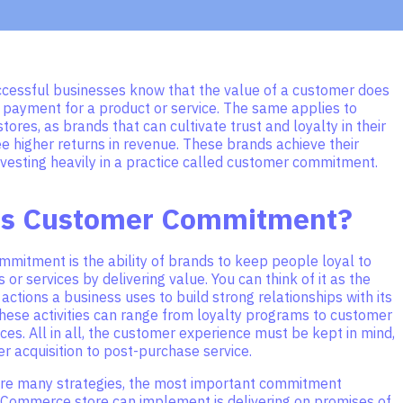
cessful businesses know that the value of a customer does
 payment for a product or service. The same applies to
res, as brands that can cultivate trust and loyalty in their
e higher returns in revenue. These brands achieve their
vesting heavily in a practice called customer commitment.
is Customer Commitment?
mitment is the ability of brands to keep people loyal to
s or services by delivering value. You can think of it as the
actions a business uses to build strong relationships with its
hese activities can range from loyalty programs to customer
ces. All in all, the customer experience must be kept in mind,
 acquisition to post-purchase service.
are many strategies, the most important commitment
eCommerce store can implement is delivering on promises of