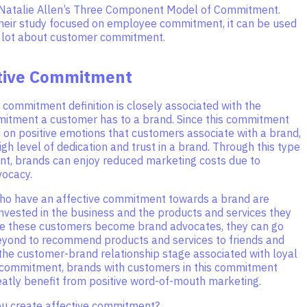
Natalie Allen’s Three Component Model of Commitment.
heir study focused on employee commitment, it can be used
a lot about customer commitment.
ctive Commitment
 commitment definition is closely associated with the
mitment a customer has to a brand. Since this commitment
 on positive emotions that customers associate with a brand,
high level of dedication and trust in a brand. Through this type
t, brands can enjoy reduced marketing costs due to
ocacy.
o have an affective commitment towards a brand are
nvested in the business and the products and services they
e these customers become brand advocates, they can go
yond to recommend products and services to friends and
 the customer-brand relationship stage associated with loyal
 commitment, brands with customers in this commitment
eatly benefit from positive word-of-mouth marketing.
ou create affective commitment?