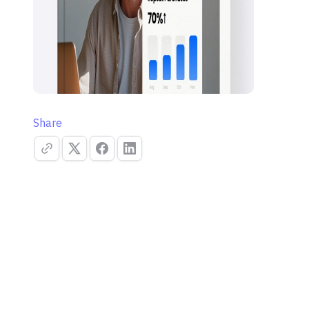
Share