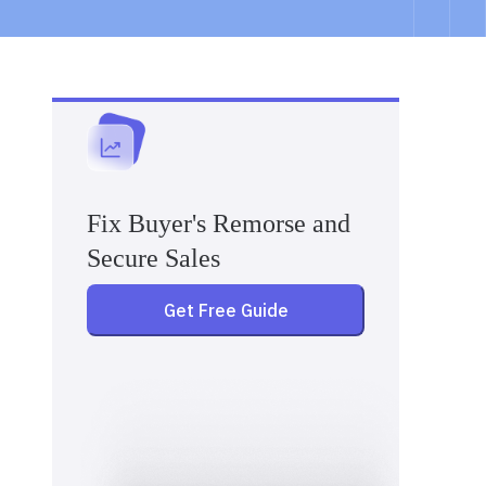
Fix Buyer's Remorse and
Secure Sales
Get Free Guide