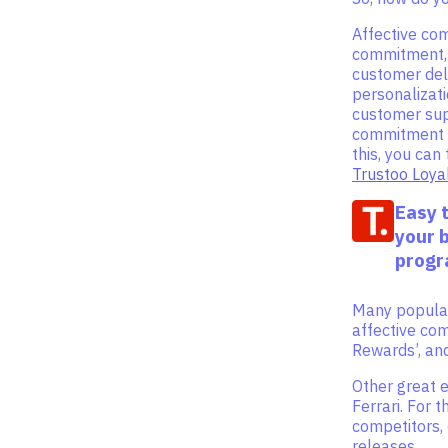
Affective co
commitment, 
customer del
personalizati
customer supp
commitment i
this, you ca
Trustoo Loya
Easy 
your 
prog
Many popular
affective co
Rewards’, an
Other great 
Ferrari. For 
competitors, c
releases.