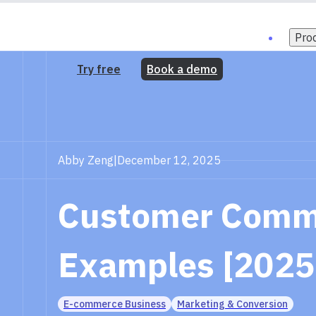
Pro
Try free
Book a demo
Abby Zeng
|
December 12, 2025
Customer Commi
Examples [2025
E-commerce Business
Marketing & Conversion