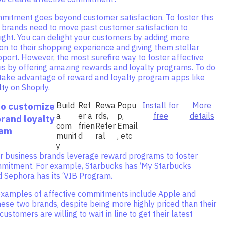
mmitment goes beyond customer satisfaction. To foster this
brands need to move past customer satisfaction to
ight. You can delight your customers by adding more
on to their shopping experience and giving them stellar
ort. However, the most surefire way to foster affective
s by offering amazing rewards and loyalty programs. To do
n take advantage of reward and loyalty program apps like
lty
on Shopify.
to customize
Build
Ref
Rewa
Popu
Install for
More
a
er a
rds,
p,
free
details
brand loyalty
com
frien
Refer
Email
ram
munit
d
ral
, etc
y
 business brands leverage reward programs to foster
mmitment. For example, Starbucks has ‘My Starbucks
d Sephora has its ‘VIB Program.
examples of affective commitments include Apple and
these two brands, despite being more highly priced than their
ustomers are willing to wait in line to get their latest