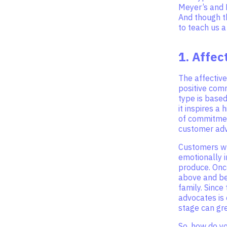
Meyer’s and 
And though t
to teach us 
1. Affe
The affective
positive com
type is based
it inspires a 
of commitmen
customer adv
Customers wh
emotionally i
produce. Onc
above and be
family. Since
advocates is
stage can gr
So, how do y