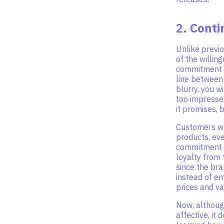
2.
Cont
Unlike previ
of the willin
commitment f
line between
blurry, you w
too impressed
it promises, 
Customers wh
products, eve
commitment t
loyalty from
since the bra
instead of em
prices and va
Now, althoug
affective, it