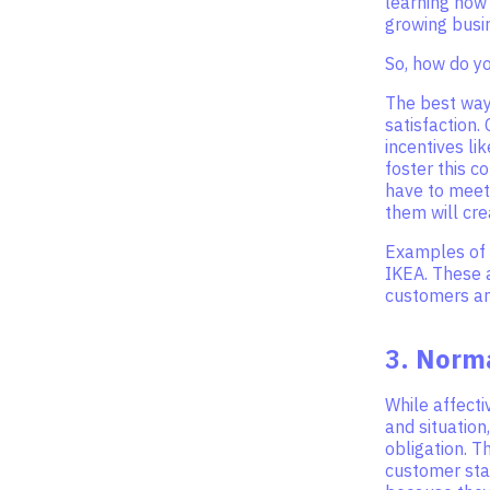
learning how 
growing busi
So, how do y
The best way
satisfaction.
incentives li
foster this 
have to meet
them will cr
Examples of 
IKEA. These a
customers and
3.
Norm
While affect
and situation
obligation. T
customer sta