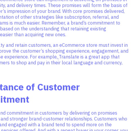
tity, and delivery times. These promises will form the basis of
’s impression of your brand. With core promises delivered,
ation of other strategies like subscription, referral, and
rams is much easier. Remember, a brand’s commitment to
based on the understanding that retaining existing
easier than acquiring new ones.
alty and retain customers, an eCommerce store must invest in
mprove the customer’s shopping experience, engagement, and
e experience. For example,
Translate is a great app that
ers to shop and pay in their local language and currency,
tance of Customer
itment
and commitment in customers by delivering on promises
r and stronger brand-customer relationships. Customers who
d and engaged with a brand tend to spend more on the
services offered. And with a repeat buyer in your corner, you