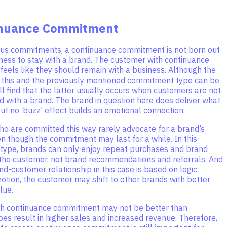
inuance Commitment
ous commitments, a continuance commitment is not born out
gness to stay with a brand. The customer with continuance
eels like they should remain with a business. Although the
 this and the previously mentioned commitment type can be
ill find that the latter usually occurs when customers are not
 with a brand. The brand in question here does deliver what
but no ‘buzz’ effect builds an emotional connection.
o are committed this way rarely advocate for a brand’s
n though the commitment may last for a while. In this
ype, brands can only enjoy repeat purchases and brand
 the customer, not brand recommendations and referrals. And
nd-customer relationship in this case is based on logic
otion, the customer may shift to other brands with better
lue.
h continuance commitment may not be better than
 does result in higher sales and increased revenue. Therefore,