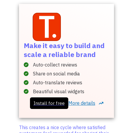
Make it easy to build and
scale a reliable brand
Auto-collect reviews
Share on social media
Auto-translate reviews
Beautiful visual widgets
More details
Install for free
This creates a nice cycle where satisfied