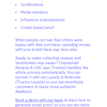
Certifications
Media mentions
Influencer endorsements
Crowd-based proof
When people can see that others were
happy with their purchase, spending money
with your brand feels way less risky.
Ready to make collecting reviews and
testimonials way easier? Channelwill
Reviews & UGC app (Trustoo) handles the
whole process automatically. You can
partner it with our Loyalty & Referrals
(Trustoo Loyalty) so you can incentivize
customers to leave more authentic
feedback.
Book a demo with our team
to learn how to
generate social proof, so you can win more