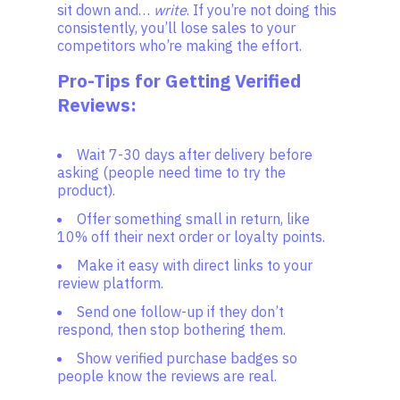
sit down and…
write
. If you’re not doing this
consistently, you’ll lose sales to your
competitors who’re making the effort.
Pro-Tips for Getting Verified
Reviews:
Wait 7-30 days after delivery before
asking (people need time to try the
product).
Offer something small in return, like
10% off their next order or loyalty points.
Make it easy with direct links to your
review platform.
Send one follow-up if they don’t
respond, then stop bothering them.
Show verified purchase badges so
people know the reviews are real.