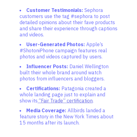
Customer Testimonials:
Sephora
customers use the tag #sephora to post
detailed opinions about their fave products
and share their experience through captions
and videos.
User-Generated Photos:
Apple’s
#ShotoniPhone campaign features real
photos and videos captured by users.
Influencer Posts:
Daniel Wellington
built their whole brand around watch
photos from influencers and bloggers.
Certifications:
Patagonia created a
whole landing page just to explain and
show its
“Fair Trade” certification
.
Media Coverage:
Allbirds landed a
feature story in the New York Times about
15 months after its launch.