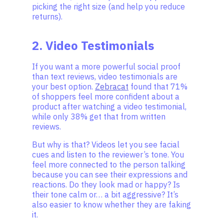
picking the right size (and help you reduce
returns).
2. Video Testimonials
If you want a more powerful social proof
than text reviews, video testimonials are
your best option.
Zebracat
found that 71%
of shoppers feel more confident about a
product after watching a video testimonial,
while only 38% get that from written
reviews.
But why is that? Videos let you see facial
cues and listen to the reviewer’s tone. You
feel more connected to the person talking
because you can see their expressions and
reactions. Do they look mad or happy? Is
their tone calm or… a bit aggressive? It’s
also easier to know whether they are faking
it.