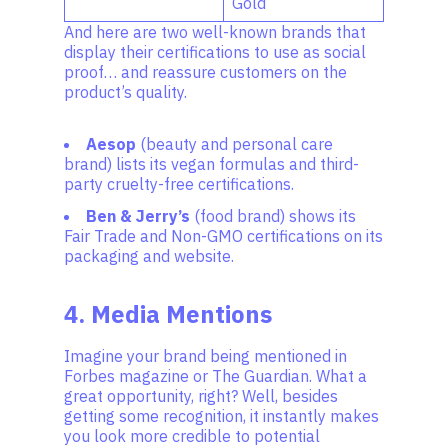
Gold
And here are two well-known brands that
display their certifications to use as social
proof… and reassure customers on the
product’s quality.
Aesop
(beauty and personal care
brand) lists its vegan formulas and third-
party cruelty-free certifications.
Ben & Jerry’s
(food brand) shows its
Fair Trade and Non-GMO certifications on its
packaging and website.
4. Media Mentions
Imagine your brand being mentioned in
Forbes magazine or The Guardian. What a
great opportunity, right? Well, besides
getting some recognition, it instantly makes
you look more credible to potential