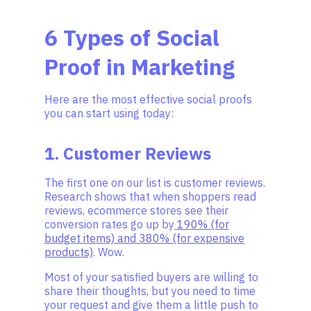
6 Types of Social
Proof in Marketing
Here are the most effective social proofs
you can start using today:
1. Customer Reviews
The first one on our list is customer reviews.
Research shows that when shoppers read
reviews, ecommerce stores see their
conversion rates go up by
190% (for
budget items) and 380% (for expensive
products)
. Wow.
Most of your satisfied buyers are willing to
share their thoughts, but you need to time
your request and give them a little push to