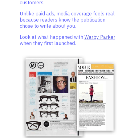
customers.
Unlike paid ads, media coverage feels real
because readers know the publication
chose to write about you.
Look at what happened with
Warby Parker
when they first launched.