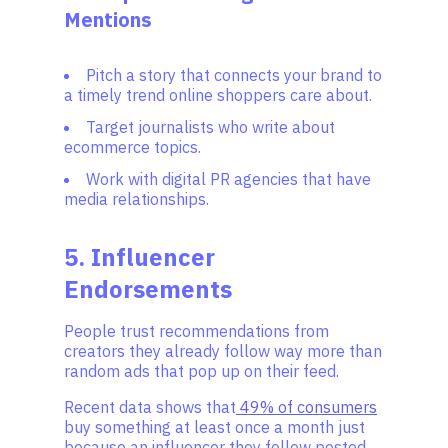
Mentions
Pitch a story that connects your brand to
a timely trend online shoppers care about.
Target journalists who write about
ecommerce topics.
Work with digital PR agencies that have
media relationships.
5. Influencer
Endorsements
People trust recommendations from
creators they already follow way more than
random ads that pop up on their feed.
Recent data shows that
49% of consumers
buy something at least once a month just
because an influencer they follow posted