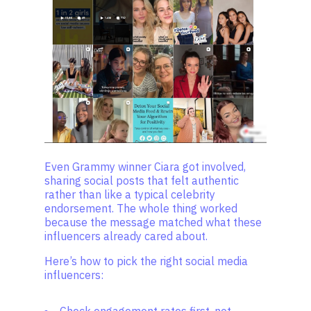
Even Grammy winner Ciara got involved,
sharing social posts that felt authentic
rather than like a typical celebrity
endorsement. The whole thing worked
because the message matched what these
influencers already cared about.
Here’s how to pick the right social media
influencers: