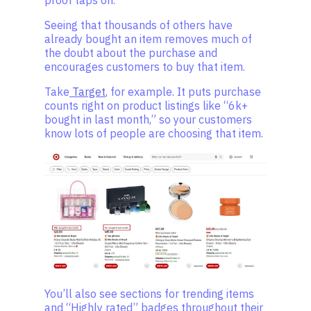
proof taps on.
Seeing that thousands of others have
already bought an item removes much of
the doubt about the purchase and
encourages customers to buy that item.
Take
Target
, for example. It puts purchase
counts right on product listings like “6k+
bought in last month,” so your customers
know lots of people are choosing that item.
You’ll also see sections for trending items
and “Highly rated” badges throughout their