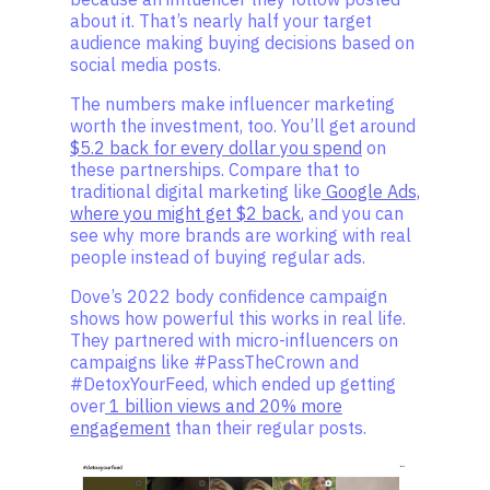
about it. That’s nearly half your target
audience making buying decisions based on
social media posts.
The numbers make influencer marketing
worth the investment, too. You’ll get around
$5.2 back for every dollar you spend
on
these partnerships. Compare that to
traditional digital marketing like
Google Ads,
where you might get $2 back
, and you can
see why more brands are working with real
people instead of buying regular ads.
Dove’s 2022 body confidence campaign
shows how powerful this works in real life.
They partnered with micro-influencers on
campaigns like #PassTheCrown and
#DetoxYourFeed, which ended up getting
over
1 billion views and 20% more
engagement
than their regular posts.