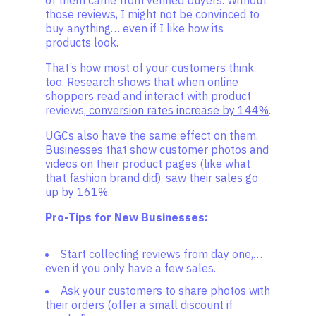
of them came from verified buyers. Without
those reviews, I might not be convinced to
buy anything… even if I like how its
products look.
That’s how most of your customers think,
too. Research shows that when online
shoppers read and interact with product
reviews,
conversion rates increase by 144%
.
UGCs also have the same effect on them.
Businesses that show customer photos and
videos on their product pages (like what
that fashion brand did), saw their
sales go
up by 161%
.
Pro-Tips for New Businesses:
Start collecting reviews from day one,…
even if you only have a few sales.
Ask your customers to share photos with
their orders (offer a small discount if