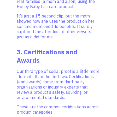
real families (a mom and a son) using the
Honey Baby hair care product.
It’s just a 15-second clip, but the mom
showed how she uses the product on her
son and mentioned its benefits. It surely
captured the attention of other viewers…
just as it did for me.
3. Certifications and
Awards
Our third type of social proof is a little more
“formal” than the first two. Certifications
(and awards) come from third-party
organizations or industry experts that
review a product’s safety, sourcing, or
environmental standards.
These are the common certifications across
product categories: