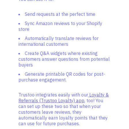
Send requests at the perfect time
Sync Amazon reviews to your Shopify
store
Automatically translate reviews for
international customers
Create Q&A widgets where existing
customers answer questions from potential
buyers
Generate printable QR codes for post-
purchase engagement.
Trustoo integrates easily with our
Loyalty &
Referrals (Trustoo Loyalty) app
, too! You
can set up these two so that when your
customers leave reviews, they
automatically earn loyalty points that they
can use for future purchases.