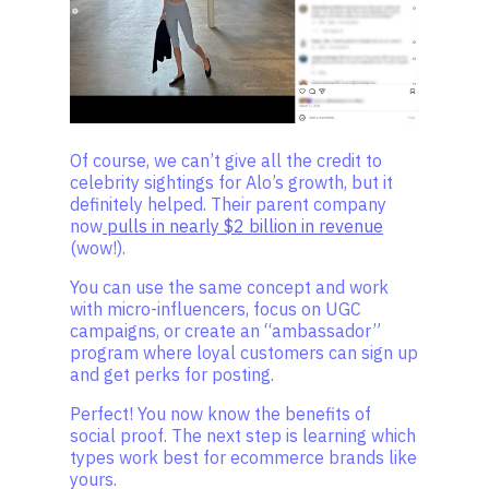
Of course, we can’t give all the credit to
celebrity sightings for Alo’s growth, but it
definitely helped. Their parent company
now
pulls in nearly $2 billion in revenue
(wow!).
You can use the same concept and work
with micro-influencers, focus on UGC
campaigns, or create an “ambassador”
program where loyal customers can sign up
and get perks for posting.
Perfect! You now know the benefits of
social proof. The next step is learning which
types work best for ecommerce brands like
yours.