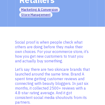
Marketing & Conversion
Store Management
Social proof is when people check what
others are doing before they make their
own choices. For your ecommerce store, it’s
how you get new customers to trust you
and actually buy something.
Let’s say there are two skincare brands that
launched around the same time. Brand A
spent time getting customer reviews and
connecting with beauty bloggers. In just six
months, it collected 2500+ reviews with a
4.8-star rating average. And it got
consistent social media shoutouts from its
partners.