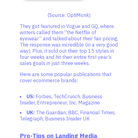
(Source: OptiMonk)
They got featured in Vogue and GQ, where
writers called them “the Netflix of
eyewear” and talked about their fair pricing.
The response was incredible (in a very good
way). Plus, it sold out their top 15 styles in
four weeks and hit their entire first year’s
sales goals in just three weeks.
Here are some popular publications that
cover ecommerce brands:
US:
Forbes, TechCrunch, Business
Insider, Entrepreneur, Inc. Magazine
UK:
The Guardian, BBC, Financial Times,
Telegraph, Business Insider UK
Pro-Tips on Landing Media