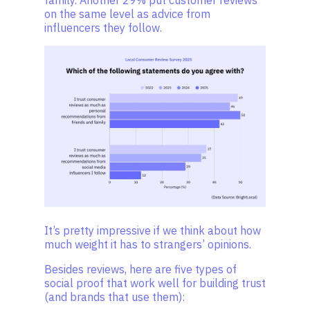
family. Another 29% put customer reviews
on the same level as advice from
influencers they follow.
It’s pretty impressive if we think about how
much weight it has to strangers’ opinions.
Besides reviews, here are five types of
social proof that work well for building trust
(and brands that use them):