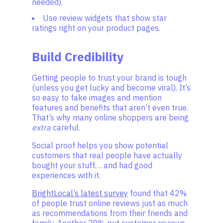
needed).
Use review widgets that show star
ratings right on your product pages.
Build Credibility
Getting people to trust your brand is tough
(unless you get lucky and become viral). It’s
so easy to fake images and mention
features and benefits that aren’t even true.
That’s why many online shoppers are being
extra
careful.
Social proof helps you show potential
customers that real people have actually
bought your stuff… and had good
experiences with it.
BrightLocal’s latest survey
found that 42%
of people trust online reviews just as much
as recommendations from their friends and