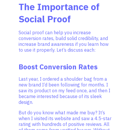
The Importance of
Social Proof
Social proof can help you increase
conversion rates, build solid credibility, and
increase brand awareness if you learn how
to use it properly. Let’s discuss each:
Boost Conversion Rates
Last year, I ordered a shoulder bag from a
new brand I’d been following for months. I
saw its product on my feed once, and then I
became interested because of its sleek
design.
But do you know what made me buy? It’s
when I visited its website and saw a 4.5-star
rating with hundreds of positive reviews. All