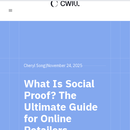
Cheryl Song
|
November 24, 2025
What Is Social
Proof? The
Ultimate Guide
for Online
Retailers