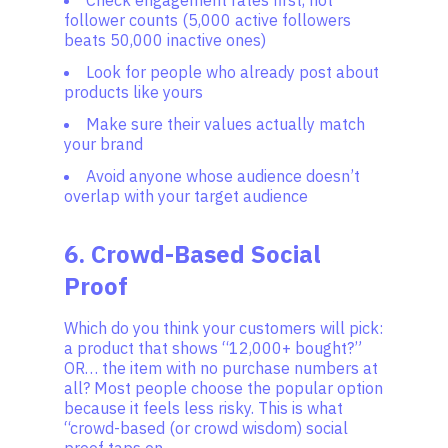
Check engagement rates first, not
follower counts (5,000 active followers
beats 50,000 inactive ones)
Look for people who already post about
products like yours
Make sure their values actually match
your brand
Avoid anyone whose audience doesn’t
overlap with your target audience
6. Crowd-Based Social
Proof
Which do you think your customers will pick:
a product that shows “12,000+ bought?”
OR… the item with no purchase numbers at
all? Most people choose the popular option
because it feels less risky. This is what
“crowd-based (or crowd wisdom) social