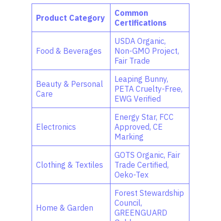
Common
Product Category
Certifications
USDA Organic,
Food & Beverages
Non-GMO Project,
Fair Trade
Leaping Bunny,
Beauty & Personal
PETA Cruelty-Free,
Care
EWG Verified
Energy Star, FCC
Electronics
Approved, CE
Marking
GOTS Organic, Fair
Clothing & Textiles
Trade Certified,
Oeko-Tex
Forest Stewardship
Council,
Home & Garden
GREENGUARD