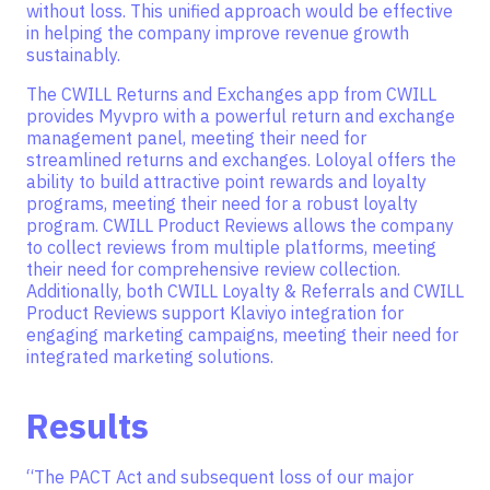
without loss. This unified approach would be effective
in helping the company improve revenue growth
sustainably.
The CWILL Returns and Exchanges app from CWILL
provides Myvpro with a powerful return and exchange
management panel, meeting their need for
streamlined returns and exchanges. Loloyal offers the
ability to build attractive point rewards and loyalty
programs, meeting their need for a robust loyalty
program. CWILL Product Reviews allows the company
to collect reviews from multiple platforms, meeting
their need for comprehensive review collection.
Additionally, both CWILL Loyalty & Referrals and CWILL
Product Reviews support Klaviyo integration for
engaging marketing campaigns, meeting their need for
integrated marketing solutions.
Results
“The PACT Act and subsequent loss of our major