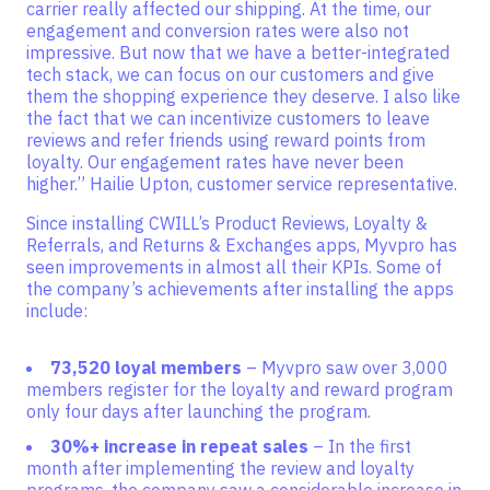
carrier really affected our shipping. At the time, our
engagement and conversion rates were also not
impressive. But now that we have a better-integrated
tech stack, we can focus on our customers and give
them the shopping experience they deserve. I also like
the fact that we can incentivize customers to leave
reviews and refer friends using reward points from
loyalty. Our engagement rates have never been
higher.” Hailie Upton, customer service representative.
Since installing CWILL’s Product Reviews, Loyalty &
Referrals, and Returns & Exchanges apps, Myvpro has
seen improvements in almost all their KPIs. Some of
the company’s achievements after installing the apps
include:
73,520 loyal members
– Myvpro saw over 3,000
members register for the loyalty and reward program
only four days after launching the program.
30%+ increase in repeat sales
– In the first
month after implementing the review and loyalty