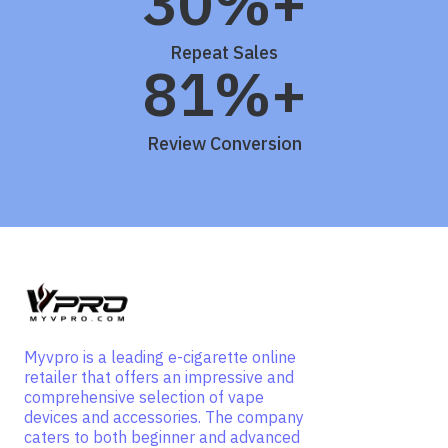
30%+
Repeat Sales
81%+
Review Conversion
Myvpro is a leading e-cigarette online
retailer that offers an impressive and
comprehensive selection of vape
devices and accessories. The company
caters to both beginner and advanced