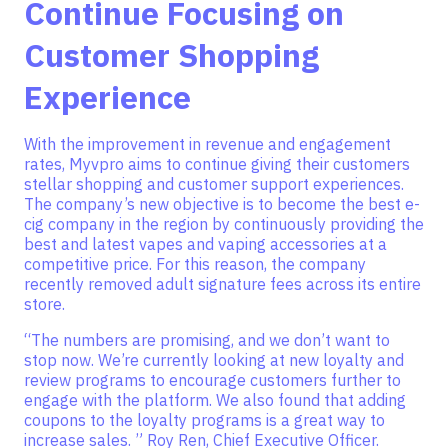
Continue Focusing on
Customer Shopping
Experience
With the improvement in revenue and engagement
rates, Myvpro aims to continue giving their customers
stellar shopping and customer support experiences.
The company’s new objective is to become the best e-
cig company in the region by continuously providing the
best and latest vapes and vaping accessories at a
competitive price. For this reason, the company
recently removed adult signature fees across its entire
store.
“The numbers are promising, and we don’t want to
stop now. We’re currently looking at new loyalty and
review programs to encourage customers further to
engage with the platform. We also found that adding
coupons to the loyalty programs is a great way to
increase sales. ” Roy Ren, Chief Executive Officer.