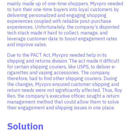
mainly made up of one-time shoppers. Myvpro needed
to turn their one-time buyers into loyal customers by
delivering personalized and engaging shopping
experiences coupled with reliable post-purchase
experiences. Unfortunately, the company’s disjointed
tech stack made it hard to collect, manage, and
leverage customer data to boost engagement rates
and improve sales.
Due to the PACT Act, Myvpro needed help in its
shipping and returns division. The act made it difficult
for certain shipping couriers, like USPS, to deliver e-
cigarettes and vaping accessories. The company,
therefore, had to find other shipping couriers. During
the changes, Myvpro ensured customer shipping and
return needs were not significantly affected. Thus, Roy
Ren, the company’s executive officer, sought a return
management method that could allow them to solve
their engagement and shipping issues in one place.
Solution