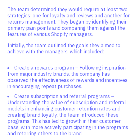
The team determined they would require at least two
strategies: one for loyalty and reviews and another for
returns management. They began by identifying their
primary pain points and comparing them against the
features of various Shopify managers.
Initially, the team outlined the goals they aimed to
achieve with the managers, which included:
Create a rewards program – Following inspiration
from major industry brands, the company has
observed the effectiveness of rewards and incentives
in encouraging repeat purchases.
Create subscription and referral programs –
Understanding the value of subscription and referral
models in enhancing customer retention rates and
creating brand loyalty, the team introduced these
programs. This has led to growth in their customer
base, with more actively participating in the programs
and referring others to the brand.