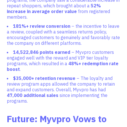
programs, the company saw a considerable increase in
repeat shoppers, which brought about a
52%
increase in average order value
from registered
members.
181%+ review conversion
– the incentive to leave
a revie
w, coupled with a seamless returns policy,
encouraged customers to genuinely and favorably rate
the company on different platforms.
14,522,846 points earned
– Myvpro customers
engaged well with the reward and VIP tier loyalty
programs, which resulted in a
48%+ redemption rate
boost
.
$35,000+ retention revenue
– The loyalty and
review program apps allowed the company to retain
and expand customers. Overall, Myvpro has had
47,000 additional sales
since implementing the
programs.
Future: Myvpro Vows to