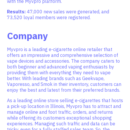
with the Myvpro platform.
Results:
47,000 new sales were generated, and
73,520 loyal members were registered.
Company
Myvpro is a leading e-cigarette online retailer that
offers an impressive and comprehensive selection of
vape devices and accessories. The company caters to
both beginner and advanced vaping enthusiasts by
providing them with everything they need to vape
better. With leading brands such as Geekvape,
Vaporesso, and Smok in their inventory, customers can
enjoy the best and latest from their preferred brands.
As a leading online store selling e-cigarettes that hosts
a pick-up location in Illinois, Myvpro has to attract and
manage online and foot traffic, orders, and returns
while offering its customers exceptional shopping
experiences. Managing such traffic and data can be
tricky, even for a fully staffed sales team. So, the