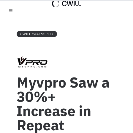
CWILL Case Studies
Myvpro Saw a
30%+
Increase in
Repeat