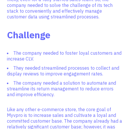
company needed to solve the challenge of its tech
stack to conveniently and effectively manage
customer data using streamlined processes.
Challenge
The company needed to foster loyal customers and
increase CLV.
They needed streamlined processes to collect and
display reviews to improve engagement rates.
The company needed a solution to automate and
streamline its return management to reduce errors
and improve efficiency.
Like any other e-commerce store, the core goal of
Myvpro is to increase sales and cultivate a loyal and
committed customer base. The company already had a
relatively significant customer base; however, it was