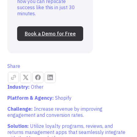
how you can replicate
success like this in just 30
minutes.
Book a Demo for Free
Share
Industry:
Other
Platform & Agency:
Shopify
Challenge:
Increase revenue by improving
engagement and conversion rates.
Solution:
Utilize loyalty programs, reviews, and
returns management apps that seamlessly integrate