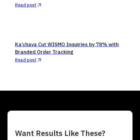
Read post
Ka’chava Cut WISMO Inquiries by 78% with
Branded Order Tracking
Read post
Want Results Like These?