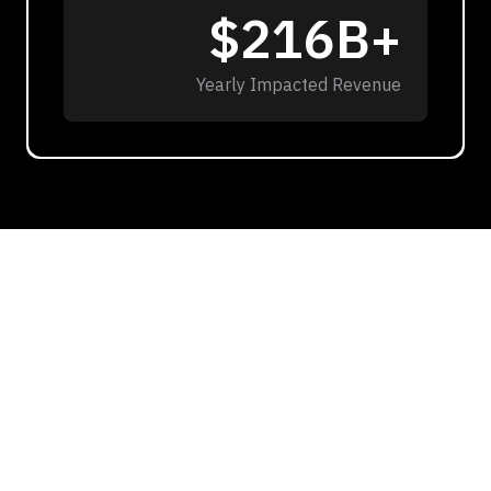
$216B+
Yearly Impacted Revenue