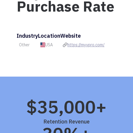
Purchase Rate
Industry
Location
Website
Other
USA
https://myvpro.com/
$35,000+
Retention Revenue