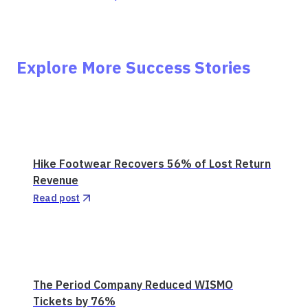
Explore More Success Stories
Hike Footwear Recovers 56% of Lost Return
Revenue
Read post
The Period Company Reduced WISMO
Tickets by 76%