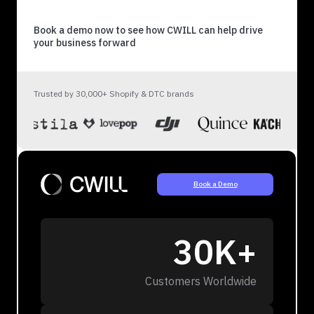
Book a demo now to see how CWILL can help drive
your business forward
Trusted by 30,000+ Shopify & DTC brands
Book a Demo
30K+
Customers Worldwide