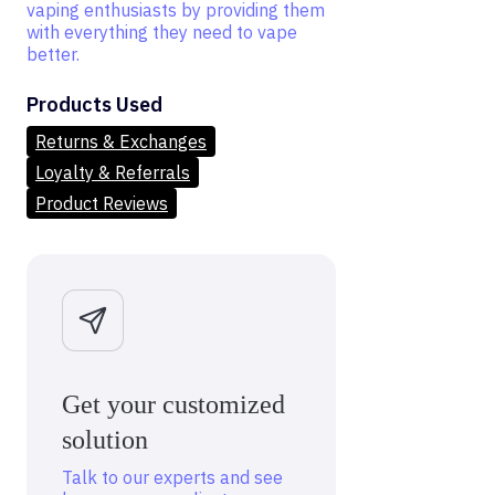
vaping enthusiasts by providing them
with everything they need to vape
better.
Products Used
Returns & Exchanges
Loyalty & Referrals
Product Reviews
Get your customized
solution
Talk to our experts and see