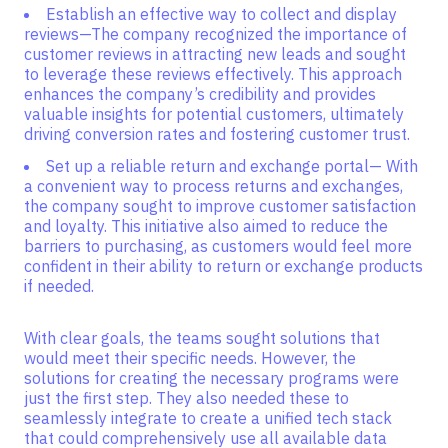
Establish an effective way to collect and display
reviews—The company recognized the importance of
customer reviews in attracting new leads and sought
to leverage these reviews effectively. This approach
enhances the company’s credibility and provides
valuable insights for potential customers, ultimately
driving conversion rates and fostering customer trust.
Set up a reliable return and exchange portal— With
a convenient way to process returns and exchanges,
the company sought to improve customer satisfaction
and loyalty. This initiative also aimed to reduce the
barriers to purchasing, as customers would feel more
confident in their ability to return or exchange products
if needed.
With clear goals, the teams sought solutions that
would meet their specific needs. However, the
solutions for creating the necessary programs were
just the first step. They also needed these to
seamlessly integrate to create a unified tech stack
that could comprehensively use all available data