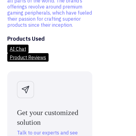
all parts of the world. The brand’s
offerings revolve around premium
gaming peripherals, which have fueled
their passion for crafting superior
products since their inception.
Products Used
AI Chat
Product Reviews
Get your customized
solution
Talk to our experts and see