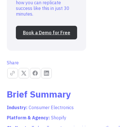
how you can replicate
success like this in just 30
minutes.
Book a Demo for Free
Share
Brief Summary
Industry:
Consumer Electronics
Platform & Agency:
Shopify