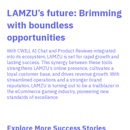
LAMZU’s future: Brimming
with boundless
opportunities
With CWILL AI Chat and Product Reviews integrated
into its ecosystem, LAMZU is set for rapid growth and
lasting success. This synergy between these tools
strengthens LAMZU’s online presence, cultivates a
loyal customer base, and drives revenue growth. With
streamlined operations and a stronger brand
reputation, LAMZU is turning out to be a trailblazer in
the eCommerce gaming industry, pioneering new
standards of excellence.
Explore More Success Stories