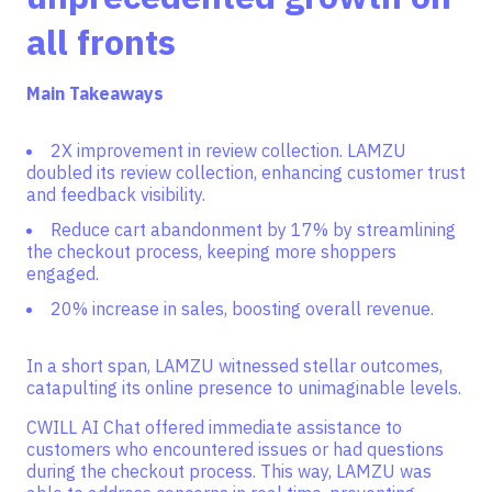
all fronts
Main Takeaways
2X improvement in review collection. LAMZU
doubled its review collection, enhancing customer trust
and feedback visibility.
Reduce cart abandonment by 17% by streamlining
the checkout process, keeping more shoppers
engaged.
20% increase in sales, boosting overall revenue.
In a short span, LAMZU witnessed stellar outcomes,
catapulting its online presence to unimaginable levels.
CWILL AI Chat offered immediate assistance to
customers who encountered issues or had questions
during the checkout process. This way, LAMZU was