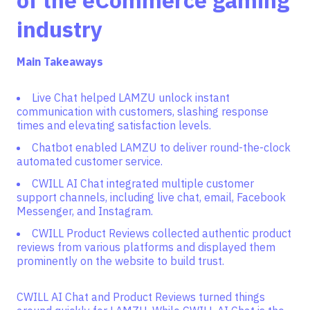
of the eCommerce gaming
industry
Main Takeaways
Live Chat helped LAMZU unlock instant
communication with customers, slashing response
times and elevating satisfaction levels.
Chatbot enabled LAMZU to deliver round-the-clock
automated customer service.
CWILL AI Chat integrated multiple customer
support channels, including live chat, email, Facebook
Messenger, and Instagram.
CWILL Product Reviews collected authentic product
reviews from various platforms and displayed them
prominently on the website to build trust.
CWILL AI Chat and Product Reviews turned things