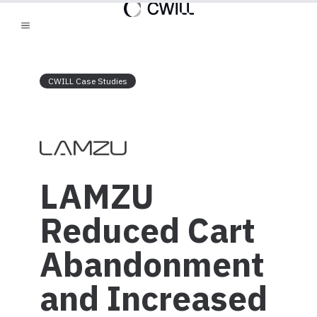
CWILL Case Studies
LAMZU
Reduced Cart
Abandonment
and Increased