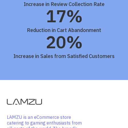
Increase in Review Collection Rate
17%
Reduction in Cart Abandonment
20%
Increase in Sales from Satisfied Customers
LAMZU is an eCommerce store
catering to gaming enthusiasts from