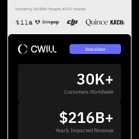
Trusted by 30,000+ Shopify & DTC brands
Book a Demo
30K+
Customers Worldwide
$216B+
Yearly Impacted Revenue