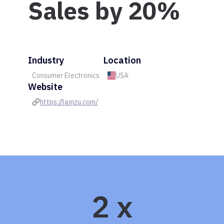
Sales by 20%
Industry
Location
Consumer Electronics
USA
Website
https://lamzu.com/
2 x