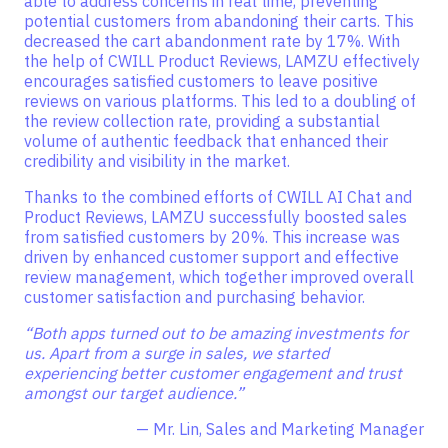
able to address concerns in real time, preventing
potential customers from abandoning their carts. This
decreased the cart abandonment rate by 17%. With
the help of CWILL Product Reviews, LAMZU effectively
encourages satisfied customers to leave positive
reviews on various platforms. This led to a doubling of
the review collection rate, providing a substantial
volume of authentic feedback that enhanced their
credibility and visibility in the market.
Thanks to the combined efforts of CWILL AI Chat and
Product Reviews, LAMZU successfully boosted sales
from satisfied customers by 20%. This increase was
driven by enhanced customer support and effective
review management, which together improved overall
customer satisfaction and purchasing behavior.
“Both apps turned out to be amazing investments for
us. Apart from a surge in sales, we started
experiencing better customer engagement and trust
amongst our target audience.”
— Mr. Lin, Sales and Marketing Manager