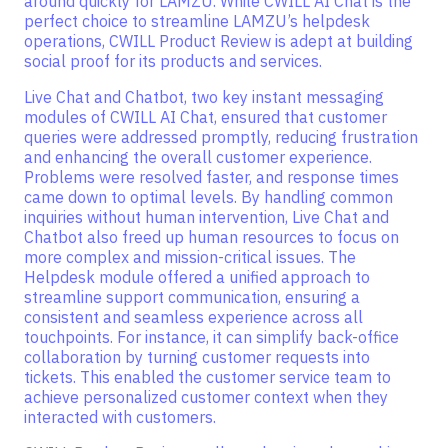
around quickly for LAMZU. While CWILL AI Chat is the
perfect choice to streamline LAMZU’s helpdesk
operations, CWILL Product Review is adept at building
social proof for its products and services.
Live Chat and Chatbot, two key instant messaging
modules of CWILL AI Chat, ensured that customer
queries were addressed promptly, reducing frustration
and enhancing the overall customer experience.
Problems were resolved faster, and response times
came down to optimal levels. By handling common
inquiries without human intervention, Live Chat and
Chatbot also freed up human resources to focus on
more complex and mission-critical issues. The
Helpdesk module offered a unified approach to
streamline support communication, ensuring a
consistent and seamless experience across all
touchpoints. For instance, it can simplify back-office
collaboration by turning customer requests into
tickets. This enabled the customer service team to
achieve personalized customer context when they
interacted with customers.