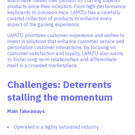
which have fueled their passion for crafting superior
products since their inception. From high-performance
keyboards to precision mice, LAMZU has a carefully
curated collection of products to enhance every
aspect of the gaming experience.
LAMZU prioritizes customer experience and wishes to
invest in solutions that enhance customer service and
personalize customer interactions. By focusing on
customer satisfaction and loyalty, LAMZU also wants
to foster long-term relationships and differentiate
itself in a crowded marketplace.
Challenges: Deterrents
stalling the momentum
Main Takeaways
Operated in a highly saturated industry.