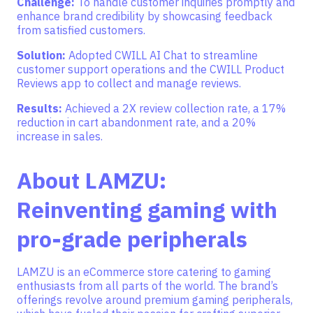
Challenge:
To
handle customer inquiries promptly and
enhance brand credibility by showcasing feedback
from satisfied customers.
Solution:
Adopted CWILL AI Chat to streamline
customer support operations and the CWILL Product
Reviews app to collect and manage reviews.
Results:
Achieved a 2X review collection rate, a 17%
reduction in cart abandonment rate, and a 20%
increase in sales.
About LAMZU:
Reinventing gaming with
pro-grade peripherals
LAMZU is an eCommerce store catering to gaming
enthusiasts from all parts of the world. The brand’s
offerings revolve around premium gaming peripherals,