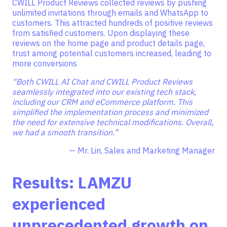
CWILL Product Reviews collected reviews by pushing
unlimited invitations through emails and WhatsApp to
customers. This attracted hundreds of positive reviews
from satisfied customers. Upon displaying these
reviews on the home page and product details page,
trust among potential customers increased, leading to
more conversions
“Both CWILL AI Chat and CWILL Product Reviews
seamlessly integrated into our existing tech stack,
including our CRM and eCommerce platform. This
simplified the implementation process and minimized
the need for extensive technical modifications. Overall,
we had a smooth transition.”
— Mr. Lin, Sales and Marketing Manager
Results: LAMZU
experienced
unprecedented growth on