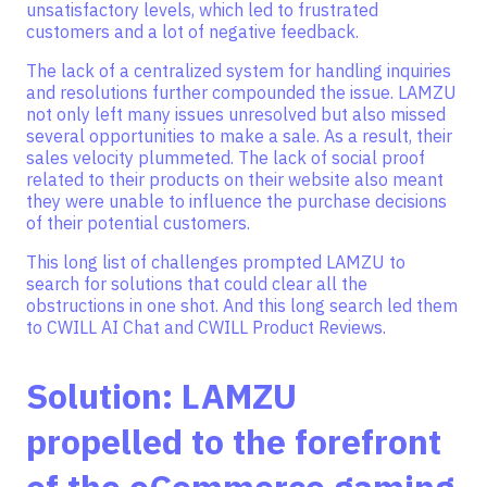
unsatisfactory levels, which led to frustrated
customers and a lot of negative feedback.
The lack of a centralized system for handling inquiries
and resolutions further compounded the issue. LAMZU
not only left many issues unresolved but also missed
several opportunities to make a sale. As a result, their
sales velocity plummeted. The lack of social proof
related to their products on their website also meant
they were unable to influence the purchase decisions
of their potential customers.
This long list of challenges prompted LAMZU to
search for solutions that could clear all the
obstructions in one shot. And this long search led them
to CWILL AI Chat and CWILL Product Reviews.
Solution: LAMZU
propelled to the forefront