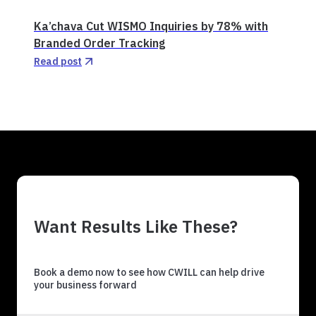
Ka’chava Cut WISMO Inquiries by 78% with
Branded Order Tracking
Read post
Want Results Like These?
Book a demo now to see how CWILL can help drive
your business forward