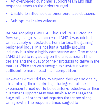
An overloaded customer support team and high
response times as the orders surged.
Unable to influence customer purchase decisions.
Sub-optimal sales velocity.
Before adopting CWILL AI Chat and CWILL Product
Reviews, the growth journey of LAMZU was riddled
with a variety of obstacles. For starters, the gaming
peripheral industry is not just a rapidly growing
industry but also a highly competitive one. This meant
LAMZU had to rely solely on the uniqueness of their
designs and the quality of their products to thrive in the
market. While this was enough to survive, it wasn’t
sufficient to march past their competition.
However, LAMZU did try to expand their operations by
streamlining their marketing strategies, but the
expansion turned out to be counter-productive, as their
customer support team was unable to manage the
huge influx of orders and inquiries that came along
with growth. The response times surged to