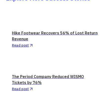
Hike Footwear Recovers 56% of Lost Return
Revenue
Read post
The Period Company Reduced WISMO
Tickets by 76%
Read post