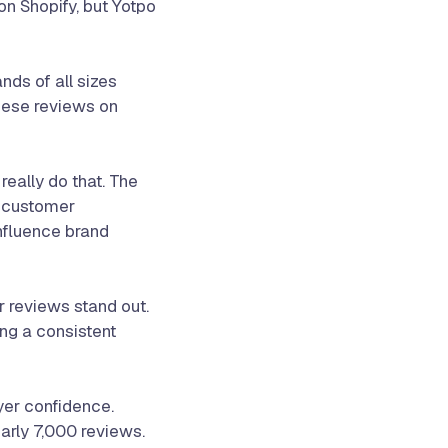
on Shopify, but Yotpo
ds of all sizes
these reviews on
eally do that. The
e customer
influence brand
 reviews stand out.
ing a consistent
uyer confidence.
arly 7,000 reviews.