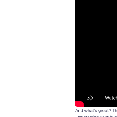
And what’s great? The