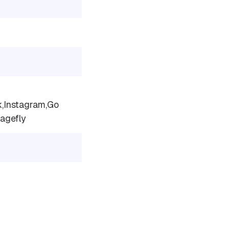
,Instagram,Go
agefly