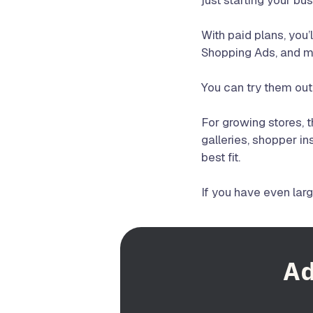
just starting your bu
With paid plans, you
Shopping Ads, and m
You can try them out
For growing stores, 
galleries, shopper in
best fit.
If you have even lar
Ad