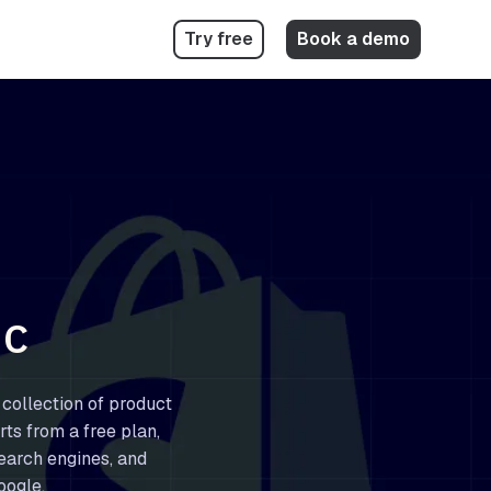
Try free
Book a demo
GC
 collection of product
rts from a free plan,
earch engines, and
oogle.