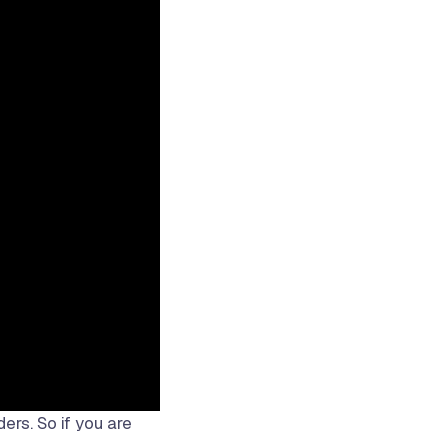
ders. So if you are