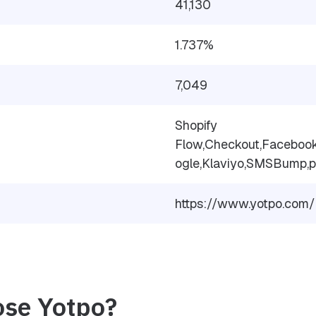
41,130
1.737%
7,049
Shopify
Flow,Checkout,Facebook
ogle,Klaviyo,SMSBump,p
https://www.yotpo.com/
se Yotpo?