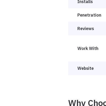
Installs
Penetration
Reviews
Work With
Website
Why Choo