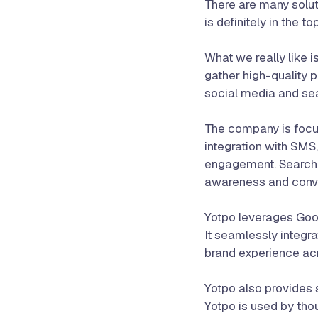
There are many solut
is definitely in the t
What we really like 
gather high-quality 
social media and sea
The company is focus
integration with SMS
engagement. Search e
awareness and conve
Yotpo leverages Goog
It seamlessly integr
brand experience acr
Yotpo also provides s
Yotpo is used by tho