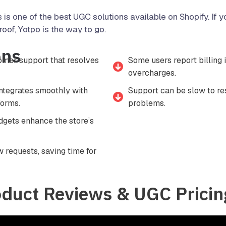
s is one of the best UGC solutions available on Shopify. If
roof, Yotpo is the way to go.
ons
mer support that resolves
Some users report billing 
overcharges.
integrates smoothly with
Support can be slow to r
orms.
problems.
gets enhance the store’s
 requests, saving time for
oduct Reviews & UGC Pricin