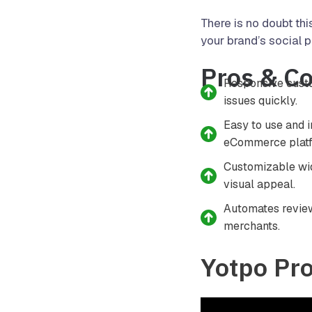
There is no doubt thi
your brand’s social p
Pros & C
Responsive custo
issues quickly.
Easy to use and 
eCommerce platf
Customizable wid
visual appeal.
Automates review
merchants.
Yotpo Pr