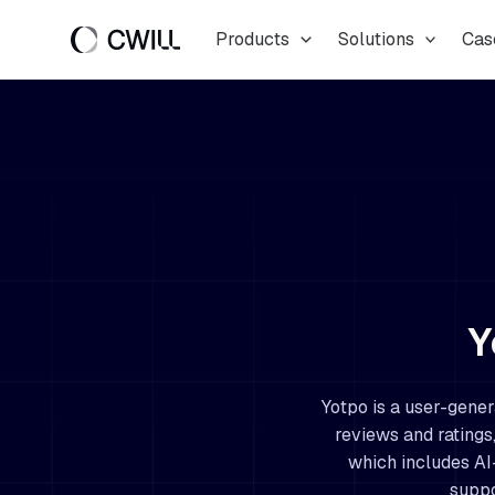
Skip
Products
Solutions
Cas
to
content
Y
Yotpo is a user-gener
reviews and ratings,
which includes AI
suppo