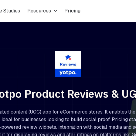
e Studies
Resources
Pricing
otpo Product Reviews & U
ated content (UGC) app for eCommerce stores. It enables the
 ideal for businesses looking to build social proof. Pricing sta
-powered review widgets, integration with social media and s
rt for displaying reviews and star ratings on platforms like G