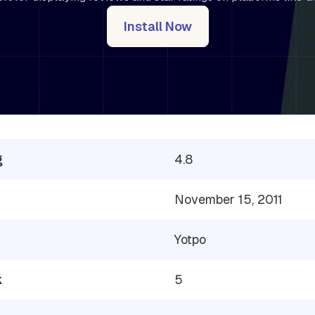
Install Now
g
4.8
November 15, 2011
Yotpo
k
5