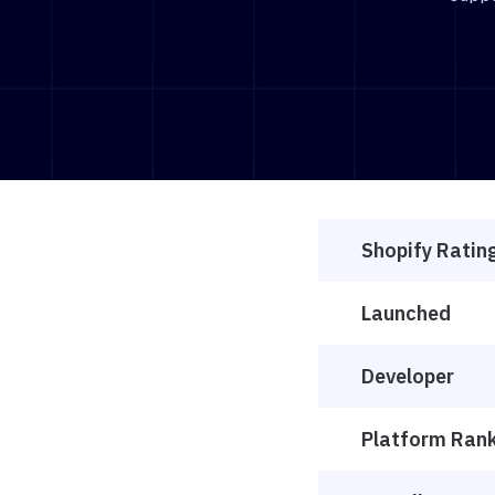
Shopify Ratin
Launched
Developer
Platform Ran