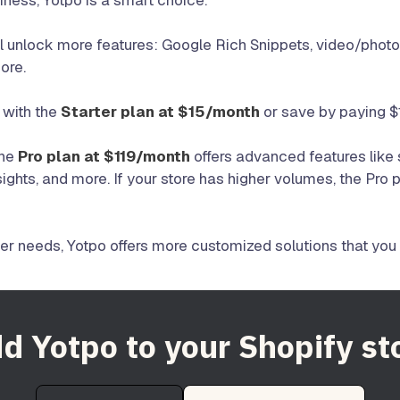
siness, Yotpo is a smart choice.
’ll unlock more features: Google Rich Snippets, video/phot
ore.
 with the
Starter plan at $15/month
or save by paying $
the
Pro plan at $119/month
offers advanced features lik
sights, and more. If your store has higher volumes, the Pro 
ger needs, Yotpo offers more customized solutions that you 
d Yotpo to your Shopify st