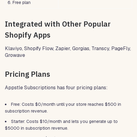
6. Free plan
Integrated with Other Popular
Shopify Apps
Klaviyo, Shopify Flow, Zapier, Gorgias, Transcy, PageFly,
Growave
Pricing Plans
Appstle Subscriptions has four pricing plans:
Free: Costs $0/month until your store reaches $500 in
subscription revenue.
Starter: Costs $10/month and lets you generate up to
$5000 in subscription revenue.