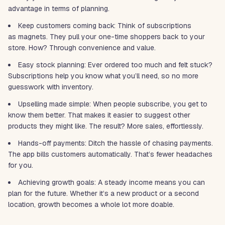
advantage in terms of planning.
Keep customers coming back: Think of subscriptions
as magnets. They pull your one-time shoppers back to your
store. How? Through convenience and value.
Easy stock planning: Ever ordered too much and felt stuck?
Subscriptions help you know what you’ll need, so no more
guesswork with inventory.
Upselling made simple: When people subscribe, you get to
know them better. That makes it easier to suggest other
products they might like. The result? More sales, effortlessly.
Hands-off payments: Ditch the hassle of chasing payments.
The app bills customers automatically. That’s fewer headaches
for you.
Achieving growth goals: A steady income means you can
plan for the future. Whether it’s a new product or a second
location, growth becomes a whole lot more doable.