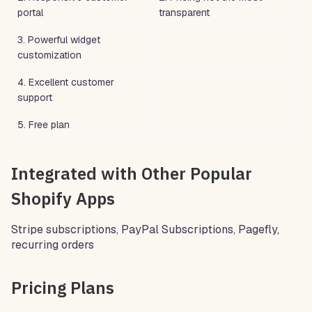
portal
transparent
3. Powerful widget
customization
4. Excellent customer
support
5. Free plan
Integrated with Other Popular
Shopify Apps
Stripe subscriptions, PayPal Subscriptions, Pagefly,
recurring orders
Pricing Plans