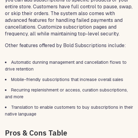
entire store. Customers have full control to pause, swap,
or skip their orders. The system also comes with
advanced features for handling failed payments and
cancellations. Customize subscription pages and
frequency, all while maintaining top-level security.
Other features offered by Bold Subscriptions include:
Automatic dunning management and cancellation flows to
drive retention
Mobile-friendly subscriptions that increase overall sales
Recurring replenishment or access, curation subscriptions,
and more
Translation to enable customers to buy subscriptions in their
native language
Pros & Cons Table