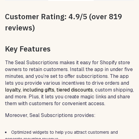
Customer Rating: 4.9/5 (over 819
reviews)
Key Features
The Seal Subscriptions makes it easy for Shopify store
owners to retain customers. Install the app in under five
minutes, and you’re set to offer subscriptions. The app
lets you provide various incentives to drive orders and
loyalty
, including gifts, tiered discounts
, custom shipping,
and more. Plus, it lets you create magic links and share
them with customers for convenient access.
Moreover, Seal Subscriptions provides:
Optimized widgets to help you attract customers and