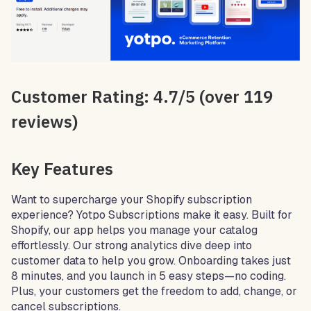
Customer Rating: 4.7/5 (over 119
reviews)
Key Features
Want to supercharge your Shopify subscription
experience? Yotpo Subscriptions make it easy. Built for
Shopify, our app helps you manage your catalog
effortlessly. Our strong analytics dive deep into
customer data to help you grow. Onboarding takes just
8 minutes, and you launch in 5 easy steps—no coding.
Plus, your customers get the freedom to add, change, or
cancel subscriptions.