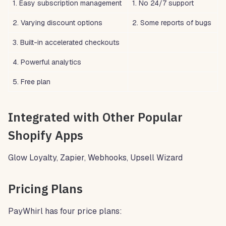
1. Easy subscription management
1. No 24/7 support
2. Varying discount options
2. Some reports of bugs
3. Built-in accelerated checkouts
4. Powerful analytics
5. Free plan
Integrated with Other Popular
Shopify Apps
Glow Loyalty, Zapier, Webhooks, Upsell Wizard
Pricing Plans
PayWhirl has four price plans: