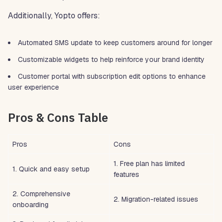
Additionally, Yopto offers:
Automated SMS update to keep customers around for longer
Customizable widgets to help reinforce your brand identity
Customer portal with subscription edit options to enhance
user experience
Pros & Cons Table
Pros
Cons
1. Free plan has limited
1. Quick and easy setup
features
2. Comprehensive
2. Migration-related issues
onboarding