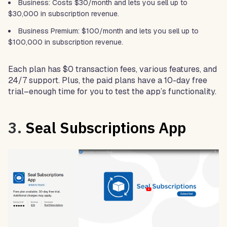
Business: Costs $30/month and lets you sell up to
$30,000 in subscription revenue.
Business Premium: $100/month and lets you sell up to
$100,000 in subscription revenue.
Each plan has $0 transaction fees, various features, and
24/7 support. Plus, the paid plans have a 10-day free
trial–enough time for you to test the app’s functionality.
3.
Seal Subscriptions App