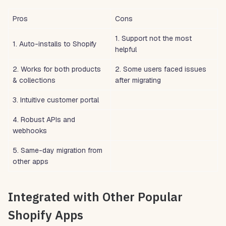
Pros
Cons
1. Support not the most
1. Auto-installs to Shopify
helpful
2. Works for both products
2. Some users faced issues
& collections
after migrating
3. Intuitive customer portal
4. Robust APIs and
webhooks
5. Same-day migration from
other apps
Integrated with Other Popular
Shopify Apps