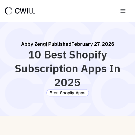
Skip
to
Main
content
Men
Abby Zeng
| Published
February 27, 2026
10 Best Shopify
Subscription Apps In
2025
Best Shopify Apps