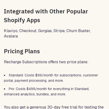
Integrated with Other Popular
Shopify Apps
Klaviyo, Checkout, Gorgias, Stripe, Churn Buster,
Avalara
Pricing Plans
Recharge Subscriptions offers two price plans:
Standard: Costs $99/month for subscriptions, customer
portal, payment processing, and more.
Pro: Costs $499/month for everything in Standard,
enhanced analytics, bundles, and more.
You also get a generous 30-day free trial for testing the