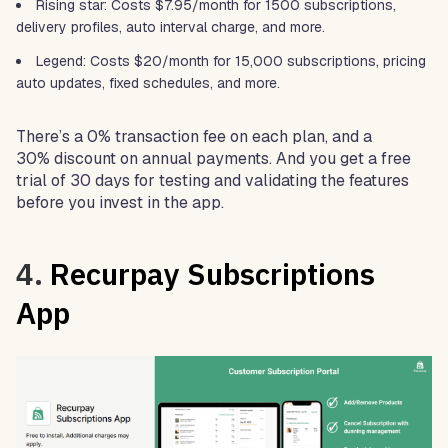
Rising star: Costs $7.95/month for 1500 subscriptions,
delivery profiles, auto interval charge, and more.
Legend: Costs $20/month for 15,000 subscriptions, pricing
auto updates, fixed schedules, and more.
There’s a 0% transaction fee on each plan, and a
30% discount on annual payments. And you get a free
trial of 30 days for testing and validating the features
before you invest in the app.
4.
Recurpay Subscriptions
App