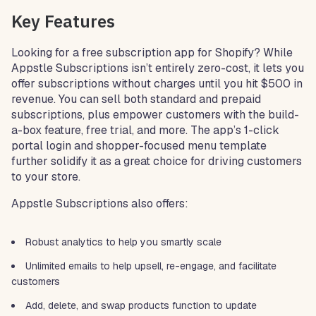
Key Features
Looking for a free subscription app for Shopify? While
Appstle Subscriptions isn’t entirely zero-cost, it lets you
offer subscriptions without charges until you hit $500 in
revenue. You can sell both standard and prepaid
subscriptions, plus empower customers with the build-
a-box feature, free trial, and more. The app’s 1-click
portal login and shopper-focused menu template
further solidify it as a great choice for driving customers
to your store.
Appstle Subscriptions also offers:
Robust analytics to help you smartly scale
Unlimited emails to help upsell, re-engage, and facilitate
customers
Add, delete, and swap products function to update