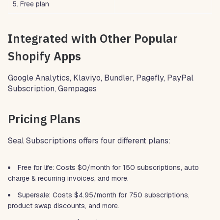
5. Free plan
Integrated with Other Popular
Shopify Apps
Google Analytics, Klaviyo, Bundler, Pagefly, PayPal
Subscription, Gempages
Pricing Plans
Seal Subscriptions offers four different plans:
Free for life: Costs $0/month for 150 subscriptions, auto
charge & recurring invoices, and more.
Supersale: Costs $4.95/month for 750 subscriptions,
product swap discounts, and more.