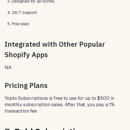
3. Designed for all niches
4. 24/7 support
5. Free plan
Integrated with Other Popular
Shopify Apps
NA
Pricing Plans
Yopto Subscriptions is free to use for up to $500 in
monthly subscription sales. After that, you pay a 1%
transaction fee.