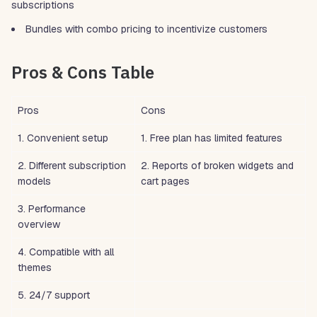
subscriptions
Bundles with combo pricing to incentivize customers
Pros & Cons Table
Pros
Cons
1. Convenient setup
1. Free plan has limited features
2. Different subscription
2. Reports of broken widgets and
models
cart pages
3. Performance
overview
4. Compatible with all
themes
5. 24/7 support