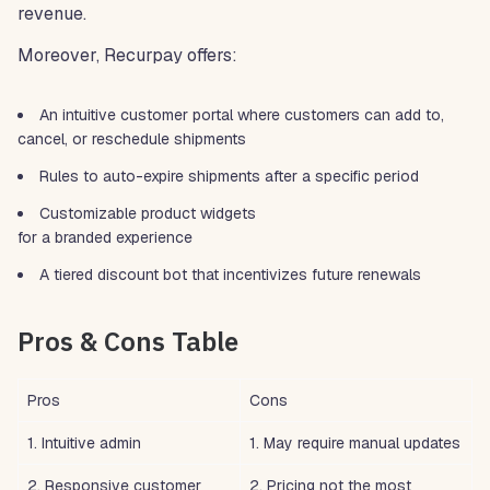
revenue.
Moreover, Recurpay offers:
An intuitive customer portal where customers can add to,
cancel, or reschedule shipments
Rules to auto-expire shipments after a specific period
Customizable product widgets
for a branded experience
A tiered discount bot that incentivizes future renewals
Pros & Cons Table
Pros
Cons
1. Intuitive admin
1. May require manual updates
2. Responsive customer
2. Pricing not the most