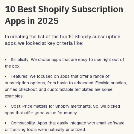
10 Best Shopify Subscription
Apps in 2025
In creating the list of the top 10 Shopify subscription
apps, we looked at key criteria like:
Simplicity: We chose apps that are easy to use right out of
the box.
Features: We focused on apps that offer a range of
subscription options, from basic to advanced. Flexible bundles,
unified checkout, and customizable templates are some
examples.
Cost: Price matters for Shopify merchants. So, we picked
apps that offer good value for money.
Compatibility: Apps that easily integrate with email software
or tracking tools were naturally prioritized.