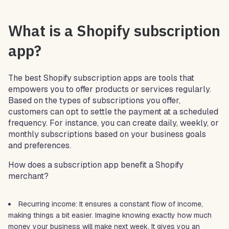
What is a Shopify subscription
app?
The best Shopify subscription apps are tools that
empowers you to offer products or services regularly.
Based on the types of subscriptions you offer,
customers can opt to settle the payment at a scheduled
frequency. For instance, you can create daily, weekly, or
monthly subscriptions based on your business goals
and preferences.
How does a subscription app benefit a Shopify
merchant?
Recurring income: It ensures a constant flow of income,
making things a bit easier. Imagine knowing exactly how much
money your business will make next week. It gives you an