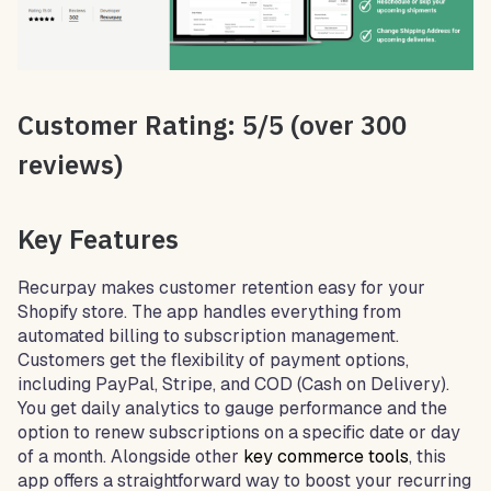
Customer Rating: 5/5 (over 300
reviews)
Key Features
Recurpay makes customer retention easy for your
Shopify store. The app handles everything from
automated billing to subscription management.
Customers get the flexibility of payment options,
including PayPal, Stripe, and COD (Cash on Delivery).
You get daily analytics to gauge performance and the
option to renew subscriptions on a specific date or day
of a month. Alongside other
key commerce tools
, this
app offers a straightforward way to boost your recurring