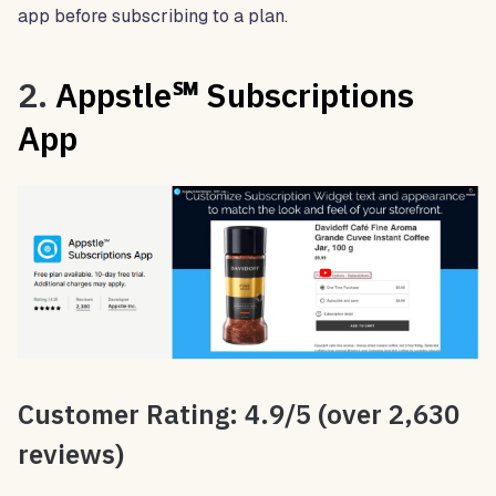
app before subscribing to a plan.
2.
Appstle℠ Subscriptions
App
Customer Rating: 4.9/5 (over 2,630
reviews)