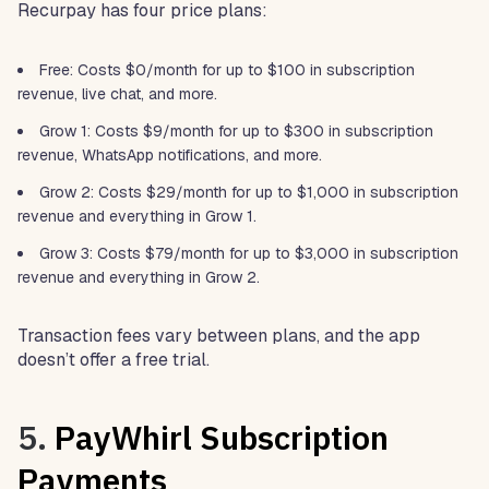
Recurpay has four price plans:
Free: Costs $0/month for up to $100 in subscription
revenue, live chat, and more.
Grow 1: Costs $9/month for up to $300 in subscription
revenue, WhatsApp notifications, and more.
Grow 2: Costs $29/month for up to $1,000 in subscription
revenue and everything in Grow 1.
Grow 3: Costs $79/month for up to $3,000 in subscription
revenue and everything in Grow 2.
Transaction fees vary between plans, and the app
doesn’t offer a free trial.
5.
PayWhirl Subscription
Payments