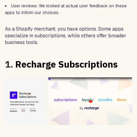
User reviews: We looked at actual user feedback on these
apps to inform our choices.
As a Shopify merchant, you have options. Some apps
specialize in subscriptions, while others offer broader
business tools.
1.
Recharge Subscriptions