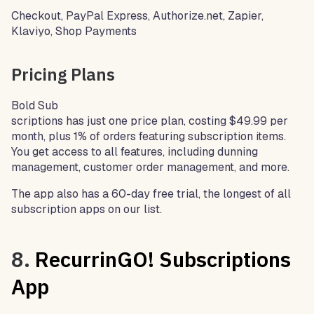
Checkout, PayPal Express, Authorize.net, Zapier,
Klaviyo, Shop Payments
Pricing Plans
Bold Sub
scriptions has just one price plan, costing $49.99 per
month, plus 1% of orders featuring subscription items.
You get access to all features, including dunning
management, customer order management, and more.
The app also has a 60-day free trial, the longest of all
subscription apps on our list.
8.
RecurrinGO! Subscriptions
App