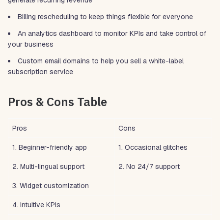
generate recurring revenue
Billing rescheduling to keep things flexible for everyone
An analytics dashboard to monitor KPIs and take control of
your business
Custom email domains to help you sell a white-label
subscription service
Pros & Cons Table
Pros
Cons
1. Beginner-friendly app
1. Occasional glitches
2. Multi-lingual support
2. No 24/7 support
3. Widget customization
4. Intuitive KPIs