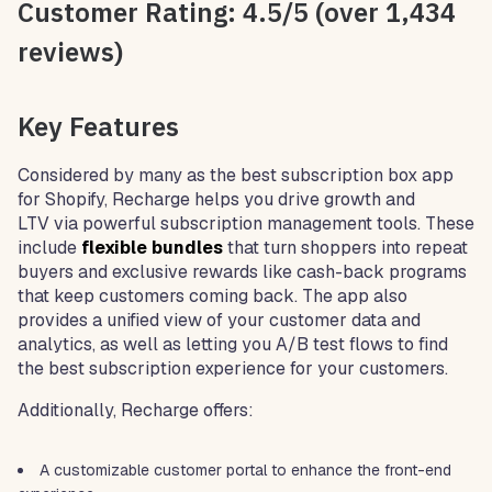
Customer Rating: 4.5/5 (over 1,434
reviews)
Key Features
Considered by many as the best subscription box app
for Shopify, Recharge helps you drive growth and
LTV via powerful subscription management tools. These
include
flexible bundles
that turn shoppers into repeat
buyers and exclusive rewards like cash-back programs
that keep customers coming back. The app also
provides a unified view of your customer data and
analytics, as well as letting you A/B test flows to find
the best subscription experience for your customers.
Additionally, Recharge offers:
A customizable customer portal to enhance the front-end