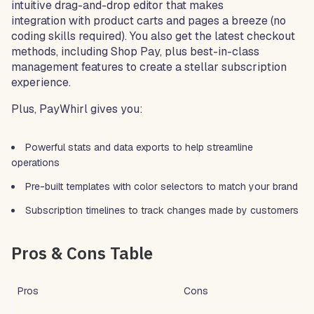
intuitive drag-and-drop editor that makes
integration with product carts and pages a breeze (no
coding skills required). You also get the latest checkout
methods, including Shop Pay, plus best-in-class
management features to create a stellar subscription
experience.
Plus, PayWhirl gives you:
Powerful stats and data exports to help streamline
operations
Pre-built templates with color selectors to match your brand
Subscription timelines to track changes made by customers
Pros & Cons Table
Pros
Cons