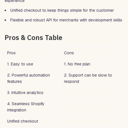
experience
Unified checkout to keep things simple for the customer
Flexible and robust API for merchants with development skills
Pros & Cons Table
Pros
Cons
1. Easy to use
1. No free plan
2. Powerful automation
2. Support can be slow to
features
respond
3. Intuitive analytics
4. Seamless Shopify
integration
Unified checkout