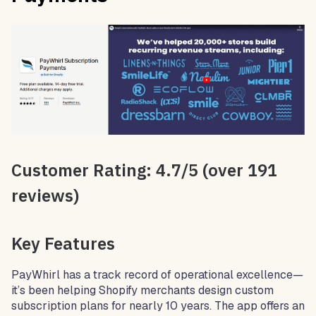
Customer Rating: 4.7/5 (over 191
reviews)
Key Features
PayWhirl has a track record of operational excellence—
it’s been helping Shopify merchants design custom
subscription plans for nearly 10 years. The app offers an