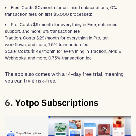
Free: Costs $0/month for unlimited subscriptions; 0%
transaction fees on first $5,000 processed:
Pro: Costs $9/month for everything in Free, enhanced
support, and more; 2% transaction fee
Traction: Costs $29/month for everything in Pro, tag
workflows, and more; 1.5% transaction fee
Scale: Costs $149/month for everything in Traction, APIs &
Webhooks, and more; 0.75% transaction fee
The app also comes with a 14-day free trial, meaning
you can try it risk-free.
6.
Yotpo Subscriptions