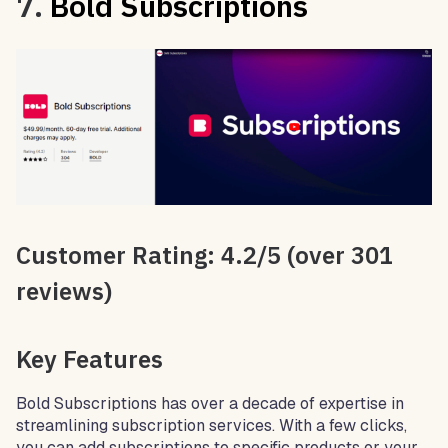
7.
Bold Subscriptions
Customer Rating: 4.2/5 (over 301
reviews)
Key Features
Bold Subscriptions has over a decade of expertise in
streamlining subscription services. With a few clicks,
you can add subscriptions to specific products or your