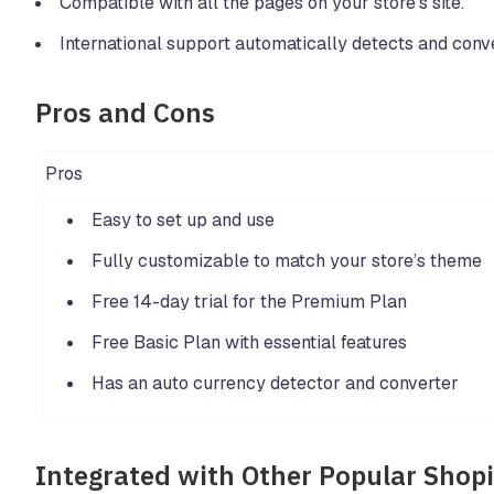
Compatible with all the pages on your store’s site.
International support automatically detects and conve
Pros and Cons
Pros
Easy to set up and use
Fully customizable to match your store’s theme
Free 14-day trial for the Premium Plan
Free Basic Plan with essential features
Has an auto currency detector and converter
Integrated with Other Popular Shop