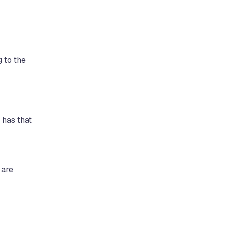
 to the
 has that
 are