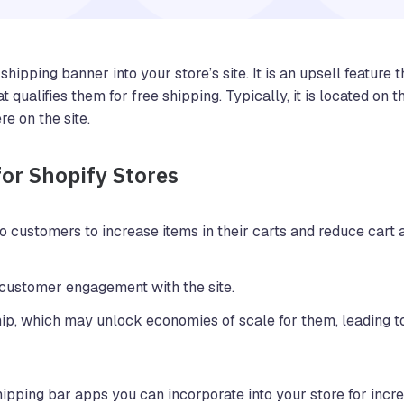
hipping banner into your store’s site. It is an upsell feature t
qualifies them for free shipping. Typically, it is located on 
re on the site.
for Shopify Stores
o customers to increase items in their carts and reduce car
customer engagement with the site.
ip, which may unlock economies of scale for them, leading t
hipping bar apps you can incorporate into your store for incr