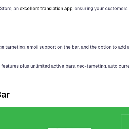
 Store, an
excellent translation app
, ensuring your customers
e targeting, emoji support on the bar, and the option to add a
features plus unlimited active bars, geo-targeting, auto cur
Bar