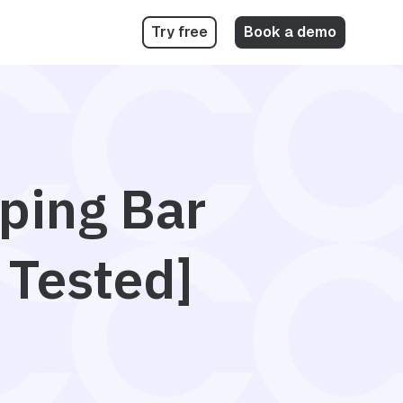
Try free
Book a demo
pping Bar
 Tested]