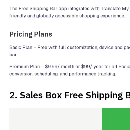
The Free Shipping Bar app integrates with Translate My
friendly and globally accessible shopping experience.
Pricing Plans
Basic Plan – Free with full customization, device and pag
bar.
Premium Plan – $9.99/ month or $99/ year for all Basic 
conversion, scheduling, and performance tracking.
2.
Sales Box Free Shipping 