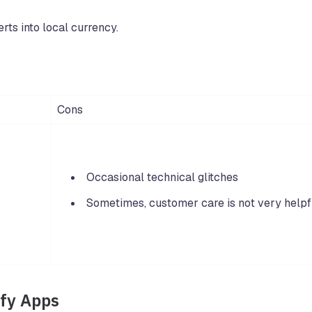
rts into local currency.
Cons
Occasional technical glitches
Sometimes, customer care is not very helpf
ify Apps