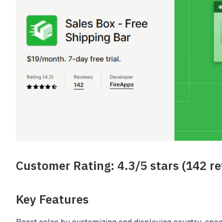
Customer Rating: 4.3/5 stars (142 r
Key Features