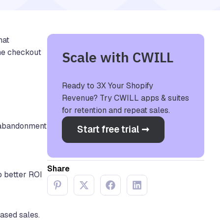
hat
the checkout
Scale with CWILL
Ready to 3X Your Shopify
Revenue? Try CWILL apps & suites
for retention and repeat sales.
t abandonment
Start free trial ➞
Share
o better ROI
eased sales.