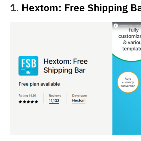
1.
Hextom: Free Shipping B