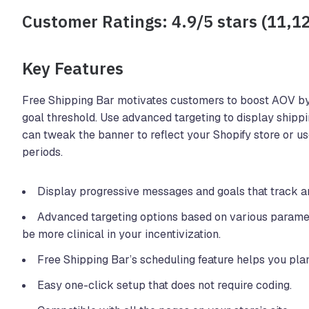
Customer Ratings: 4.9/5 stars (11,1
Key Features
Free Shipping Bar motivates customers to boost AOV by
goal threshold. Use advanced targeting to display shippi
can tweak the banner to reflect your Shopify store or u
periods.
Display progressive messages and goals that track an
Advanced targeting options based on various paramet
be more clinical in your incentivization.
Free Shipping Bar’s scheduling feature helps you plan 
Easy one-click setup that does not require coding.