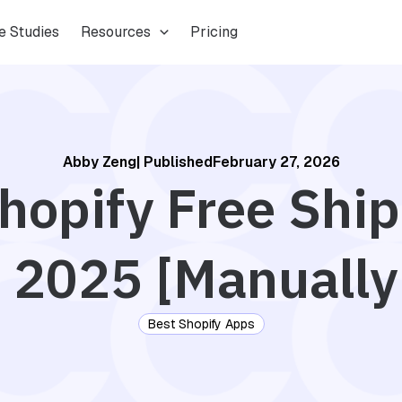
e Studies
Resources
Pricing
Abby Zeng
| Published
February 27, 2026
hopify Free Shi
 2025 [Manually
Best Shopify Apps