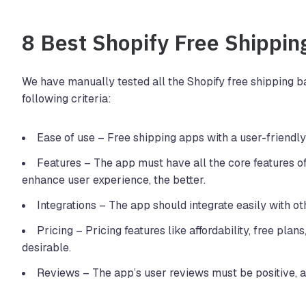
8 Best Shopify Free Shippin
We have manually tested all the Shopify free shipping b
following criteria:
Ease of use – Free shipping apps with a user-friendly
Features – The app must have all the core features of
enhance user experience, the better.
Integrations – The app should integrate easily with o
Pricing – Pricing features like affordability, free plans
desirable.
Reviews – The app’s user reviews must be positive, as 