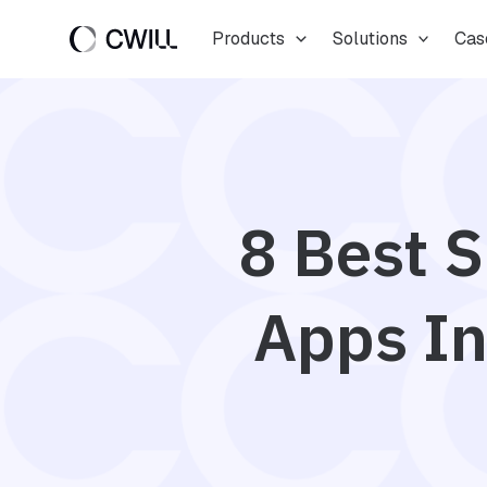
Skip
Products
Solutions
Cas
to
content
8 Best S
Apps In