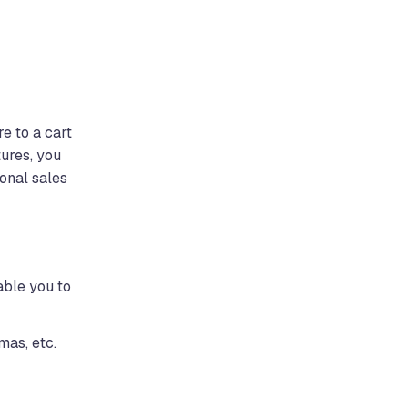
e to a cart
tures, you
onal sales
able you to
mas, etc.