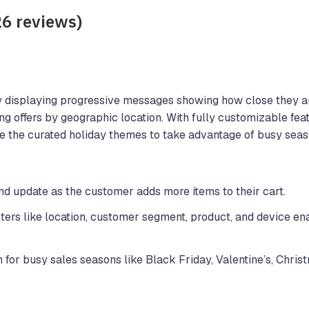
26 reviews)
 displaying progressive messages showing how close they ar
ng offers by geographic location. With fully customizable fea
se the curated holiday themes to take advantage of busy seas
d update as the customer adds more items to their cart.
ers like location, customer segment, product, and device en
for busy sales seasons like Black Friday, Valentine’s, Christ