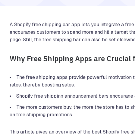
A Shopify free shipping bar app lets you integrate a free s
encourages customers to spend more and hit a target that 
page. Still, the free shipping bar can also be set elsewhe
Why Free Shipping Apps are Crucial 
The free shipping apps provide powerful motivation t
rates, thereby boosting sales.
Shopify free shipping announcement bars encourage 
The more customers buy, the more the store has to sh
on free shipping promotions.
This article gives an overview of the best Shopify free s