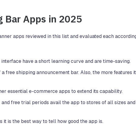
g Bar Apps in 2025
anner apps reviewed in this list and evaluated each according
 interface have a short learning curve and are time-saving.
 a free shipping announcement bar. Also, the more features it
ther essential e-commerce apps to extend its capability.
, and free trial periods avail the app to stores of all sizes and
it is the best way to tell how good the app is.