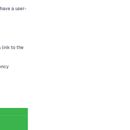
 have a user-
 link to the
rency