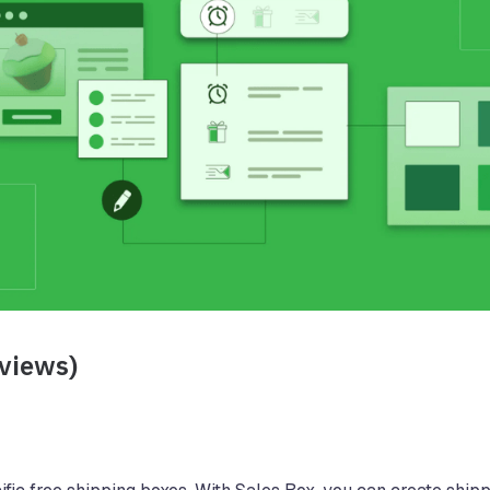
eviews)