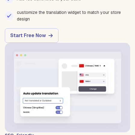
customize the translation widget to match your store
design
Start Free Now