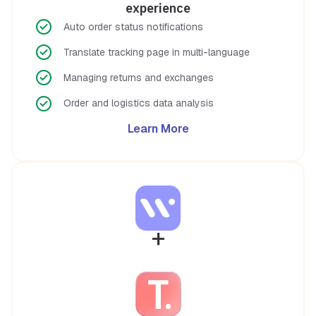
experience
Auto order status notifications
Translate tracking page in multi-language
Managing returns and exchanges
Order and logistics data analysis
Learn More
+