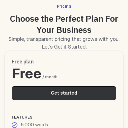
Pricing
Choose the Perfect Plan For
Your Business
Simple, transparent pricing that grows with you.
Let’s Get it Started.
Free plan
Free
/ month
Get started
FEATURES
5,000 words