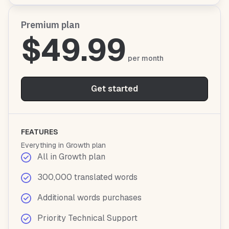
Premium plan
$49.99
per month
Get started
FEATURES
Everything in Growth plan
All in Growth plan
300,000 translated words
Additional words purchases
Priority Technical Support