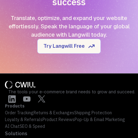
success
Translate, optimize, and expand your website
effortlessly. Speak the language of your global
audience with Langwill today.
Try Langwill Free
The tools your e-commerce brand needs to grow and succeed.
Products
Order Tracking
Returns & Exchanges
Shipping Protection
Loyalty & Referrals
Product Reviews
Pop-Up & Email Marketing
AI Chat
SEO & Speed
Solutions