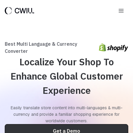
Skip
to
Main
content
Men
Best Multi Language & Currency
Converter
Localize Your Shop To
Enhance Global Customer
Experience
Easily translate store content into multi-languages & multi-
currency and provide a familiar shopping experience for
worldwide customers.
Get a Demo