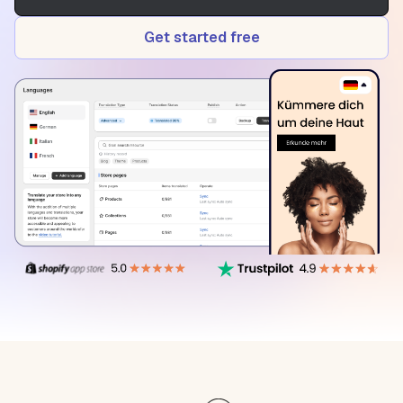
Get started free