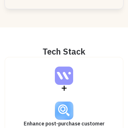
Tech Stack
+
Enhance post-purchase customer