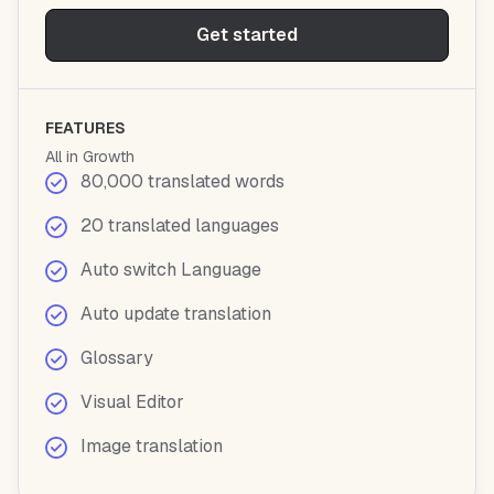
Get started
FEATURES
All in Growth
80,000 translated words
20 translated languages
Auto switch Language
Auto update translation
Glossary
Visual Editor
Image translation