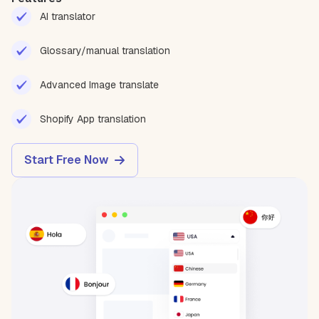
AI translator
Glossary/manual translation
Advanced Image translate
Shopify App translation
Start Free Now