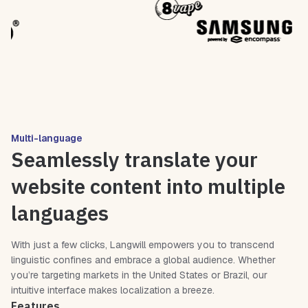
Multi-language
Seamlessly translate your
website content into multiple
languages
With just a few clicks, Langwill empowers you to transcend
linguistic confines and embrace a global audience. Whether
you’re targeting markets in the United States or Brazil, our
intuitive interface makes localization a breeze.
Features