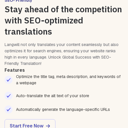
SEO- Friendly
Stay ahead of the competition
with SEO-optimized
translations
Langwill not only translates your content seamlessly but also
optimizes it for search engines, ensuring your website ranks
high in every language. Unlock Global Success with SEO-
Friendly Translation!
Features
Optimize the title tag, meta description, and keywords of
a webpage
Auto-translate the alt text of your store
Automatically generate the language-specific URLs
Start Free Now