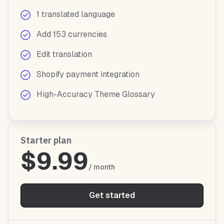
1 translated language
Add 153 currencies
Edit translation
Shopify payment integration
High-Accuracy Theme Glossary
Starter plan
$9.99
/ month
Get started