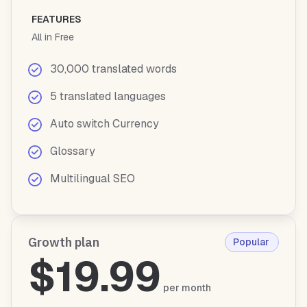
FEATURES
All in Free
30,000 translated words
5 translated languages
Auto switch Currency
Glossary
Multilingual SEO
Growth plan
Popular
$19.99
per month