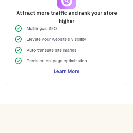
Attract more traffic and rank your store
higher
Multilingual SEO
Elevate your website’s visibility
Auto translate site images
Precision on-page optimization
Learn More
A