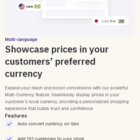
Multi-language
Showcase prices in your
customers’ preferred
currency
Expand your reach and boost conversions with our powerful
Multi-Currency feature. Seamlessly display prices in your
customer’s local currency, providing a personalized shopping
experience that builds trust and confidence.
Features
Auto convert currency on Geo
Add 153 currencies to your store