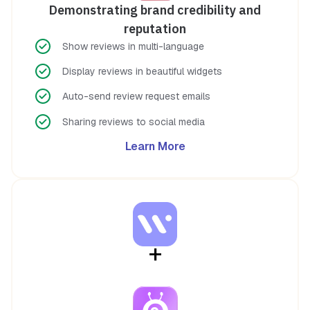
Demonstrating brand credibility and
reputation
Show reviews in multi-language
Display reviews in beautiful widgets
Auto-send review request emails
Sharing reviews to social media
Learn More
+