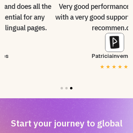
he
Very good performance, intuitive and
with a very good support service. 100%
recommen.ded
Patriciainvernon
★
★
★
★
★
Start your journey to global