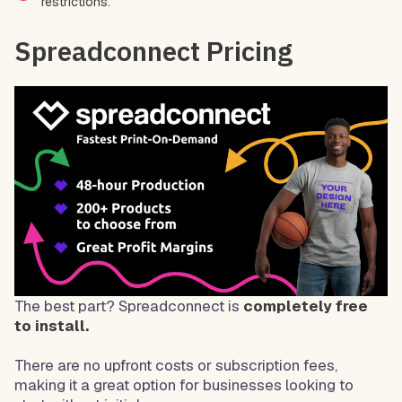
restrictions.
Spreadconnect Pricing
The best part? Spreadconnect is
completely free
to install.
There are no upfront costs or subscription fees,
making it a great option for businesses looking to