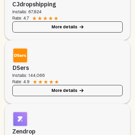
CJdropshipping
Installs: 67,824
★
★
★
★
★
Rate: 4.7
More details
DSers
Installs: 144,066
★
★
★
★
★
Rate: 4.9
More details
Zendrop