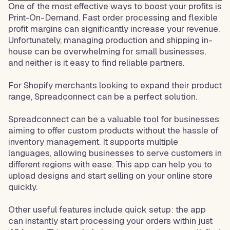
One of the most effective ways to boost your profits is
Print-On-Demand. Fast order processing and flexible
profit margins can significantly increase your revenue.
Unfortunately, managing production and shipping in-
house can be overwhelming for small businesses,
and neither is it easy to find reliable partners.
For Shopify merchants looking to expand their product
range, Spreadconnect can be a perfect solution.
Spreadconnect can be a valuable tool for businesses
aiming to offer custom products without the hassle of
inventory management. It supports multiple
languages, allowing businesses to serve customers in
different regions with ease. This app can help you to
upload designs and start selling on your online store
quickly.
Other useful features include quick setup: the app
can instantly start processing your orders within just