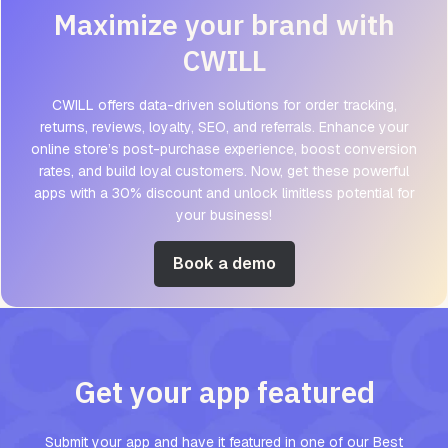
Maximize your brand with
CWILL
CWILL offers data-driven solutions for order tracking,
returns, reviews, loyalty, SEO, and referrals. Enhance your
online store’s post-purchase experience, boost conversion
rates, and build loyal customers. Now, get these powerful
apps with a 30% discount and unlock limitless potential for
your business!
Book a demo
Get your app featured
Submit your app and have it featured in one of our Best