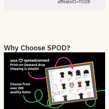
affiliateID=11028
Why Choose SPOD?