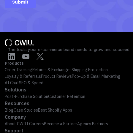
The tools your e-commerce brand needs to grow and succeed.
Products
Order Tracking
Returns & Exchanges
Shipping Protection
Loyalty & Referrals
Product Reviews
Pop-Up & Email Marketing
AI Chat
SEO & Speed
Solutions
Post-Purchase Solution
Customer Retention
Resources
Blog
Case Studies
Best Shopify Apps
Company
About CWILL
Careers
Become a Partner
Agency Partners
Support