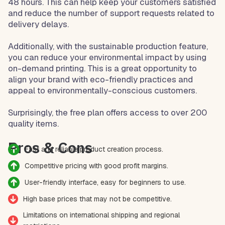
48 hours. This can help keep your customers satisfied
and reduce the number of support requests related to
delivery delays.
Additionally, with the sustainable production feature,
you can reduce your environmental impact by using
on-demand printing. This is a great opportunity to
align your brand with eco-friendly practices and
appeal to environmentally-conscious customers.
Surprisingly, the free plan offers access to over 200
quality items.
Pros & Cons
Fast and reliable product creation process.
Competitive pricing with good profit margins.
User-friendly interface, easy for beginners to use.
High base prices that may not be competitive.
Limitations on international shipping and regional