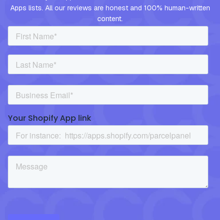
Apps lists. All our reviews are honest and 100% human-written
content.