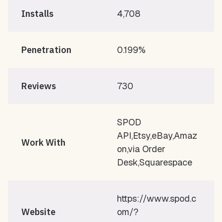
Installs
4,708
Penetration
0.199%
Reviews
730
SPOD
API,Etsy,eBay,Amaz
Work With
on,via Order
Desk,Squarespace
https://www.spod.c
Website
om/?