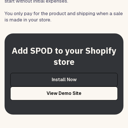
start without initial expenses.
You only pay for the product and shipping when a sale
is made in your store.
Add SPOD to your Shopify
store
Install Now
View Demo Site