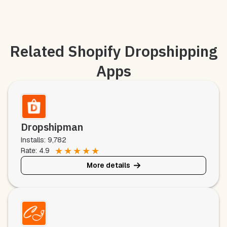
Related Shopify Dropshipping
Apps
Dropshipman
Installs: 9,782
★
★
★
★
★
Rate: 4.9
More details