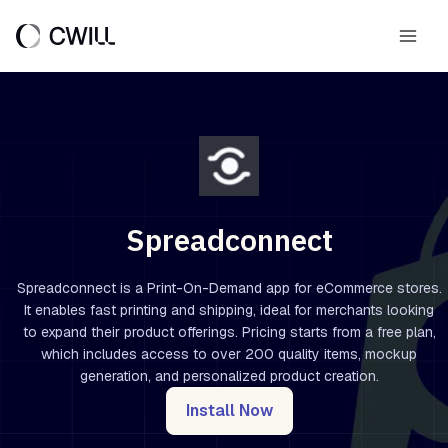
Skip
to
Main
content
Men
Spreadconnect
Spreadconnect is a Print-On-Demand app for eCommerce stores.
It enables fast printing and shipping, ideal for merchants looking
to expand their product offerings. Pricing starts from a free plan,
which includes access to over 200 quality items, mockup
generation, and personalized product creation.
Install Now