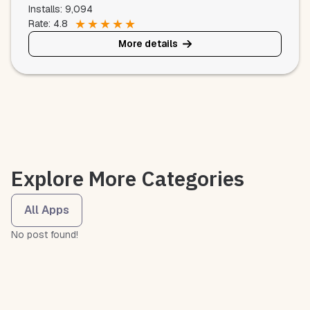
Installs: 9,094
★
★
★
★
★
Rate: 4.8
More details
Explore More Categories
All Apps
No post found!