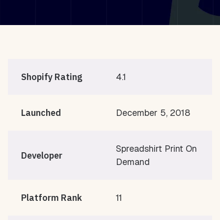
Shopify Rating
4.1
Launched
December 5, 2018
Spreadshirt Print On
Developer
Demand
Platform Rank
11