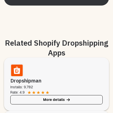
Related Shopify Dropshipping
Apps
Dropshipman
Installs: 9,782
★
★
★
★
★
Rate: 4.9
More details