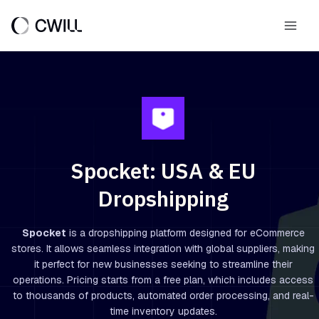
Skip
to
Main
content
Men
Spocket: USA & EU
Dropshipping
Spocket
is a dropshipping platform designed for eCommerce
stores. It allows seamless integration with global suppliers, making
it perfect for new businesses seeking to streamline their
operations. Pricing starts from a free plan, which includes access
to thousands of products, automated order processing, and real-
time inventory updates.