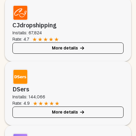
CJdropshipping
Installs: 67,824
★
★
★
★
★
Rate: 4.7
More details
DSers
Installs: 144,066
★
★
★
★
★
Rate: 4.9
More details