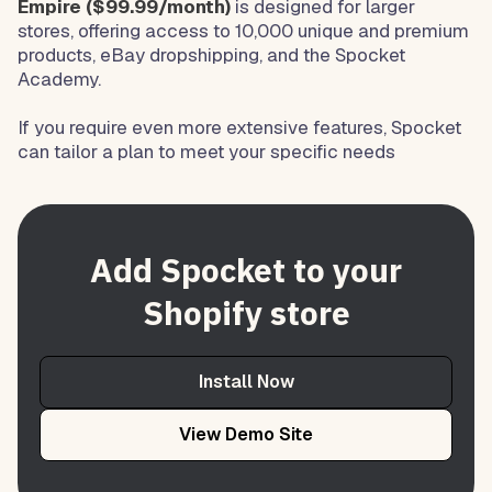
Empire ($99.99/month)
is designed for larger
stores, offering access to 10,000 unique and premium
products, eBay dropshipping, and the Spocket
Academy.
If you require even more extensive features, Spocket
can tailor a plan to meet your specific needs
Add Spocket to your
Shopify store
Install Now
View Demo Site