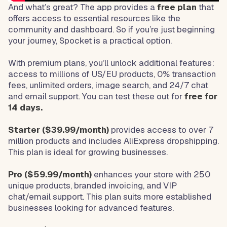
And what’s great? The app provides a
free plan
that
offers access to essential resources like the
community and dashboard. So if you’re just beginning
your journey, Spocket is a practical option.
With premium plans, you’ll unlock additional features:
access to millions of US/EU products, 0% transaction
fees, unlimited orders, image search, and 24/7 chat
and email support. You can test these out for
free for
14 days.
Starter ($39.99/month)
provides access to over 7
million products and includes AliExpress dropshipping.
This plan is ideal for growing businesses.
Pro ($59.99/month)
enhances your store with 250
unique products, branded invoicing, and VIP
chat/email support. This plan suits more established
businesses looking for advanced features.