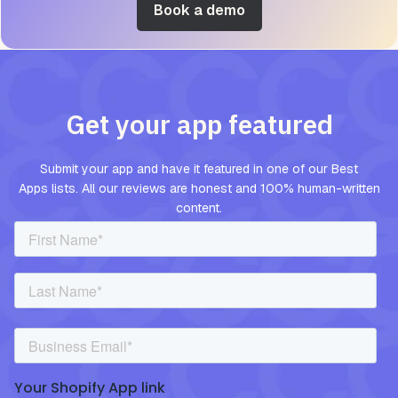
Book a demo
Get your app featured
Submit your app and have it featured in one of our Best
Apps lists. All our reviews are honest and 100% human-written
content.