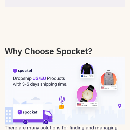
Why Choose Spocket?
There are many solutions for finding and managing