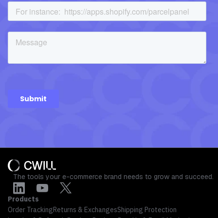
The tools your e-commerce brand needs to grow and succeed.
Products
Order Tracking
Returns & Exchanges
Shipping Protection