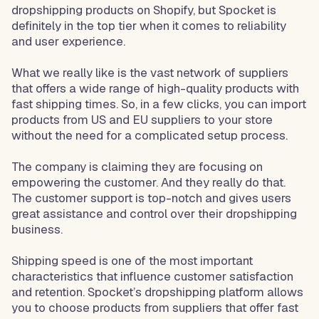
dropshipping products on Shopify, but Spocket is
definitely in the top tier when it comes to reliability
and user experience.
What we really like is the vast network of suppliers
that offers a wide range of high-quality products with
fast shipping times. So, in a few clicks, you can import
products from US and EU suppliers to your store
without the need for a complicated setup process.
The company is claiming they are focusing on
empowering the customer. And they really do that.
The customer support is top-notch and gives users
great assistance and control over their dropshipping
business.
Shipping speed is one of the most important
characteristics that influence customer satisfaction
and retention. Spocket’s dropshipping platform allows
you to choose products from suppliers that offer fast