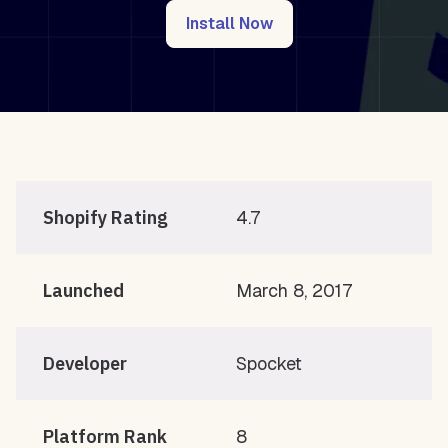
Install Now
Shopify Rating
4.7
Launched
March 8, 2017
Developer
Spocket
Platform Rank
8