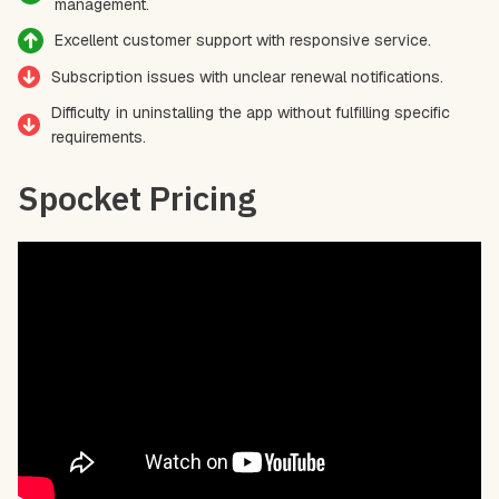
management.
Excellent customer support with responsive service.
Subscription issues with unclear renewal notifications.
Difficulty in uninstalling the app without fulfilling specific
requirements.
Spocket Pricing