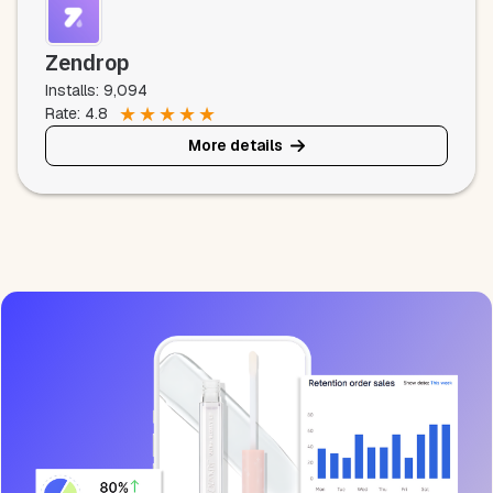
Zendrop
Installs: 9,094
★
★
★
★
★
Rate: 4.8
More details