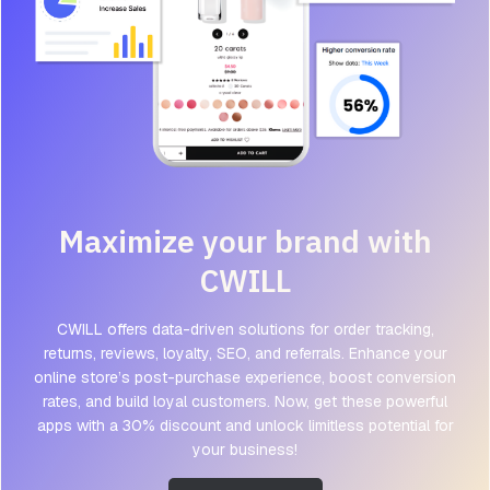
Maximize your brand with
CWILL
CWILL offers data-driven solutions for order tracking,
returns, reviews, loyalty, SEO, and referrals. Enhance your
online store’s post-purchase experience, boost conversion
rates, and build loyal customers. Now, get these powerful
apps with a 30% discount and unlock limitless potential for
your business!