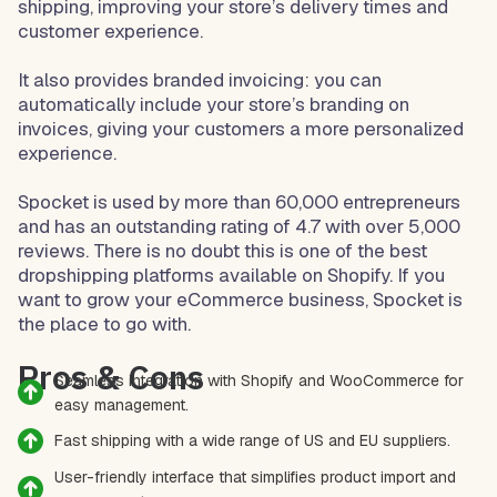
shipping, improving your store’s delivery times and
customer experience.
It also provides branded invoicing: you can
automatically include your store’s branding on
invoices, giving your customers a more personalized
experience.
Spocket is used by more than 60,000 entrepreneurs
and has an outstanding rating of 4.7 with over 5,000
reviews. There is no doubt this is one of the best
dropshipping platforms available on Shopify. If you
want to grow your eCommerce business, Spocket is
the place to go with.
Pros & Cons
Seamless integration with Shopify and WooCommerce for
easy management.
Fast shipping with a wide range of US and EU suppliers.
User-friendly interface that simplifies product import and