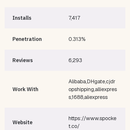
Installs
7,417
Penetration
0.313%
Reviews
6,293
Alibaba,DHgate,cjdr
Work With
opshipping,alliexpres
s,1688,aliexpress
https://www.spocke
Website
t.co/