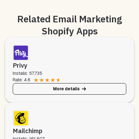
Related Email Marketing
Shopify Apps
Privy
Installs: 57,735
★
★
★
★
★
Rate: 4.6
More details
Mailchimp
Installs: 161,507