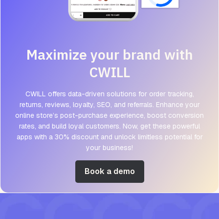
Maximize your brand with
CWILL
CWILL offers data-driven solutions for order tracking,
returns, reviews, loyalty, SEO, and referrals. Enhance your
online store’s post-purchase experience, boost conversion
rates, and build loyal customers. Now, get these powerful
apps with a 30% discount and unlock limitless potential for
your business!
Book a demo