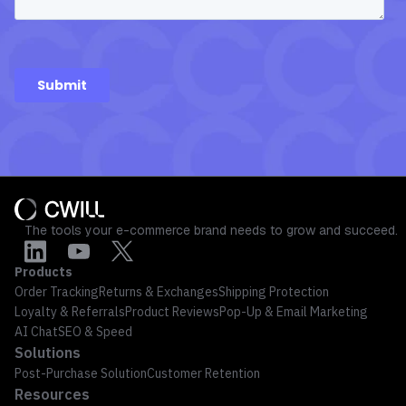
The tools your e-commerce brand needs to grow and succeed.
Products
Order Tracking
Returns & Exchanges
Shipping Protection
Loyalty & Referrals
Product Reviews
Pop-Up & Email Marketing
AI Chat
SEO & Speed
Solutions
Post-Purchase Solution
Customer Retention
Resources