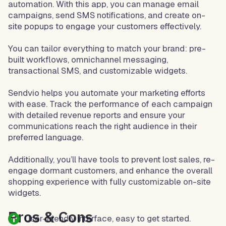
automation. With this app, you can manage email
campaigns, send SMS notifications, and create on-
site popups to engage your customers effectively.
You can tailor everything to match your brand: pre-
built workflows, omnichannel messaging,
transactional SMS, and customizable widgets.
Sendvio helps you automate your marketing efforts
with ease. Track the performance of each campaign
with detailed revenue reports and ensure your
communications reach the right audience in their
preferred language.
Additionally, you’ll have tools to prevent lost sales, re-
engage dormant customers, and enhance the overall
shopping experience with fully customizable on-site
widgets.
Pros & Cons
User-friendly interface, easy to get started.