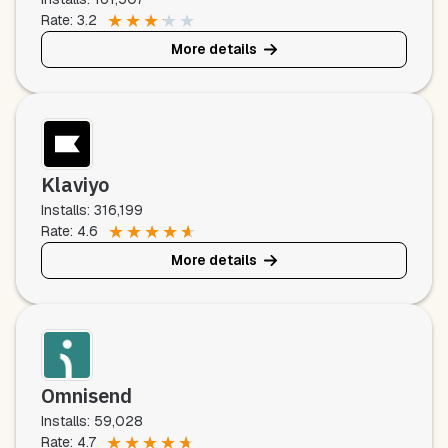
★
★
★
★
★
Rate: 3.2
More details
Klaviyo
Installs: 316,199
★
★
★
★
★
Rate: 4.6
More details
Omnisend
Installs: 59,028
★
★
★
★
★
Rate: 4.7