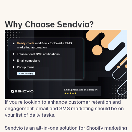
Why Choose Sendvio?
If you’re looking to enhance customer retention and
engagement, email and SMS marketing should be on
your list of daily tasks.
Sendvio is an all-in-one solution for Shopify marketing