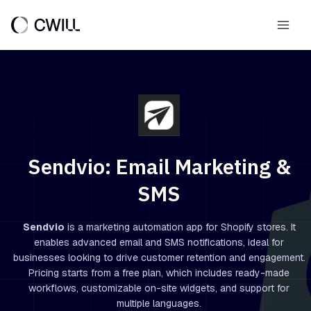
Skip
to
Main
content
Men
Sendvio: Email Marketing &
SMS
Sendvio
is a marketing automation app for Shopify stores. It
enables advanced email and SMS notifications, ideal for
businesses looking to drive customer retention and engagement.
Pricing starts from a free plan, which includes ready-made
workflows, customizable on-site widgets, and support for
multiple languages.