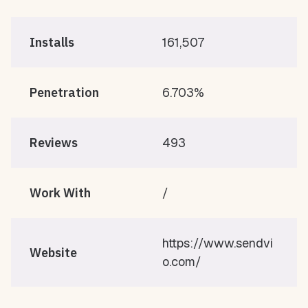
Installs
161,507
Penetration
6.703%
Reviews
493
Work With
/
https://www.sendvi
Website
o.com/