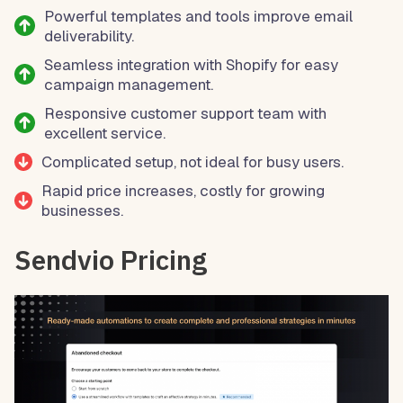
Powerful templates and tools improve email
deliverability.
Seamless integration with Shopify for easy
campaign management.
Responsive customer support team with
excellent service.
Complicated setup, not ideal for busy users.
Rapid price increases, costly for growing
businesses.
Sendvio Pricing