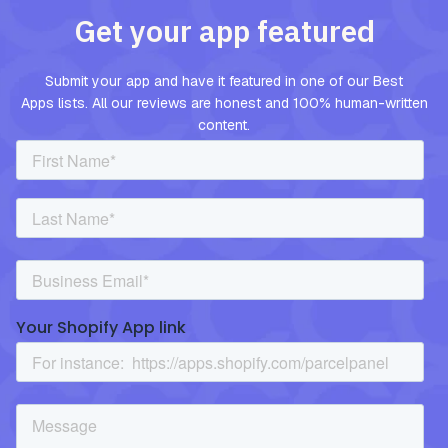
Get your app featured
Submit your app and have it featured in one of our Best
Apps lists. All our reviews are honest and 100% human-written
content.