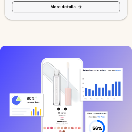
More details