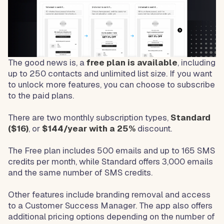
The good news is, a
free plan is available
, including
up to 250 contacts and unlimited list size. If you want
to unlock more features, you can choose to subscribe
to the paid plans.
There are two monthly subscription types,
Standard
($16)
, or
$144/year with a 25%
discount.
The Free plan includes 500 emails and up to 165 SMS
credits per month, while Standard offers 3,000 emails
and the same number of SMS credits.
Other features include branding removal and access
to a Customer Success Manager. The app also offers
additional pricing options depending on the number of