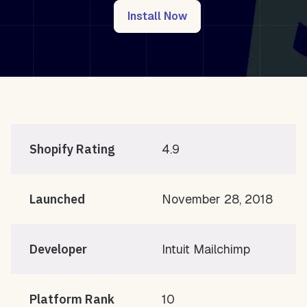
Install Now
Shopify Rating
4.9
Launched
November 28, 2018
Developer
Intuit Mailchimp
Platform Rank
10