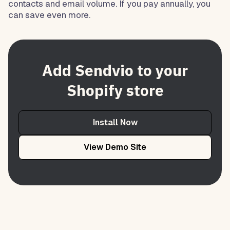
contacts and email volume. If you pay annually, you
can save even more.
Add Sendvio to your
Shopify store
Install Now
View Demo Site