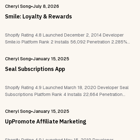
•
Cheryl Song
July 8, 2026
Smile: Loyalty & Rewards
Shopify Rating 4.8 Launched December 2, 2014 Developer
Smile.io Platform Rank 2 Installs 56,092 Penetration 2.285%
Reviews 6,721 Work With Shopify POS Checkout Customer
accounts Shopify Flow Judge.me Klaviyo Gorgias…
•
Cheryl Song
January 15, 2025
Seal Subscriptions App
Shopify Rating 4.9 Launched March 18, 2020 Developer Seal
Subscriptions Platform Rank 4 Installs 22,664 Penetration
0.91% Reviews 2,186 Work With Checkout Customer accounts
Klaviyo Google Analytics Bundler Pagefly Gempages…
•
Cheryl Song
January 15, 2025
UpPromote Affiliate Marketing