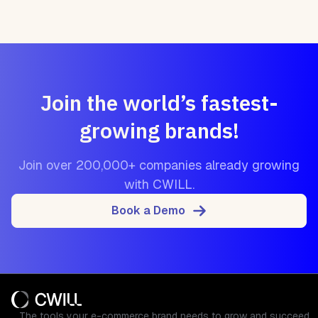
Join the world’s fastest-
growing brands!
Join over 200,000+ companies already growing
with CWILL.
Book a Demo
The tools your e-commerce brand needs to grow and succeed.