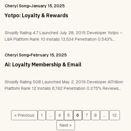
Shopify Flow Pagefly – LayoutHub…
•
Cheryl Song
January 15, 2025
Yotpo: Loyalty & Rewards
Shopify Rating 4.7 Launched July 28, 2015 Developer Yotpo –
L&R Platform Rank 10 Installs 13,534 Penetration 0.543%
Reviews 2,593 Work With Shopify Flow Shopify POS Checkout
Yotpo Klaviyo ReCharge…
•
Cheryl Song
February 15, 2025
Ai: Loyalty Membership & Email
Shopify Rating 508 Launched May 2, 2019 Developer AiTrillion
Platform Rank 12 Installs 6,742 Penetration 0.275% Reviews
508 Work With Shopify POS Checkout Customer accounts
Shopify Flow Pagefly Page Builder…
« Previous
1
…
4
5
6
7
8
…
12
Next »