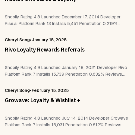
Shopify Rating 4.8 Launched December 17, 2014 Developer
Rise.ai Platform Rank 13 Installs 5,451 Penetration 0.219%
Reviews 1,104 Work With Shopify Flow Shopify POS Checkout
Customer accounts Klaviyo Recharge Okendo…
•
Cheryl Song
January 15, 2025
Rivo Loyalty Rewards Referrals
Shopify Rating 4.9 Launched January 18, 2021 Developer Rivo
Platform Rank 7 Installs 15,739 Penetration 0.632% Reviews
2,440 Work With Shopify Flow Shopify POS Checkout
Customer accounts Klaviyo Gorgias Postscript…
•
Cheryl Song
February 15, 2025
Growave: Loyalty & Wishlist +
Shopify Rating 4.8 Launched July 14, 2014 Developer Growave
Platform Rank 7 Installs 15,031 Penetration 0.612% Reviews
2,168 Work With Shopify POS Checkout Customer accounts