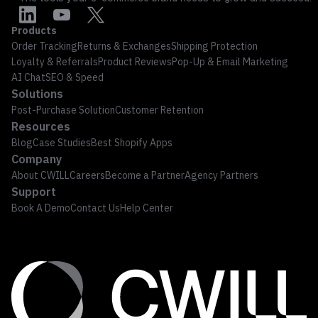
Products
Order Tracking
Returns & Exchanges
Shipping Protection
Loyalty & Referrals
Product Reviews
Pop-Up & Email Marketing
AI Chat
SEO & Speed
Solutions
Post-Purchase Solution
Customer Retention
Resources
Blog
Case Studies
Best Shopify Apps
Company
About CWILL
Careers
Become a Partner
Agency Partners
Support
Book A Demo
Contact Us
Help Center