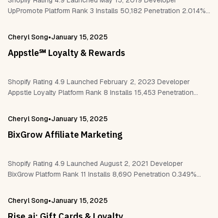
Shopify Rating 4.9 Launched May 15, 2019 Developer
UpPromote Platform Rank 3 Installs 50,182 Penetration 2.014%
Reviews 4,062 Work With Checkout Customer accounts
Hydrogen – Headless Paypal Facebook pixel
•
Cheryl Song
January 15, 2025
Pagefly,EComposer…
Appstle℠ Loyalty & Rewards
Shopify Rating 4.9 Launched February 2, 2023 Developer
Appstle Loyalty Platform Rank 8 Installs 15,453 Penetration
0.62% Reviews 333 Work With Shopify Flow Shopify POS
Checkout Customer accounts Klaviyo,Omnisend
•
Cheryl Song
January 15, 2025
Mailchimp,Stamped…
BixGrow Affiliate Marketing
Shopify Rating 4.9 Launched August 2, 2021 Developer
BixGrow Platform Rank 11 Installs 8,690 Penetration 0.349%
Reviews 1,348 Work With Checkout PayPal Klaviyo Mailchimp
Website https://bixgrow.com Why Choose Parcel Panel?…
•
Cheryl Song
January 15, 2025
Rise.ai: Gift Cards & Loyalty