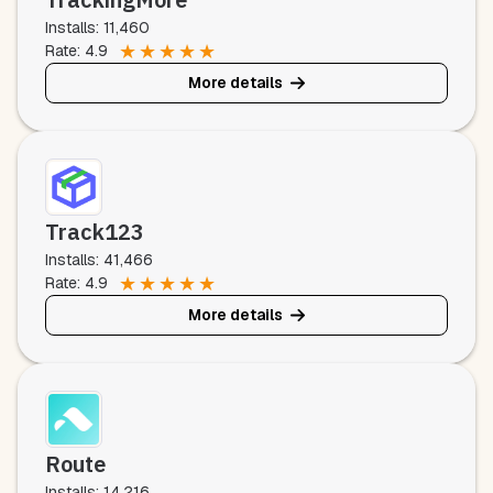
Installs: 11,460
★
★
★
★
★
Rate: 4.9
More details
Track123
Installs: 41,466
★
★
★
★
★
Rate: 4.9
More details
Route
Installs: 14,216