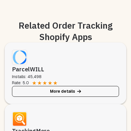
Related Order Tracking
Shopify Apps
ParcelWILL
Installs: 45,498
★
★
★
★
★
Rate: 5.0
More details
TrackingMore