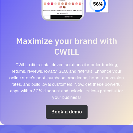
Maximize your brand with
CWILL
CWILL offers data-driven solutions for order tracking,
returns, reviews, loyalty, SEO, and referrals. Enhance your
online store’s post-purchase experience, boost conversion
rates, and build loyal customers. Now, get these powerful
apps with a 30% discount and unlock limitless potential for
your business!
Book a demo