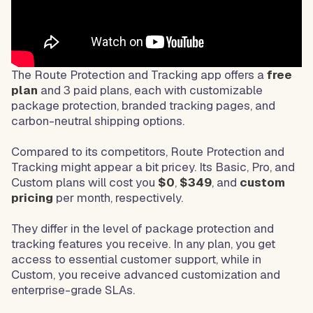
The Route Protection and Tracking app offers a
free
plan
and 3 paid plans, each with customizable
package protection, branded tracking pages, and
carbon-neutral shipping options.
Compared to its competitors, Route Protection and
Tracking might appear a bit pricey. Its Basic, Pro, and
Custom plans will cost you
$0
,
$349
, and
custom
pricing
per month, respectively.
They differ in the level of package protection and
tracking features you receive. In any plan, you get
access to essential customer support, while in
Custom, you receive advanced customization and
enterprise-grade SLAs.