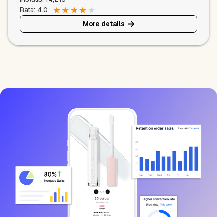
★
★
★
★
★
Rate: 4.0
More details