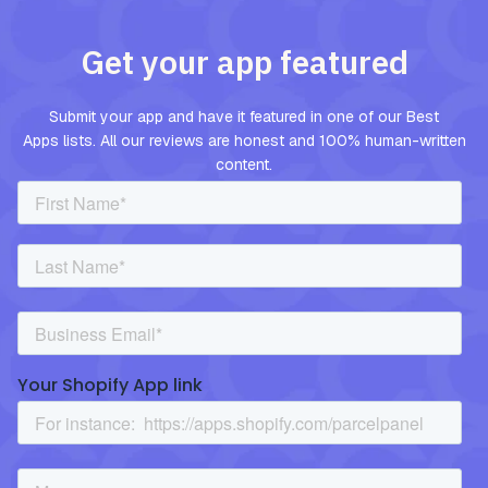
Get your app featured
Submit your app and have it featured in one of our Best
Apps lists. All our reviews are honest and 100% human-written
content.