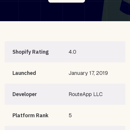
Shopify Rating
4.0
Launched
January 17, 2019
Developer
RouteApp LLC
Platform Rank
5