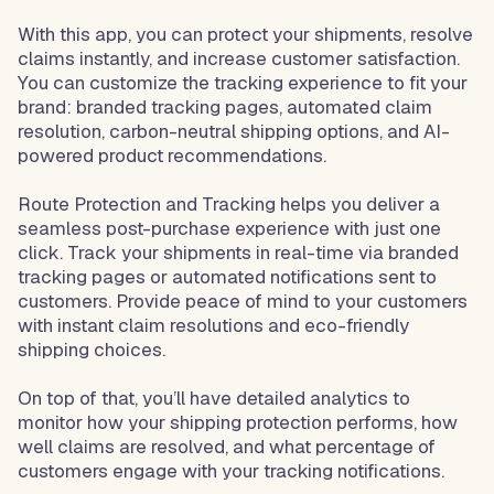
With this app, you can protect your shipments, resolve
claims instantly, and increase customer satisfaction.
You can customize the tracking experience to fit your
brand: branded tracking pages, automated claim
resolution, carbon-neutral shipping options, and AI-
powered product recommendations.
Route Protection and Tracking helps you deliver a
seamless post-purchase experience with just one
click. Track your shipments in real-time via branded
tracking pages or automated notifications sent to
customers. Provide peace of mind to your customers
with instant claim resolutions and eco-friendly
shipping choices.
On top of that, you’ll have detailed analytics to
monitor how your shipping protection performs, how
well claims are resolved, and what percentage of
customers engage with your tracking notifications.