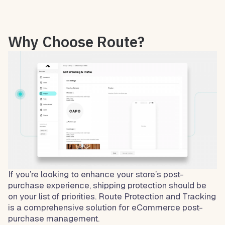
Why Choose Route?
If you’re looking to enhance your store’s post-
purchase experience, shipping protection should be
on your list of priorities. Route Protection and Tracking
is a comprehensive solution for eCommerce post-
purchase management.