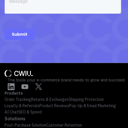
The tools your e-commerce brand needs to grow and succeed.
Products
Order Tracking
Returns & Exchanges
Shipping Protection
Loyalty & Referrals
Product Reviews
Pop-Up & Email Marketing
AI Chat
SEO & Speed
Solutions
Post-Purchase Solution
Customer Retention