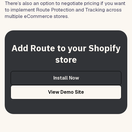
There’s also an option to negotiate pricing if you want
to implement Route Protection and Tracking across
multiple eCommerce stores.
Add Route to your Shopify
store
Install Now
View Demo Site