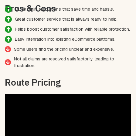
Pros & Cons
Quick claim resolutions that save time and hassle.
Great customer service that is always ready to help.
Helps boost customer satisfaction with reliable protection.
Easy integration into existing eCommerce platforms.
Some users find the pricing unclear and expensive.
Not all claims are resolved satisfactorily, leading to
frustration.
Route Pricing