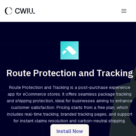
Skip
to
Main
content
Men
Route Protection and Tracking
Route Protection and Tracking is a post-purchase experience
app for eCommerce stores. It offers seamless package tracking
and shipping protection, ideal for businesses aiming to enhance
customer satisfaction. Pricing starts from a free plan, which
includes real-time tracking, branded tracking pages, and support
for instant claims resolution and carbon-neutral shipping.
Install Now