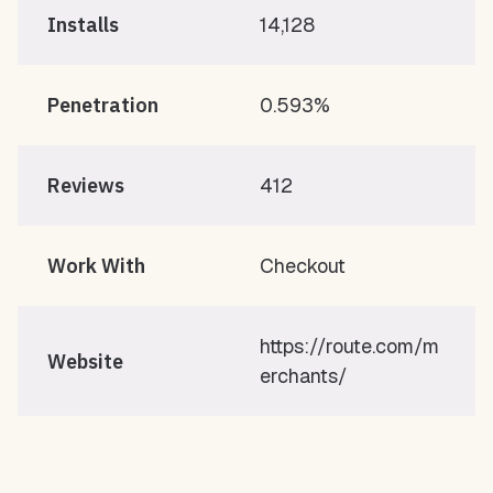
Installs
14,128
Penetration
0.593%
Reviews
412
Work With
Checkout
https://route.com/m
Website
erchants/