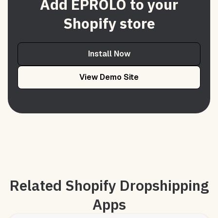
Add EPROLO to your
Shopify store
Install Now
View Demo Site
Related Shopify Dropshipping
Apps