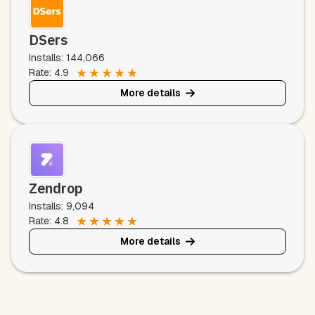
DSers
Installs: 144,066
★
★
★
★
★
Rate: 4.9
More details
Zendrop
Installs: 9,094
★
★
★
★
★
Rate: 4.8
More details