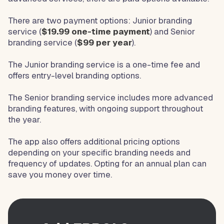
There are two payment options: Junior branding
service (
$19.99 one-time payment
) and Senior
branding service (
$99 per year
).
The Junior branding service is a one-time fee and
offers entry-level branding options.
The Senior branding service includes more advanced
branding features, with ongoing support throughout
the year.
The app also offers additional pricing options
depending on your specific branding needs and
frequency of updates. Opting for an annual plan can
save you money over time.