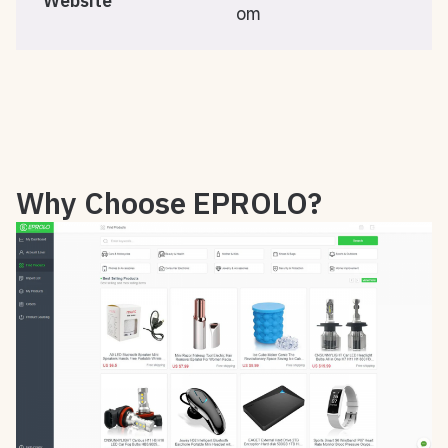
Website
om
Why Choose EPROLO?