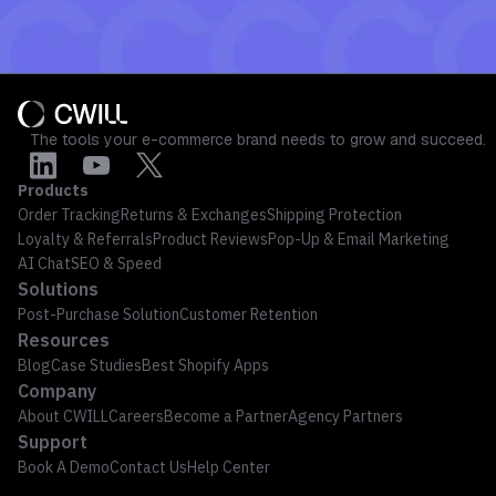
The tools your e-commerce brand needs to grow and succeed.
Products
Order Tracking
Returns & Exchanges
Shipping Protection
Loyalty & Referrals
Product Reviews
Pop-Up & Email Marketing
AI Chat
SEO & Speed
Solutions
Post-Purchase Solution
Customer Retention
Resources
Blog
Case Studies
Best Shopify Apps
Company
About CWILL
Careers
Become a Partner
Agency Partners
Support
Book A Demo
Contact Us
Help Center