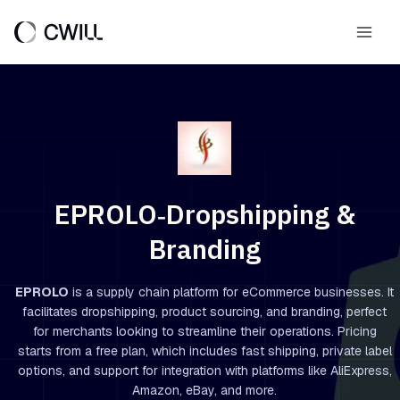
Skip
to
Main
content
Men
EPROLO‑Dropshipping &
Branding
EPROLO
is a supply chain platform for eCommerce businesses. It
facilitates dropshipping, product sourcing, and branding, perfect
for merchants looking to streamline their operations. Pricing
starts from a free plan, which includes fast shipping, private label
options, and support for integration with platforms like AliExpress,
Amazon, eBay, and more.