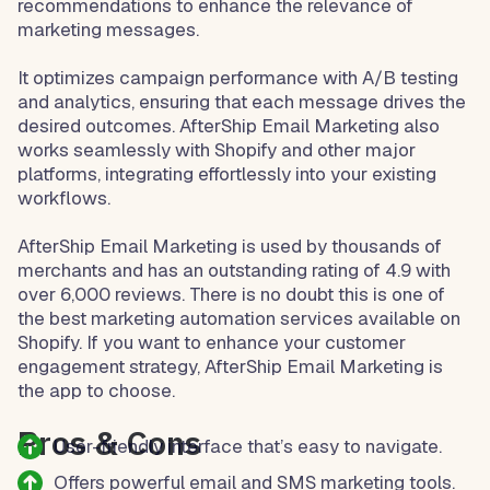
recommendations to enhance the relevance of
marketing messages.
It optimizes campaign performance with A/B testing
and analytics, ensuring that each message drives the
desired outcomes. AfterShip Email Marketing also
works seamlessly with Shopify and other major
platforms, integrating effortlessly into your existing
workflows.
AfterShip Email Marketing is used by thousands of
merchants and has an outstanding rating of 4.9 with
over 6,000 reviews. There is no doubt this is one of
the best marketing automation services available on
Shopify. If you want to enhance your customer
engagement strategy, AfterShip Email Marketing is
the app to choose.
Pros & Cons
User-friendly interface that’s easy to navigate.
Offers powerful email and SMS marketing tools.