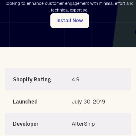
looking to enhance customer engagement with minimal effort and
technical expertise.
Install Now
Shopify Rating
4.9
Launched
July 30, 2019
Developer
AfterShip