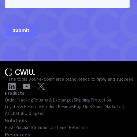
The tools your e-commerce brand needs to grow and succeed.
Products
Order Tracking
Returns & Exchanges
Shipping Protection
Loyalty & Referrals
Product Reviews
Pop-Up & Email Marketing
AI Chat
SEO & Speed
Solutions
Post-Purchase Solution
Customer Retention
Resources