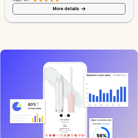
More details