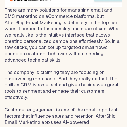
There are many solutions for managing email and
SMS marketing on eCommerce platforms, but
AfterShip Email Marketing is definitely in the top tier
when it comes to functionality and ease of use. What
we really like is the intuitive interface that allows
creating personalized campaigns effortlessly. So, in a
few clicks, you can set up targeted email flows
based on customer behavior without needing
advanced technical skills.
The company is claiming they are focusing on
empowering merchants. And they really do that. The
built-in CRM is excellent and gives businesses great
tools to segment and engage their customers
effectively.
Customer engagement is one of the most important
factors that influence sales and retention. AfterShip
Email Marketing app uses AI-powered