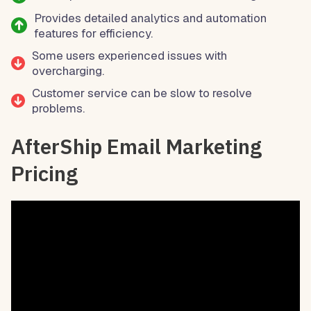
Provides detailed analytics and automation
features for efficiency.
Some users experienced issues with
overcharging.
Customer service can be slow to resolve
problems.
AfterShip Email Marketing
Pricing