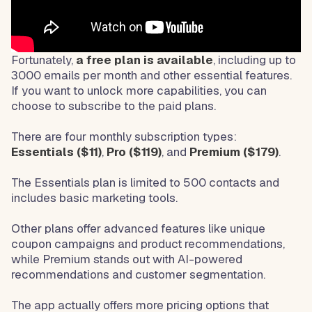
Fortunately,
a free plan is available
, including up to
3000 emails per month and other essential features.
If you want to unlock more capabilities, you can
choose to subscribe to the paid plans.
There are four monthly subscription types:
Essentials ($11)
,
Pro ($119)
, and
Premium ($179)
.
The Essentials plan is limited to 500 contacts and
includes basic marketing tools.
Other plans offer advanced features like unique
coupon campaigns and product recommendations,
while Premium stands out with AI-powered
recommendations and customer segmentation.
The app actually offers more pricing options that