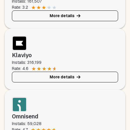
Installs: 161,507
★
★
★
★
★
Rate: 3.2
More details
Klaviyo
Installs: 316,199
★
★
★
★
★
Rate: 4.6
More details
Omnisend
Installs: 59,028
★
★
★
★
★
Rate: 4.7