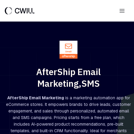
Skip
to
Main
content
Men
AfterShip Email
Marketing,SMS
AfterShip Email Marketing
is a marketing automation app for
eCommerce stores. It empowers brands to drive leads, customer
engagement, and sales through personalized, automated email
and SMS campaigns. Pricing starts from a free plan, which
includes AI-powered product recommendations, pre-built
templates, and built-in CRM functionality. Ideal for merchants