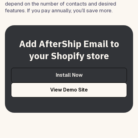
depend on the number of contacts and desired
features. If you pay annually, you’ll save more.
Add AfterShip Email to
your Shopify store
Install Now
View Demo Site