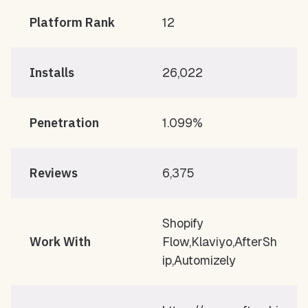
Platform Rank
12
Installs
26,022
Penetration
1.099%
Reviews
6,375
Shopify
Work With
Flow,Klaviyo,AfterSh
ip,Automizely