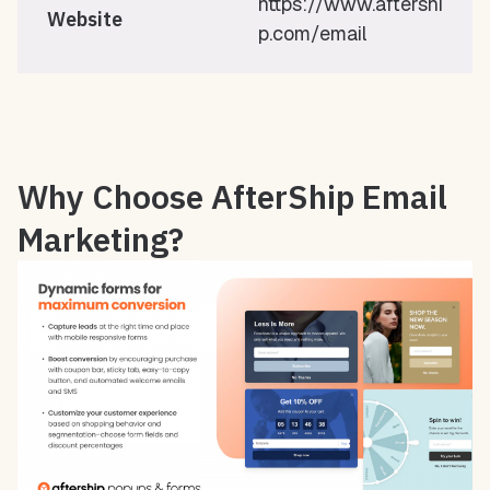
https://www.aftershi
Website
p.com/email
Why Choose AfterShip Email
Marketing?