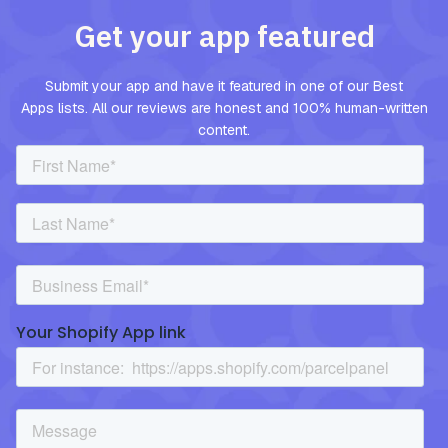
Get your app featured
Submit your app and have it featured in one of our Best
Apps lists. All our reviews are honest and 100% human-written
content.