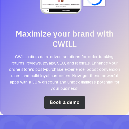
Maximize your brand with
CWILL
CWILL offers data-driven solutions for order tracking,
returns, reviews, loyalty, SEO, and referrals. Enhance your
online store’s post-purchase experience, boost conversion
rates, and build loyal customers. Now, get these powerful
apps with a 30% discount and unlock limitless potential for
your business!
Book a demo