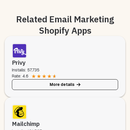
Related Email Marketing
Shopify Apps
Privy
Installs: 57,735
★
★
★
★
★
Rate: 4.6
More details
Mailchimp