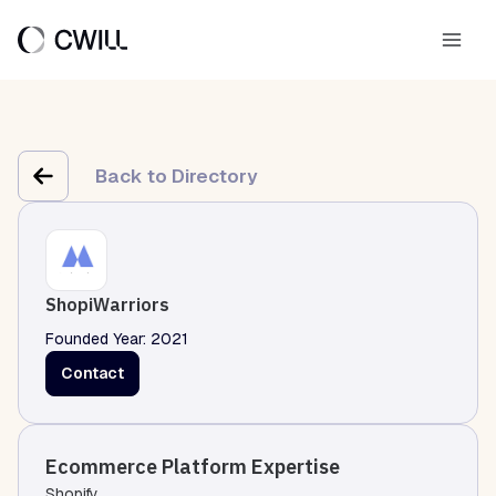
Skip
to
Main
content
Men
Back to Directory
ShopiWarriors
Founded Year: 2021
Contact
Ecommerce Platform Expertise
Shopify