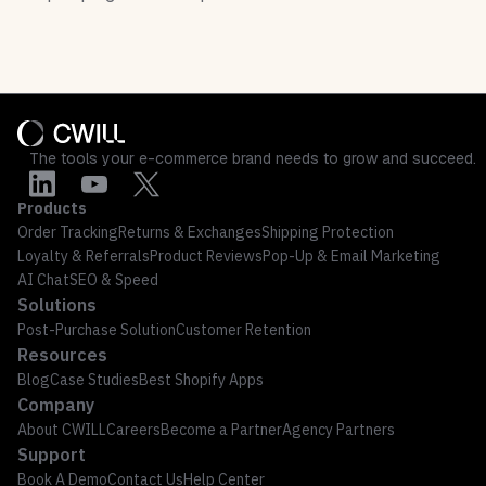
The tools your e-commerce brand needs to grow and succeed.
Products
Order Tracking
Returns & Exchanges
Shipping Protection
Loyalty & Referrals
Product Reviews
Pop-Up & Email Marketing
AI Chat
SEO & Speed
Solutions
Post-Purchase Solution
Customer Retention
Resources
Blog
Case Studies
Best Shopify Apps
Company
About CWILL
Careers
Become a Partner
Agency Partners
Support
Book A Demo
Contact Us
Help Center