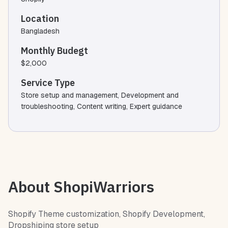
Location
Bangladesh
Monthly Budegt
$2,000
Service Type
Store setup and management, Development and
troubleshooting, Content writing, Expert guidance
About ShopiWarriors
Shopify Theme customization, Shopify Development,
Dropshiping store setup