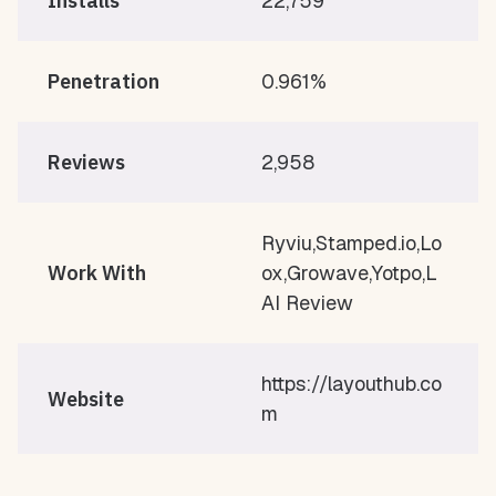
Installs
22,759
Penetration
0.961%
Reviews
2,958
Ryviu,Stamped.io,Lo
Work With
ox,Growave,Yotpo,L
AI Review
https://layouthub.co
Website
m