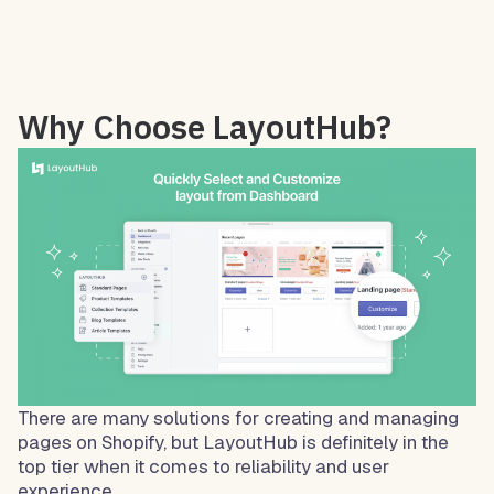
Why Choose LayoutHub?
There are many solutions for creating and managing
pages on Shopify, but LayoutHub is definitely in the
top tier when it comes to reliability and user
experience.