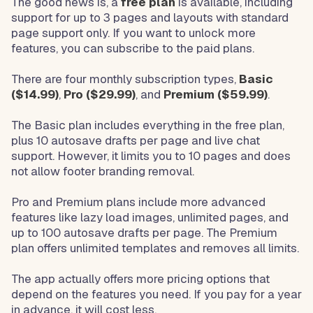
The good news is, a
free plan
is available, including
support for up to 3 pages and layouts with standard
page support only. If you want to unlock more
features, you can subscribe to the paid plans.
There are four monthly subscription types,
Basic
($14.99)
,
Pro ($29.99)
, and
Premium ($59.99)
.
The Basic plan includes everything in the free plan,
plus 10 autosave drafts per page and live chat
support. However, it limits you to 10 pages and does
not allow footer branding removal.
Pro and Premium plans include more advanced
features like lazy load images, unlimited pages, and
up to 100 autosave drafts per page. The Premium
plan offers unlimited templates and removes all limits.
The app actually offers more pricing options that
depend on the features you need. If you pay for a year
in advance, it will cost less.