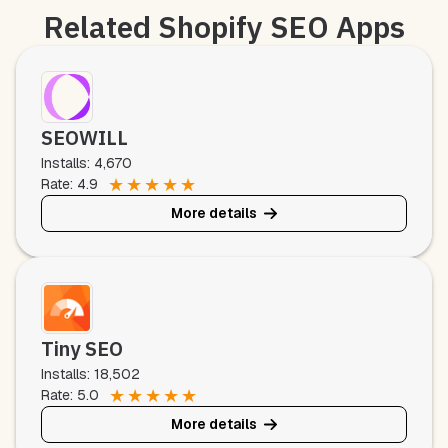
Related Shopify SEO Apps
SEOWILL
Installs: 4,670
★
★
★
★
★
Rate: 4.9
More details
Tiny SEO
Installs: 18,502
★
★
★
★
★
Rate: 5.0
More details