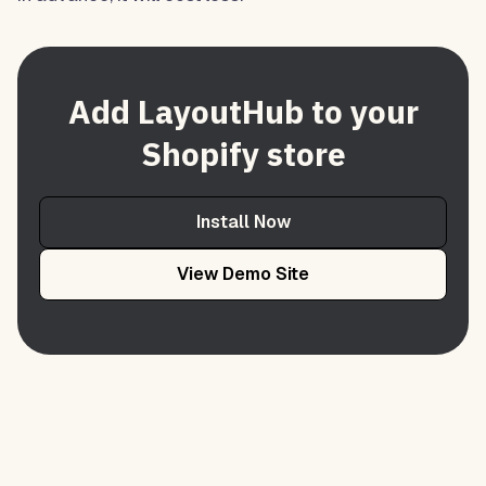
Add LayoutHub to your
Shopify store
Install Now
View Demo Site