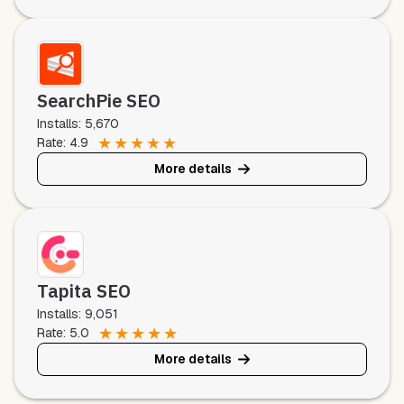
SearchPie SEO
Installs: 5,670
★
★
★
★
★
Rate: 4.9
More details
Tapita SEO
Installs: 9,051
★
★
★
★
★
Rate: 5.0
More details