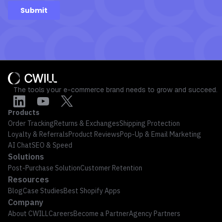
The tools your e-commerce brand needs to grow and succeed.
Products
Order Tracking
Returns & Exchanges
Shipping Protection
Loyalty & Referrals
Product Reviews
Pop-Up & Email Marketing
AI Chat
SEO & Speed
Solutions
Post-Purchase Solution
Customer Retention
Resources
Blog
Case Studies
Best Shopify Apps
Company
About CWILL
Careers
Become a Partner
Agency Partners