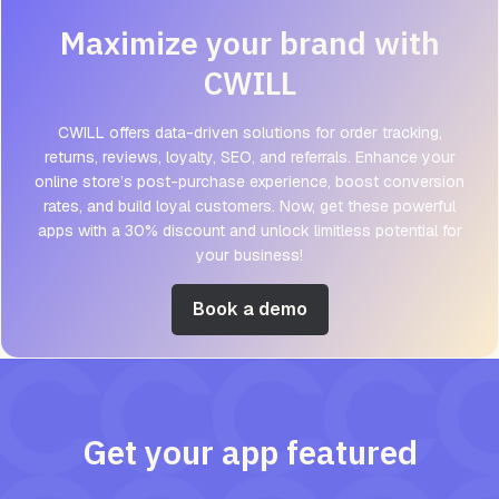
Maximize your brand with
CWILL
CWILL offers data-driven solutions for order tracking,
returns, reviews, loyalty, SEO, and referrals. Enhance your
online store’s post-purchase experience, boost conversion
rates, and build loyal customers. Now, get these powerful
apps with a 30% discount and unlock limitless potential for
your business!
Book a demo
Get your app featured