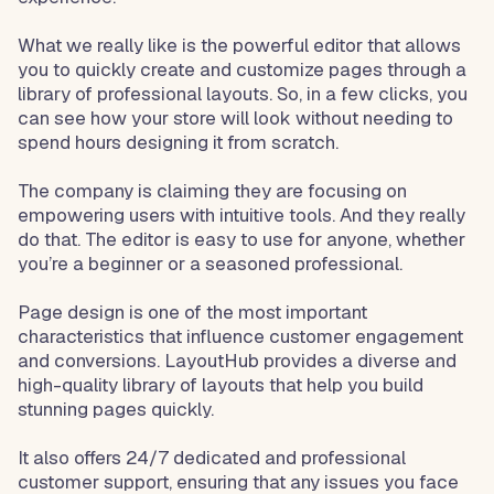
What we really like is the powerful editor that allows
you to quickly create and customize pages through a
library of professional layouts. So, in a few clicks, you
can see how your store will look without needing to
spend hours designing it from scratch.
The company is claiming they are focusing on
empowering users with intuitive tools. And they really
do that. The editor is easy to use for anyone, whether
you’re a beginner or a seasoned professional.
Page design is one of the most important
characteristics that influence customer engagement
and conversions. LayoutHub provides a diverse and
high-quality library of layouts that help you build
stunning pages quickly.
It also offers 24/7 dedicated and professional
customer support, ensuring that any issues you face