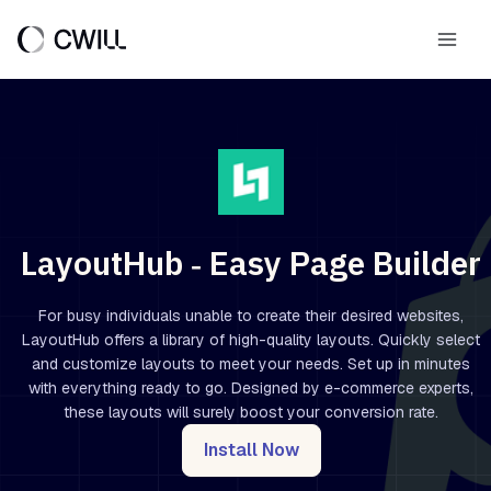
Skip
to
Main
content
Men
LayoutHub ‑ Easy Page Builder
For busy individuals unable to create their desired websites,
LayoutHub offers a library of high-quality layouts. Quickly select
and customize layouts to meet your needs. Set up in minutes
with everything ready to go. Designed by e-commerce experts,
these layouts will surely boost your conversion rate.
Install Now