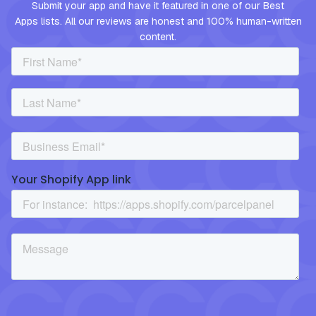
Submit your app and have it featured in one of our Best
Apps lists. All our reviews are honest and 100% human-written
content.