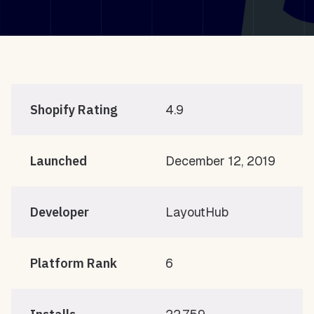
Shopify Rating
4.9
Launched
December 12, 2019
Developer
LayoutHub
Platform Rank
6