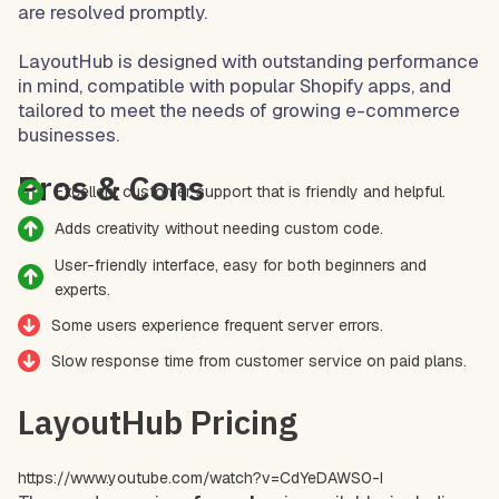
are resolved promptly.
LayoutHub is designed with outstanding performance
in mind, compatible with popular Shopify apps, and
tailored to meet the needs of growing e-commerce
businesses.
Pros & Cons
Excellent customer support that is friendly and helpful.
Adds creativity without needing custom code.
User-friendly interface, easy for both beginners and
experts.
Some users experience frequent server errors.
Slow response time from customer service on paid plans.
LayoutHub Pricing
https://www.youtube.com/watch?v=CdYeDAWS0-I